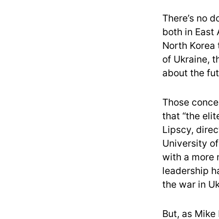
There’s no d
both in East
North Korea 
of Ukraine, 
about the fut
Those concer
that “the eli
Lipscy, direc
University o
with a more 
leadership h
the war in Uk
But, as Mike