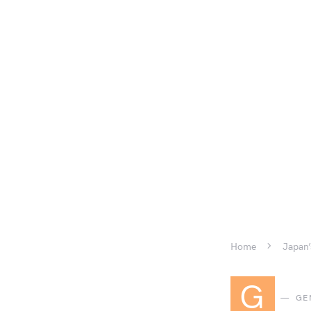
Home
Japan’
G
GE