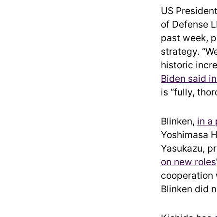
US President
of Defense L
past week, p
strategy. “We
historic inc
Biden said i
is “fully, th
Blinken,
in a
Yoshimasa H
Yasukazu, pr
on new roles
cooperation 
Blinken did 