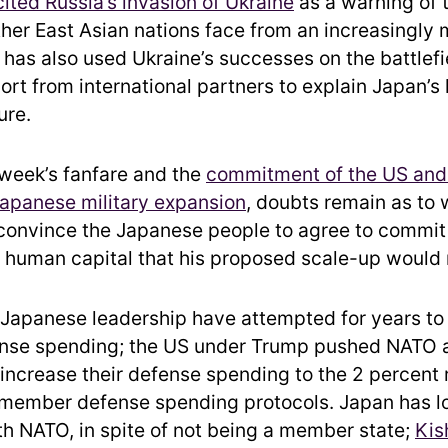
cited Russia’s invasion of Ukraine
as a warning of 
her East Asian nations face from an increasingly m
has also used Ukraine’s successes on the battlefi
rt from international partners to explain Japan’s 
ure.
 week’s fanfare and the
commitment of the US and
Japanese military expansion
, doubts remain as to
convince the Japanese people to agree to commit
d human capital that his proposed scale-up would 
Japanese leadership have attempted for years to
nse spending; the US under Trump pushed NATO al
o increase their defense spending to the 2 percent
member defense spending protocols. Japan has l
ith NATO, in spite of not being a member state;
Kis