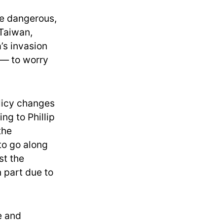
re dangerous,
 Taiwan,
’s invasion
 — to worry
licy changes
ng to Phillip
the
to go along
st the
 part due to
e and