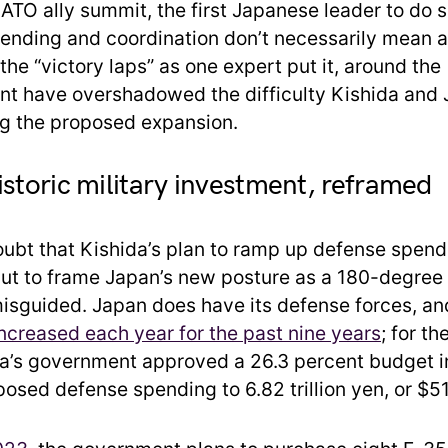
ATO ally summit, the first Japanese leader to do s
ending and coordination don’t necessarily mean a
 the “victory laps” as one expert put it, around the
 have overshadowed the difficulty Kishida and J
ing the proposed expansion.
istoric military investment, reframed
oubt that Kishida’s plan to ramp up defense spend
 but to frame Japan’s new posture as a 180-degree
misguided. Japan does have its defense forces, an
ncreased each year for the past nine years
; for th
a’s government approved a 26.3 percent budget i
osed defense spending to 6.82 trillion yen, or $51.