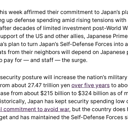
 this week affirmed their commitment to Japan’s pl
ing up defense spending amid rising tensions with
after decades of limited investment post-World War
support of the US and other allies, Japanese Prime
a’s plan to turn Japan’s Self-Defense Forces into 
ats from their neighbors
will depend on Japanese 
to pay for — and staff — the surge.
ecurity posture will increase the nation’s militar
from about 27.47 trillion yen
over five years
to abou
ease from
about $215 billion to $324 billion as of 
Historically, Japan has kept security spending low
al commitment to avoid war
, but the country does
et and has maintained the Self-Defense Forces s