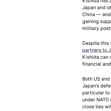
Kishida has
Japan and ot
China — and 
gaining suppo
military post
Despite this
partners to 
Kishida can 
financial an
Both US and 
Japan’s defe
particular t
under NATO 
close ties w