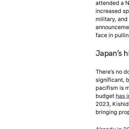
attended a N
increased sp
military, and
announcement
face in pull
Japan’s h
There’s no d
significant,
pacifism is 
budget
has i
2023, Kishid
bringing prop