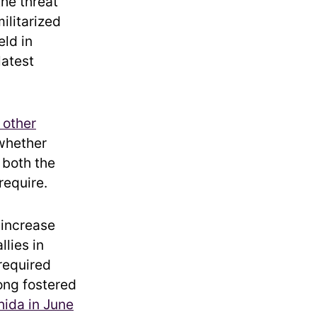
the threat
ilitarized
eld in
latest
 other
 whether
 both the
require.
 increase
lies in
 required
ong fostered
hida in June