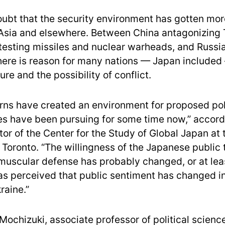
oubt that the security environment has gotten mo
 Asia and elsewhere. Between China antagonizing
testing missiles and nuclear warheads, and Russia
there is reason for many nations — Japan included
ure and the possibility of conflict.
ns have created an environment for proposed po
tes have been pursuing for some time now,” accordi
tor of the Center for the Study of Global Japan at 
f Toronto. “The willingness of the Japanese public 
muscular defense has probably changed, or at lea
as perceived that public sentiment has changed in
raine.”
 Mochizuki, associate professor of political scienc