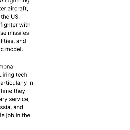
A Lightning
er aircraft,
 the US.
fighter with
se missiles
lities, and
ic model.
omona
uiring tech
rticularly in
 time they
ary service,
ussia, and
e job in the