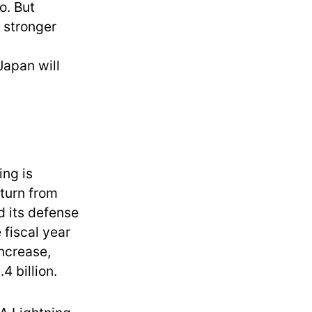
o. But
 stronger
apan will
ing is
 turn from
d its defense
e fiscal year
ncrease,
4 billion.