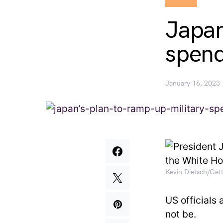
Japan
spend
January 16, 2023
Kevin Dietsch/Get
US officials 
not be.