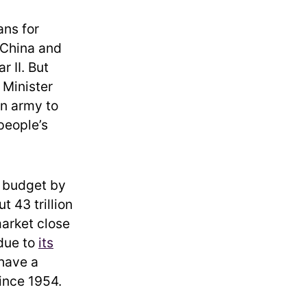
ans for
 China and
 II. But
 Minister
an army to
people’s
y budget by
t 43 trillion
market close
 due to
its
 have a
ince 1954.