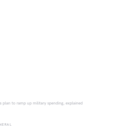
s plan to ramp up military spending, explained
NERAL