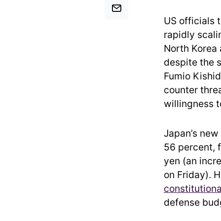
US officials
rapidly scal
North Korea 
despite the 
Fumio Kishid
counter thre
willingness 
Japan’s new s
56 percent, 
yen (an incr
on Friday). 
constitution
defense budg