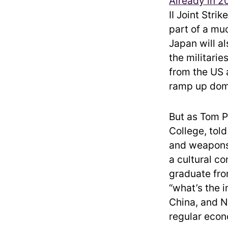
Already in 2
II Joint Stri
part of a muc
Japan will al
the militari
from the US a
ramp up dome
But as Tom P
College, tol
and weapons 
a cultural c
graduate from
“what’s the i
China, and N
regular eco