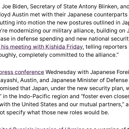
 Joe Biden, Secretary of State Antony Blinken, an
loyd Austin met with their Japanese counterparts
utting into motion the new postures outlined in J
’re modernizing our military alliance, building on 
rease in defense spending and new national securit
n his meeting with Kishida Friday
, telling reporters
oroughly, completely committed to the alliance.”
 press conference
Wednesday with Japanese Forei
ayashi, Austin, and Japanese Minister of Defens
omised that Japan, under the new security plan, 
” in the Indo-Pacific region and “foster even clos
with the United States and our mutual partners,” 
not specify what those new roles would be.