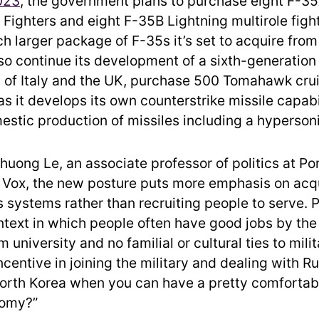
023
, the government plans to purchase eight F-35
ke Fighters and eight F-35B Lightning multirole fight
h larger package of F-35s it’s set to acquire from
so continue its development of a sixth-generation 
es of Italy and the UK, purchase 500 Tomahawk crui
s it develops its own counterstrike missile capabi
stic production of missiles including a hyperson
huong Le, an associate professor of politics at P
d Vox, the new posture puts more emphasis on acq
systems rather than recruiting people to serve. Pa
ontext in which people often have good jobs by the
 university and no familial or cultural ties to milit
ncentive in joining the military and dealing with R
orth Korea when you can have a pretty comfortabl
nomy?”