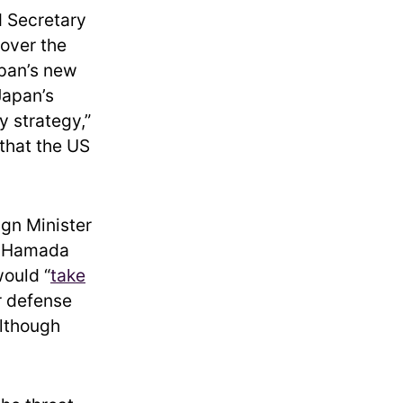
d Secretary
 over the
apan’s new
Japan’s
y strategy,”
 that the US
gn Minister
e Hamada
would “
take
er defense
although