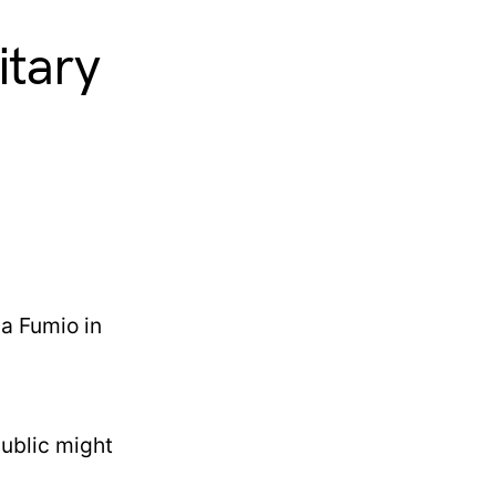
itary
public might