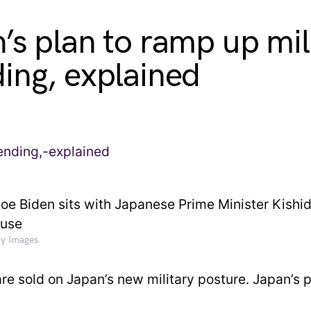
’s plan to ramp up mil
ing, explained
ty Images
are sold on Japan’s new military posture. Japan’s 