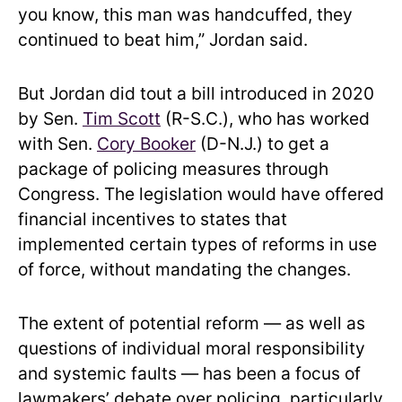
you know, this man was handcuffed, they
continued to beat him,” Jordan said.
But Jordan did tout a bill introduced in 2020
by Sen.
Tim Scott
(R-S.C.), who has worked
with Sen.
Cory Booker
(D-N.J.) to get a
package of policing measures through
Congress. The legislation would have offered
financial incentives to states that
implemented certain types of reforms in use
of force, without mandating the changes.
The extent of potential reform — as well as
questions of individual moral responsibility
and systemic faults — has been a focus of
lawmakers’ debate over policing, particularly