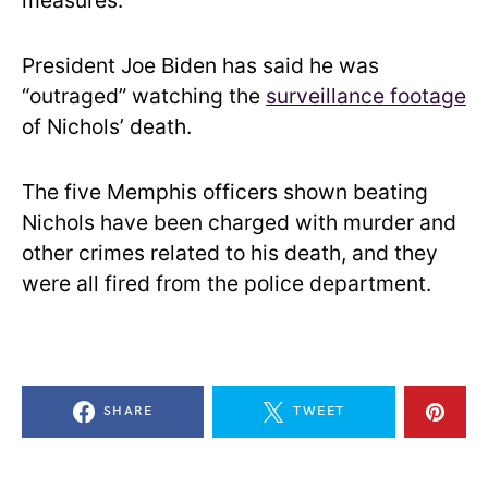
measures.
President Joe Biden has said he was
“outraged” watching the
surveillance footage
of Nichols’ death.
The five Memphis officers shown beating
Nichols have been charged with murder and
other crimes related to his death, and they
were all fired from the police department.
SHARE
TWEET