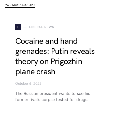
YOU MAY ALSO LIKE
L
LIBERAL NEWS
Cocaine and hand
grenades: Putin reveals
theory on Prigozhin
plane crash
October 6, 2023
The Russian president wants to see his
former rival’s corpse tested for drugs.