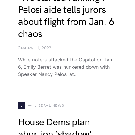
Pelosi aide tells jurors
about flight from Jan. 6
chaos
January 11, 2023
While rioters attacked the Capitol on Jan.
6, Emily Berret was hunkered down with
Speaker Nancy Pelosi at…
L
LIBERAL NEWS
House Dems plan
abortion ‘shadow’