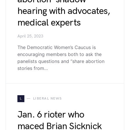
hearing with advocates,
medical experts
April 25, 2023
The Democratic Women’s Caucus is
encouraging members both to ask the
panelists questions and “share abortion
stories from…
L
LIBERAL NEWS
Jan. 6 rioter who
maced Brian Sicknick