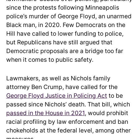
since the protests following Minneapolis
police’s murder of George Floyd, an unarmed
Black man, in 2020. Few Democrats on the
Hill have called to lower funding to police,
but Republicans have still argued that
Democratic proposals are a bridge too far
when it comes to public safety.
Lawmakers, as well as Nichols family
attorney Ben Crump, have called for the
George Floyd Justice in Policing Act
to be
passed since Nichols’ death. That bill, which
passed in the House in 2021
, would prohibit
racial profiling by law enforcement and ban
chokeholds at the federal level, among other