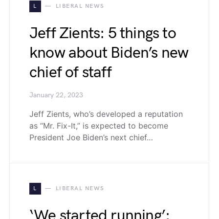
L
LIBERAL NEWS
Jeff Zients: 5 things to
know about Biden’s new
chief of staff
January 22, 2023
Jeff Zients, who’s developed a reputation
as “Mr. Fix-It,” is expected to become
President Joe Biden’s next chief…
L
LIBERAL NEWS
‘We started running’: