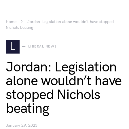
Home
Jordan: Legislation alone wouldn’t have stopped
Nichols beating
L
LIBERAL NEWS
Jordan: Legislation
alone wouldn’t have
stopped Nichols
beating
January 29, 2023