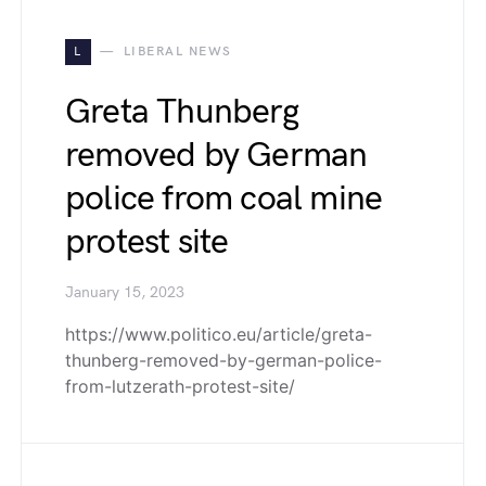
L
LIBERAL NEWS
Greta Thunberg
removed by German
police from coal mine
protest site
January 15, 2023
https://www.politico.eu/article/greta-
thunberg-removed-by-german-police-
from-lutzerath-protest-site/