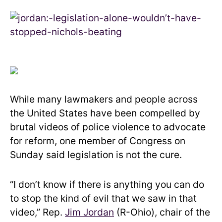
While many lawmakers and people across
the United States have been compelled by
brutal videos of police violence to advocate
for reform, one member of Congress on
Sunday said legislation is not the cure.
“I don’t know if there is anything you can do
to stop the kind of evil that we saw in that
video,” Rep.
Jim Jordan
(R-Ohio), chair of the