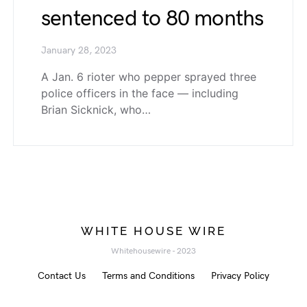
sentenced to 80 months
January 28, 2023
A Jan. 6 rioter who pepper sprayed three
police officers in the face — including
Brian Sicknick, who…
WHITE HOUSE WIRE
Whitehousewire - 2023
Contact Us
Terms and Conditions
Privacy Policy