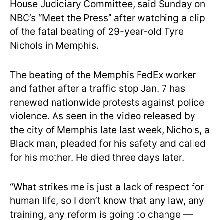
House Judiciary Committee, said Sunday on
NBC’s “Meet the Press” after watching a clip
of the fatal beating of 29-year-old Tyre
Nichols in Memphis.
The beating of the Memphis FedEx worker
and father after a traffic stop Jan. 7 has
renewed nationwide protests against police
violence. As seen in the video released by
the city of Memphis late last week, Nichols, a
Black man, pleaded for his safety and called
for his mother. He died three days later.
“What strikes me is just a lack of respect for
human life, so I don’t know that any law, any
training, any reform is going to change —