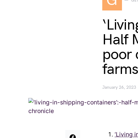
G
GE
‘Livin
Half 
poor 
farms
January 26, 2023
‘Living 