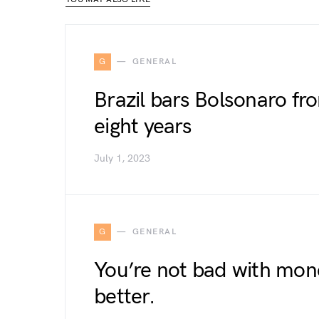
G
GENERAL
Brazil bars Bolsonaro from
eight years
July 1, 2023
G
GENERAL
You’re not bad with mone
better.