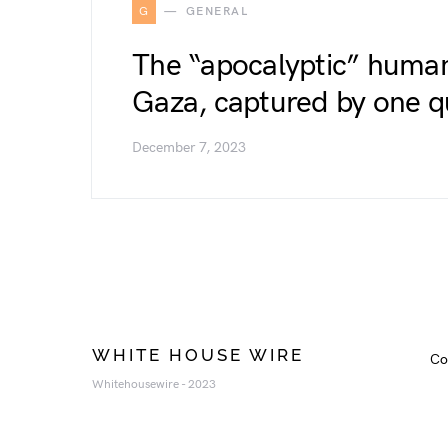
G
GENERAL
The “apocalyptic” humani
Gaza, captured by one q
December 7, 2023
WHITE HOUSE WIRE
Co
Whitehousewire - 2023