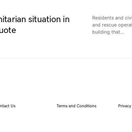
tarian situation in
Residents and civ
and rescue operat
uote
building that…
ntact Us
Terms and Conditions
Privacy