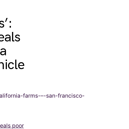
s’:
eals
ia
nicle
veals poor