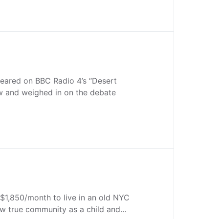
peared on BBC Radio 4’s “Desert
w and weighed in on the debate
$1,850/month to live in an old NYC
ew true community as a child and…