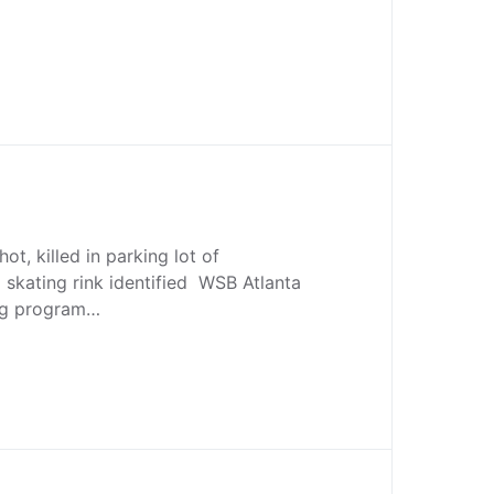
ot, killed in parking lot of
 skating rink identified WSB Atlanta
ng program…