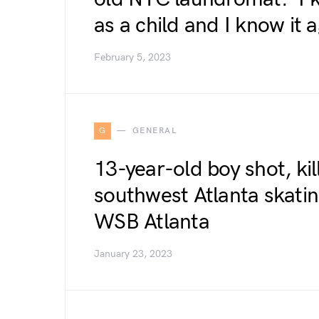
as a child and I know it
February 5, 2023
G
GENERAL
13-year-old boy shot, kill
southwest Atlanta skating
WSB Atlanta
January 23, 2023