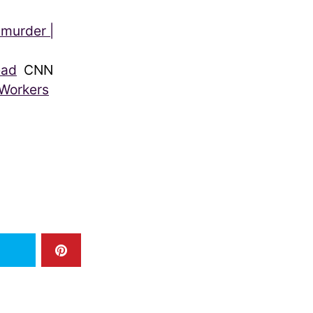
 murder |
ead
CNN
 Workers