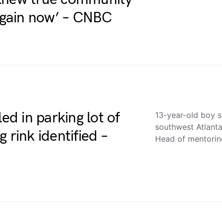
 again now’ – CNBC
ed in parking lot of
13-year-old boy sh
southwest Atlanta
 rink identified –
Head of mentori