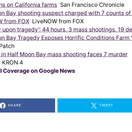
ns on California farms
San Francisco Chronicle
n Bay shooting suspect charged with 7 counts of
W from FOX
LiveNOW from FOX
 upon tragedy’: 44 hours. 3 mass shootings. 19 d
on Bay Tragedy Exposes Horrific Conditions Farm
atch
in Half Moon Bay mass shooting faces 7 murder
KRON 4
ll Coverage on Google News
SHARE
TWEET