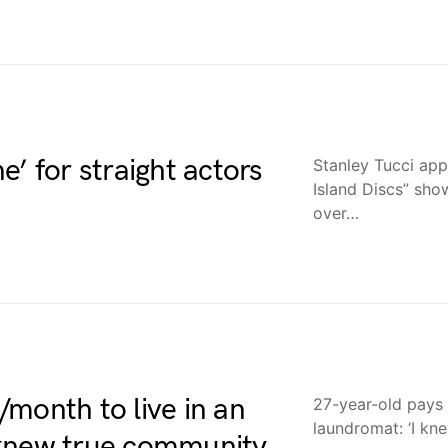
ne’ for straight actors
Stanley Tucci ap
Island Discs” sho
over…
month to live in an
27-year-old pays 
laundromat: ‘I kn
 knew true community