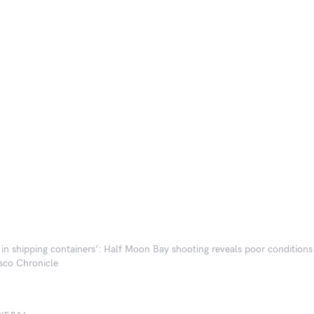
g in shipping containers’: Half Moon Bay shooting reveals poor conditions
sco Chronicle