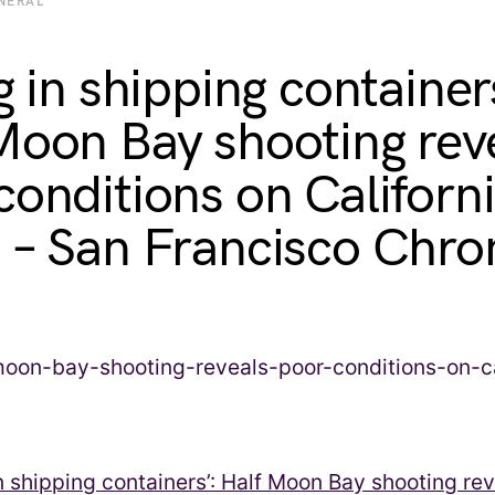
NERAL
g in shipping container
Moon Bay shooting rev
conditions on Californ
 – San Francisco Chro
in shipping containers’: Half Moon Bay shooting re