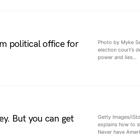
 political office for
Photo by Myke Se
election court’s d
power and lies…
y. But you can get
Getty Images/iSto
explains how to s
Never have Ameri