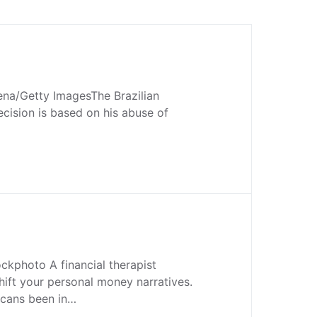
na/Getty ImagesThe Brazilian
ecision is based on his abuse of
ckphoto A financial therapist
hift your personal money narratives.
cans been in…