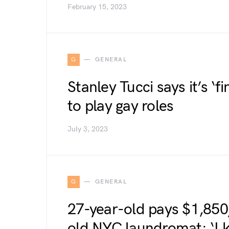
February 15, 2023
G
GENERAL
Stanley Tucci says it’s ‘fi
to play gay roles
July 3, 2023
G
GENERAL
27-year-old pays $1,850/
old NYC laundromat: ‘I