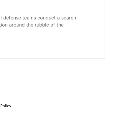
il defense teams conduct a search
ion around the rubble of the
 Policy