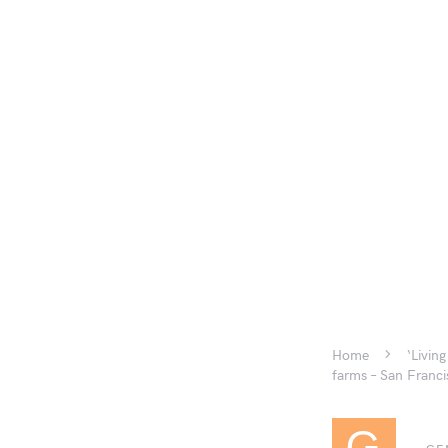
Home
‘Livin
farms – San Franci