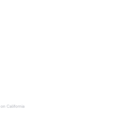
 on California