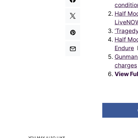
conditio
Half Moo
LiveNO
‘Tragedy
Half Mo
Endure
P
Gunman 
charges
View Fu
YOU MAY ALSO LIKE