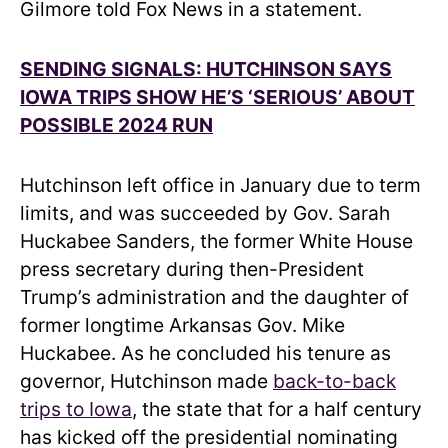
Gilmore told Fox News in a statement.
SENDING SIGNALS: HUTCHINSON SAYS
IOWA TRIPS SHOW HE’S ‘SERIOUS’ ABOUT
POSSIBLE 2024 RUN
Hutchinson left office in January due to term
limits, and was succeeded by Gov. Sarah
Huckabee Sanders, the former White House
press secretary during then-President
Trump’s administration and the daughter of
former longtime Arkansas Gov. Mike
Huckabee. As he concluded his tenure as
governor, Hutchinson made
back-to-back
trips to Iowa
, the state that for a half century
has kicked off the presidential nominating