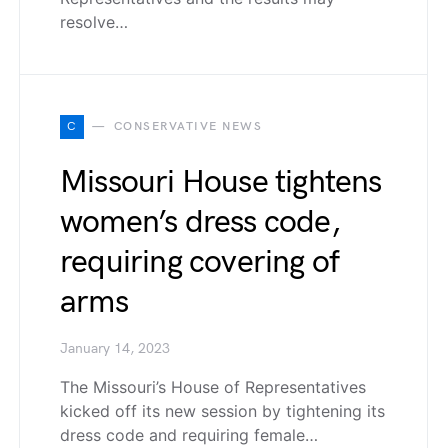
resolve…
C
CONSERVATIVE NEWS
Missouri House tightens
women’s dress code,
requiring covering of
arms
January 14, 2023
The Missouri’s House of Representatives
kicked off its new session by tightening its
dress code and requiring female…