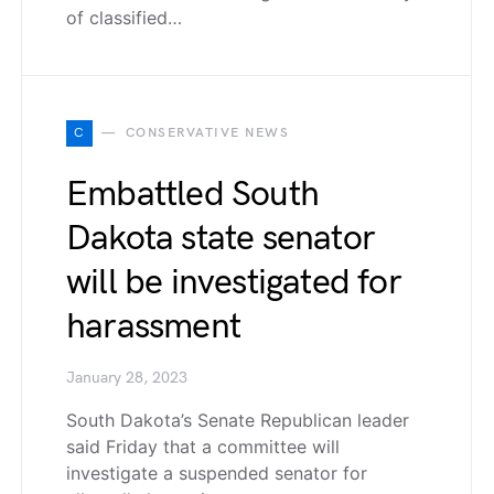
of classified…
C
CONSERVATIVE NEWS
Embattled South
Dakota state senator
will be investigated for
harassment
January 28, 2023
South Dakota’s Senate Republican leader
said Friday that a committee will
investigate a suspended senator for