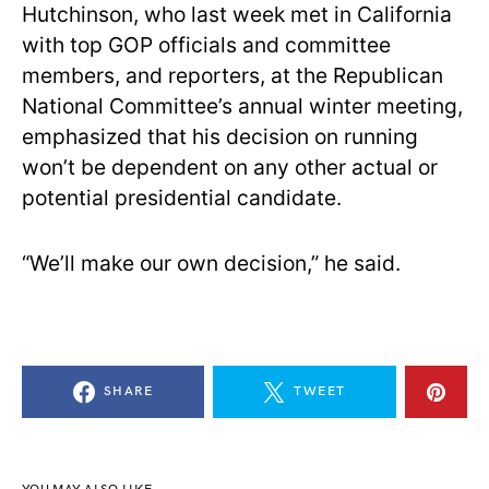
Hutchinson, who last week met in California
with top GOP officials and committee
members, and reporters, at the Republican
National Committee’s annual winter meeting,
emphasized that his decision on running
won’t be dependent on any other actual or
potential presidential candidate.
“We’ll make our own decision,” he said.
SHARE
TWEET