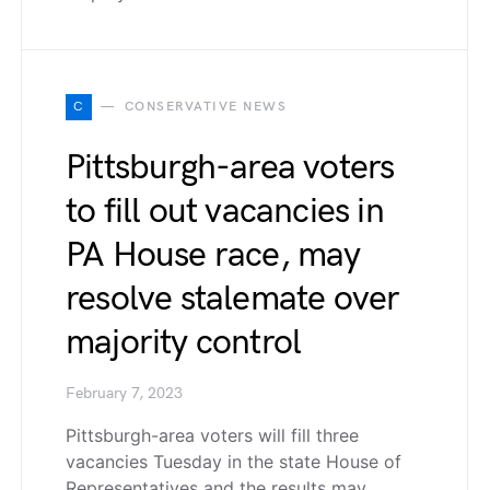
C
CONSERVATIVE NEWS
Pittsburgh-area voters
to fill out vacancies in
PA House race, may
resolve stalemate over
majority control
February 7, 2023
Pittsburgh-area voters will fill three
vacancies Tuesday in the state House of
Representatives and the results may