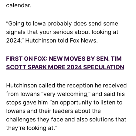
calendar.
“Going to Iowa probably does send some
signals that your serious about looking at
2024,” Hutchinson told Fox News.
FIRST ON FOX: NEW MOVES BY SEN. TIM
SCOTT SPARK MORE 2024 SPECULATION
Hutchinson called the reception he received
from Iowans “very welcoming,” and said his
stops gave him “an opportunity to listen to
Iowans and their leaders about the
challenges they face and also solutions that
they’re looking at.”