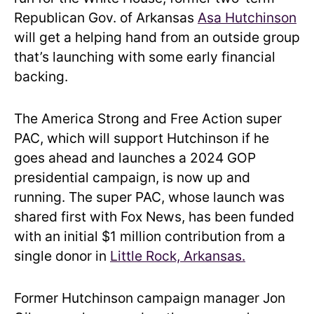
Republican Gov. of Arkansas
Asa Hutchinson
will get a helping hand from an outside group
that’s launching with some early financial
backing.
The America Strong and Free Action super
PAC, which will support Hutchinson if he
goes ahead and launches a 2024 GOP
presidential campaign, is now up and
running. The super PAC, whose launch was
shared first with Fox News, has been funded
with an initial $1 million contribution from a
single donor in
Little Rock, Arkansas.
Former Hutchinson campaign manager Jon