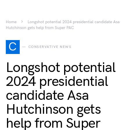
Home
Longshot potential 2024 presidential candidate Asa
Hutchinson gets help from Super PAC
C
CONSERVATIVE NEWS
Longshot potential
2024 presidential
candidate Asa
Hutchinson gets
help from Super