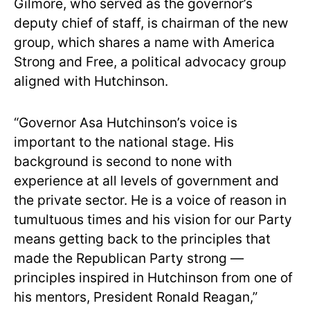
Gilmore, who served as the governor’s
deputy chief of staff, is chairman of the new
group, which shares a name with America
Strong and Free, a political advocacy group
aligned with Hutchinson.
“Governor Asa Hutchinson’s voice is
important to the national stage. His
background is second to none with
experience at all levels of government and
the private sector. He is a voice of reason in
tumultuous times and his vision for our Party
means getting back to the principles that
made the Republican Party strong —
principles inspired in Hutchinson from one of
his mentors, President Ronald Reagan,”