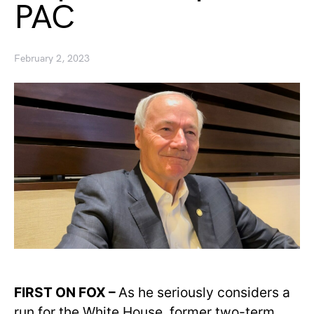
PAC
February 2, 2023
FIRST ON FOX –
As he seriously considers a
run for the White House, former two-term