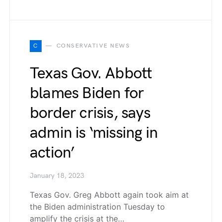
C
CONSERVATIVE NEWS
Texas Gov. Abbott
blames Biden for
border crisis, says
admin is ‘missing in
action’
January 18, 2023
Texas Gov. Greg Abbott again took aim at
the Biden administration Tuesday to
amplify the crisis at the…