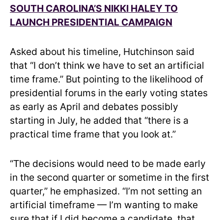
SOUTH CAROLINA’S NIKKI HALEY TO
LAUNCH PRESIDENTIAL CAMPAIGN
Asked about his timeline, Hutchinson said
that “I don’t think we have to set an artificial
time frame.” But pointing to the likelihood of
presidential forums in the early voting states
as early as April and debates possibly
starting in July, he added that “there is a
practical time frame that you look at.”
“The decisions would need to be made early
in the second quarter or sometime in the first
quarter,” he emphasized. “I’m not setting an
artificial timeframe — I’m wanting to make
sure that if I did become a candidate, that