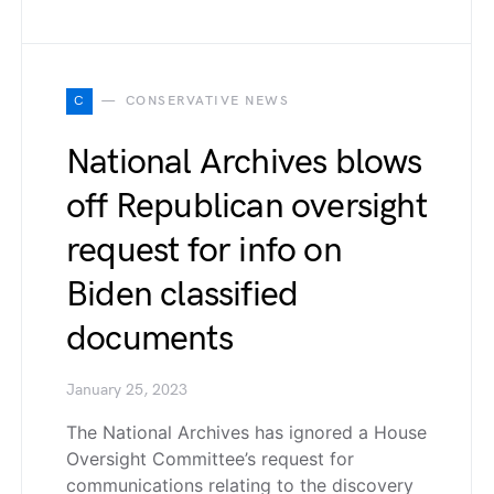
C
CONSERVATIVE NEWS
National Archives blows
off Republican oversight
request for info on
Biden classified
documents
January 25, 2023
The National Archives has ignored a House
Oversight Committee’s request for
communications relating to the discovery