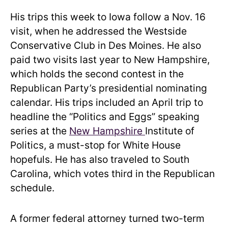
His trips this week to Iowa follow a Nov. 16
visit, when he addressed the Westside
Conservative Club in Des Moines. He also
paid two visits last year to New Hampshire,
which holds the second contest in the
Republican Party’s presidential nominating
calendar. His trips included an April trip to
headline the “Politics and Eggs” speaking
series at the
New Hampshire
Institute of
Politics, a must-stop for White House
hopefuls. He has also traveled to South
Carolina, which votes third in the Republican
schedule.
A former federal attorney turned two-term