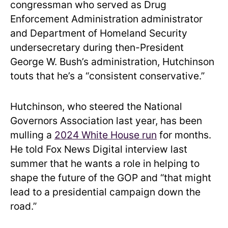
congressman who served as Drug
Enforcement Administration administrator
and Department of Homeland Security
undersecretary during then-President
George W. Bush’s administration, Hutchinson
touts that he’s a “consistent conservative.”
Hutchinson, who steered the National
Governors Association last year, has been
mulling a
2024 White House run
for months.
He told Fox News Digital interview last
summer that he wants a role in helping to
shape the future of the GOP and “that might
lead to a presidential campaign down the
road.”