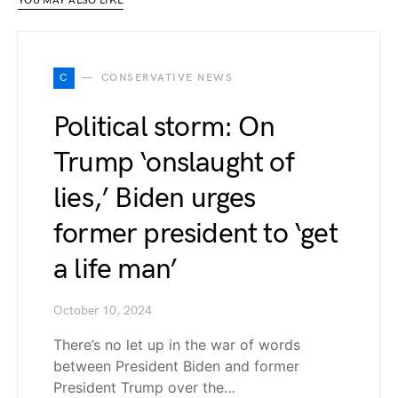
YOU MAY ALSO LIKE
C
CONSERVATIVE NEWS
Political storm: On
Trump ‘onslaught of
lies,’ Biden urges
former president to ‘get
a life man’
October 10, 2024
There’s no let up in the war of words
between President Biden and former
President Trump over the…