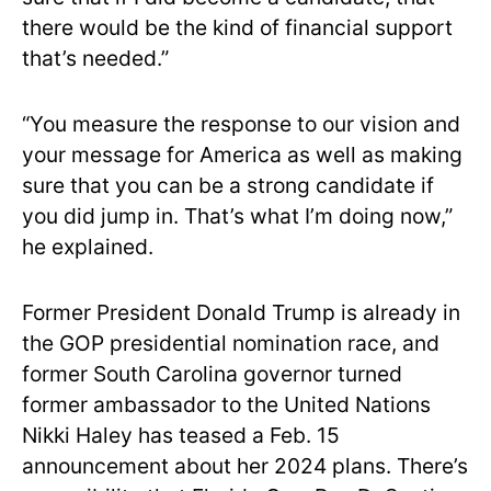
there would be the kind of financial support
that’s needed.”
“You measure the response to our vision and
your message for America as well as making
sure that you can be a strong candidate if
you did jump in. That’s what I’m doing now,”
he explained.
Former President Donald Trump is already in
the GOP presidential nomination race, and
former South Carolina governor turned
former ambassador to the United Nations
Nikki Haley has teased a Feb. 15
announcement about her 2024 plans. There’s