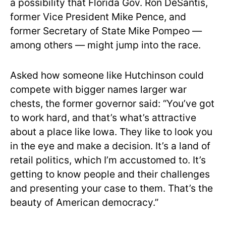
a possibility that Florida Gov. Ron DeSantis,
former Vice President Mike Pence, and
former Secretary of State Mike Pompeo —
among others — might jump into the race.
Asked how someone like Hutchinson could
compete with bigger names larger war
chests, the former governor said: “You’ve got
to work hard, and that’s what’s attractive
about a place like Iowa. They like to look you
in the eye and make a decision. It’s a land of
retail politics, which I’m accustomed to. It’s
getting to know people and their challenges
and presenting your case to them. That’s the
beauty of American democracy.”