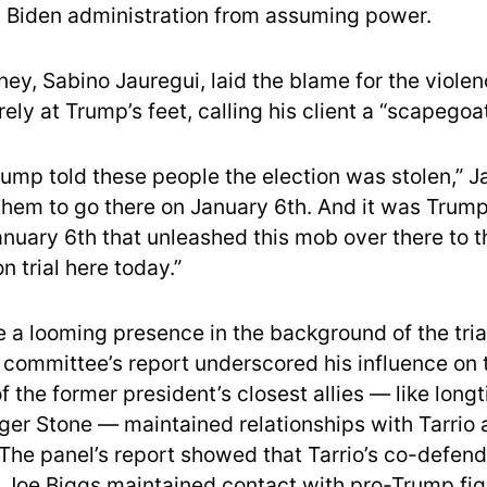
 Biden administration from assuming power.
rney, Sabino Jauregui, laid the blame for the violen
ely at Trump’s feet, calling his client a “scapegoat
rump told these people the election was stolen,” J
them to go there on January 6th. And it was Trump 
nuary 6th that unleashed this mob over there to t
on trial here today.”
e a looming presence in the background of the tri
t committee’s report underscored his influence on 
 the former president’s closest allies — like long
ger Stone — maintained relationships with Tarrio 
 The panel’s report showed that Tarrio’s co-defen
Joe Biggs maintained contact with pro-Trump figu