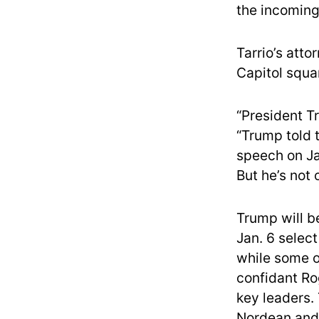
the incoming
Tarrio’s atto
Capitol squar
“President T
“Trump told 
speech on Ja
But he’s not 
Trump will b
Jan. 6 selec
while some of
confidant Ro
key leaders.
Nordean and 