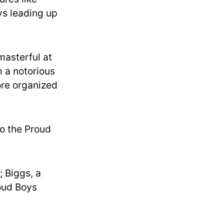
ys leading up
masterful at
m a notorious
more organized
to the Proud
; Biggs, a
roud Boys