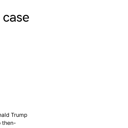
t case
onald Trump
o then-