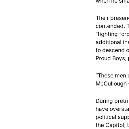
when he smas
Their presen
contended. T
“fighting fo
additional i
to descend on
Proud Boys, p
“These men d
McCullough 
During pretr
have overstat
political su
the Capitol, 