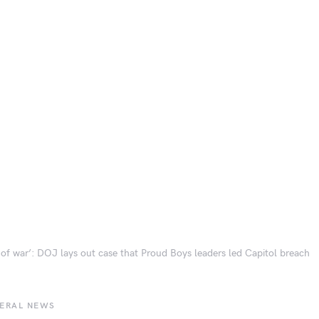
 of war’: DOJ lays out case that Proud Boys leaders led Capitol breach
BERAL NEWS