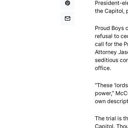
President-el
the Capitol,
Proud Boys c
refusal to c
call for the 
Attorney Jas
seditious co
office.
“These ‘lords
power,” McCu
own descript
The trial is 
Capitol. Tho