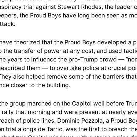
spiracy trial against Stewart Rhodes, the leader o
eepers, the Proud Boys have long been seen as mo
ttack.
have theorized that the Proud Boys developed a p
p the transfer of power at any cost, and used tact
he years to influence the pro-Trump crowd — “nor
escribed them — to overtake police at crucial po
 They also helped remove some of the barriers that
ce closer to the building.
he group marched on the Capitol well before Tru
 rally that morning and were present at nearly ev
breach of police lines. Dominic Pezzola, a Proud B
n trial alongside Tarrio, was the first to breach th