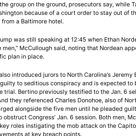
the group on the ground, prosecutors say, while 
shington because of a court order to stay out of t
 from a Baltimore hotel.
rump was still speaking at 12:45 when Ethan Nord
 men,” McCullough said, noting that Nordean app
ic plan in place.
also introduced jurors to North Carolina’s Jeremy 
guilty to seditious conspiracy and is expected to 
e trial. Bertino previously testified to the Jan. 6 se
nd they referenced Charles Donohoe, also of Nort
ged alongside the five men until he pleaded guilt
o obstruct Congress’ Jan. 6 session. Both men, M
 key roles instigating the mob attack on the Capito
vements at key breach points.