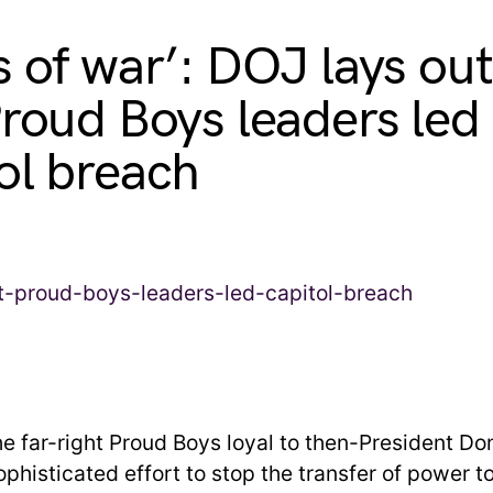
s of war’: DOJ lays ou
Proud Boys leaders led
ol breach
he far-right Proud Boys loyal to then-President D
phisticated effort to stop the transfer of power t