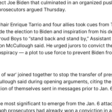
ect Joe Biden that culminated in an organized pus
 prosecutors argued Thursday.
hair Enrique Tarrio and four allies took cues from
ede the election to Biden and inspiration from his 
Proud Boys to “stand back and stand by,” Assistant
on McCullough said. He urged jurors to convict th
nspiracy — a plot to use force to prevent Biden fr
 of war’ joined together to stop the transfer of pre
llough said during opening arguments, citing the
ion of themselves sent in messages prior to Jan. 6
the most significant to emerge from the Jan. 6 atta
ugh prosecutors had already won a conviction in 