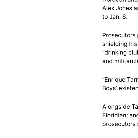
Alex Jones a
to Jan. 6
.
Prosecutors 
shielding hi
“drinking clu
and militari
“Enrique Tar
Boys’ existe
Alongside Ta
Floridian; a
prosecutors 