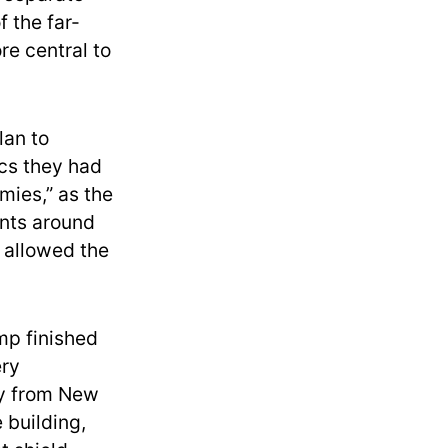
f the far-
re central to
lan to
ics they had
mies,” as the
ints around
 allowed the
mp finished
ery
oy from New
e building,