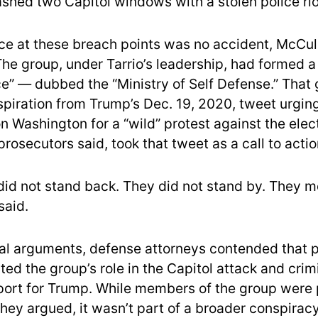
hed two Capitol windows with a stolen police riot
ce at these breach points was no accident, McCu
he group, under Tarrio’s leadership, had formed 
rce” — dubbed the “Ministry of Self Defense.” That
nspiration from Trump’s Dec. 19, 2020, tweet urgin
 Washington for a “wild” protest against the elect
rosecutors said, took that tweet as a call to actio
id not stand back. They did not stand by. They mo
said.
ial arguments, defense attorneys contended that 
ed the group’s role in the Capitol attack and crimi
pport for Trump. While members of the group were 
they argued, it wasn’t part of a broader conspirac