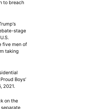
h to breach
 Trump’s
debate-stage
 U.S.
e five men of
om taking
sidential
 Proud Boys’
, 2021.
ck on the
a separate