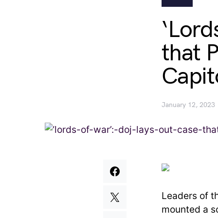
‘Lord
that 
Capit
January 12, 2023
Leaders of t
mounted a so