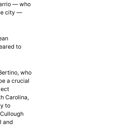
Tarrio — who
he city —
ean
eared to
Bertino, who
be a crucial
lect
h Carolina,
y to
cCullough
l and