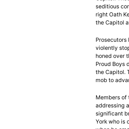
seditious con
right Oath K
the Capitol a
Prosecutors 
violently sto
honed over t
Proud Boys d
the Capitol.
mob to advan
Members of t
addressing a
significant 
York who is o