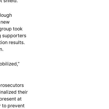
 shield.
llough
a new
 group took
g supporters
ion results.
n.
bilized,”
prosecutors
nalized their
present at
y to prevent