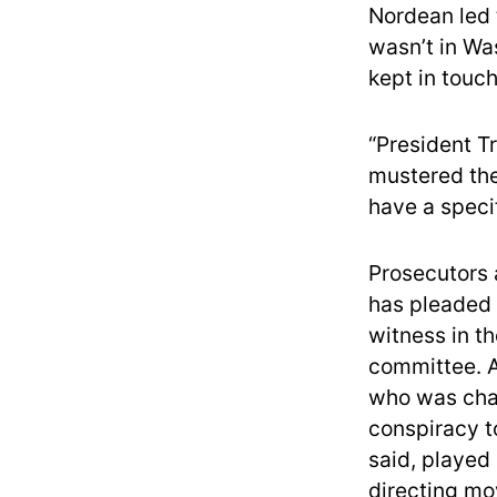
Nordean led 
wasn’t in Wa
kept in touch
“President T
mustered the
have a specif
Prosecutors 
has pleaded 
witness in th
committee. A
who was char
conspiracy t
said, played
directing mo