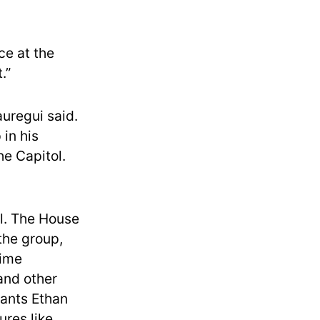
ce at the
.”
auregui said.
in his
he Capitol.
al. The House
the group,
time
and other
dants Ethan
res like