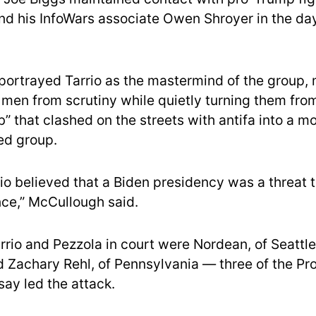
nd his InfoWars associate Owen Shroyer in the da
portrayed Tarrio as the mastermind of the group, 
s men from scrutiny while quietly turning them fro
b” that clashed on the streets with antifa into a 
zed group.
rio believed that a Biden presidency was a threat 
nce,” McCullough said.
rrio and Pezzola in court were Nordean, of Seattle
nd Zachary Rehl, of Pennsylvania — three of the P
say led the attack.