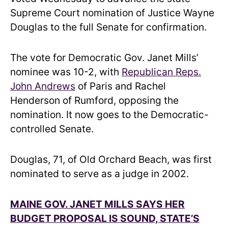
Supreme Court nomination of Justice Wayne
Douglas to the full Senate for confirmation.
The vote for Democratic Gov. Janet Mills’
nominee was 10-2, with
Republican Reps.
John Andrews
of Paris and Rachel
Henderson of Rumford, opposing the
nomination. It now goes to the Democratic-
controlled Senate.
Douglas, 71, of Old Orchard Beach, was first
nominated to serve as a judge in 2002.
MAINE GOV. JANET MILLS SAYS HER
BUDGET PROPOSAL IS SOUND, STATE’S