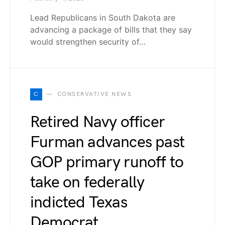
Lead Republicans in South Dakota are
advancing a package of bills that they say
would strengthen security of…
C
CONSERVATIVE NEWS
Retired Navy officer
Furman advances past
GOP primary runoff to
take on federally
indicted Texas
Democrat