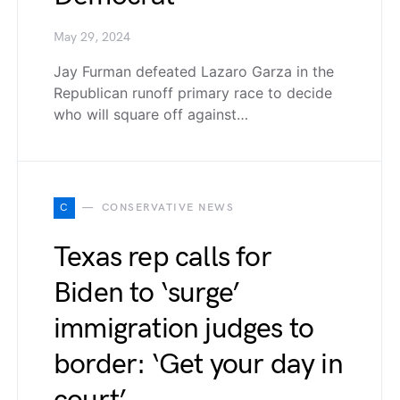
May 29, 2024
Jay Furman defeated Lazaro Garza in the
Republican runoff primary race to decide
who will square off against…
C
CONSERVATIVE NEWS
Texas rep calls for
Biden to ‘surge’
immigration judges to
border: ‘Get your day in