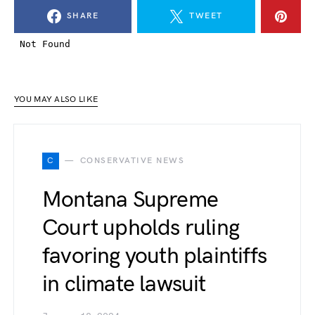
SHARE
TWEET
YOU MAY ALSO LIKE
C
CONSERVATIVE NEWS
Montana Supreme
Court upholds ruling
favoring youth plaintiffs
in climate lawsuit