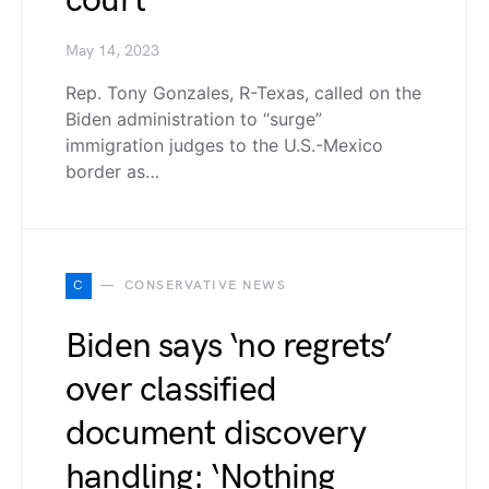
court’
May 14, 2023
Rep. Tony Gonzales, R-Texas, called on the
Biden administration to “surge”
immigration judges to the U.S.-Mexico
border as…
C
CONSERVATIVE NEWS
Biden says ‘no regrets’
over classified
document discovery
handling: ‘Nothing