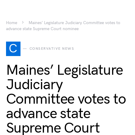
Home
Maines’ Legislature Judiciary Committee votes to
advance state Supreme Court nominee
C
CONSERVATIVE NEWS
Maines’ Legislature
Judiciary
Committee votes to
advance state
Supreme Court