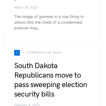
March 24, 2023
The image of gunmen in a row firing in
unison into the chest of a condemned
prisoner may…
C
CONSERVATIVE NEWS
South Dakota
Republicans move to
pass sweeping election
security bills
February 4, 2023