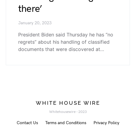
there’
January 20, 2023
President Biden said Thursday he has “no
regrets” about his handling of classified
documents that were discovered at…
WHITE HOUSE WIRE
Whitehousewire - 2023
Contact Us
Terms and Conditions
Privacy Policy