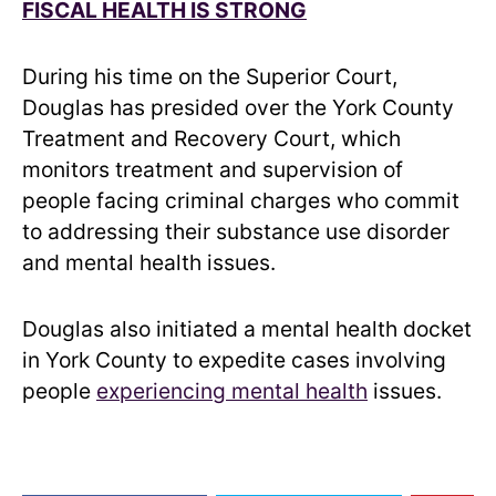
FISCAL HEALTH IS STRONG
During his time on the Superior Court,
Douglas has presided over the York County
Treatment and Recovery Court, which
monitors treatment and supervision of
people facing criminal charges who commit
to addressing their substance use disorder
and mental health issues.
Douglas also initiated a mental health docket
in York County to expedite cases involving
people
experiencing mental health
issues.