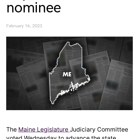
nominee
February 16, 2023
The
Maine Legislature
Judiciary Committee
voted Wednesday to advance the state