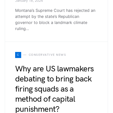
January 18, 2024
Montana’s Supreme Court has rejected an
attempt by the state’s Republican
governor to block a landmark climate
ruling…
C
CONSERVATIVE NEWS
Why are US lawmakers
debating to bring back
firing squads as a
method of capital
punishment?