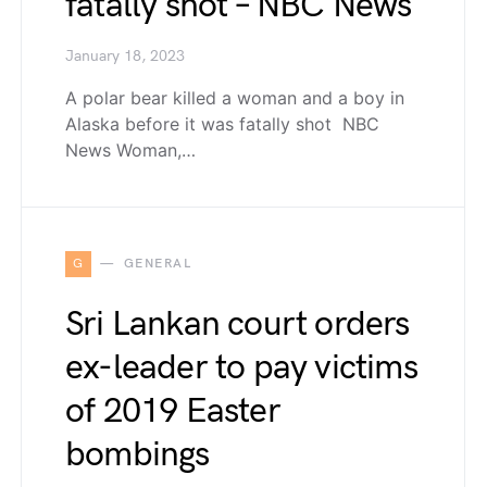
fatally shot – NBC News
January 18, 2023
A polar bear killed a woman and a boy in
Alaska before it was fatally shot NBC
News Woman,…
G
GENERAL
Sri Lankan court orders
ex-leader to pay victims
of 2019 Easter
bombings