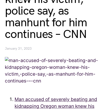
police say, as
manhunt for him
continues – CNN
January 31, 2023
Man accused of severely beating and
kidnapping Oregon woman knew his