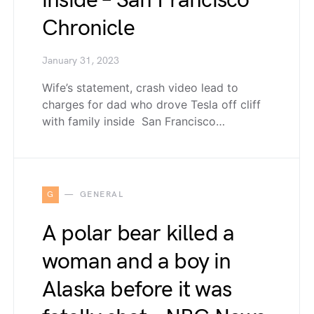
inside – San Francisco
Chronicle
January 31, 2023
Wife’s statement, crash video lead to
charges for dad who drove Tesla off cliff
with family inside San Francisco…
G
GENERAL
A polar bear killed a
woman and a boy in
Alaska before it was