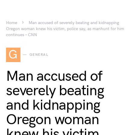
Home
Man accused of severely beating and kidnapping
Oregon woman knew his victim, police say, as manhunt for him
continues – CNN
G
GENERAL
Man accused of
severely beating
and kidnapping
Oregon woman
knew his victim,