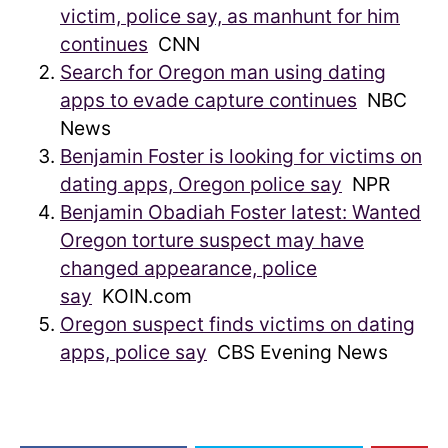
victim, police say, as manhunt for him
continues
CNN
Search for Oregon man using dating
apps to evade capture continues
NBC
News
Benjamin Foster is looking for victims on
dating apps, Oregon police say
NPR
Benjamin Obadiah Foster latest: Wanted
Oregon torture suspect may have
changed appearance, police
say
KOIN.com
Oregon suspect finds victims on dating
apps, police say
CBS Evening News