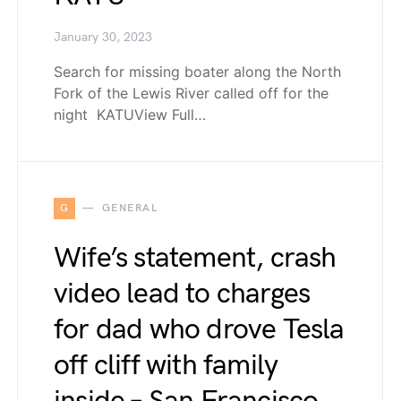
January 30, 2023
Search for missing boater along the North
Fork of the Lewis River called off for the
night KATUView Full…
G
GENERAL
Wife’s statement, crash
video lead to charges
for dad who drove Tesla
off cliff with family