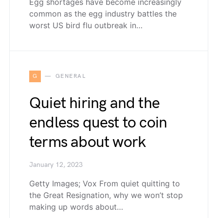
Egg shortages have become increasingly
common as the egg industry battles the
worst US bird flu outbreak in…
G
GENERAL
Quiet hiring and the
endless quest to coin
terms about work
January 12, 2023
Getty Images; Vox From quiet quitting to
the Great Resignation, why we won’t stop
making up words about…