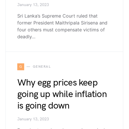
January 13, 2023
Sri Lanka’s Supreme Court ruled that
former President Maithripala Sirisena and
four others must compensate victims of
deadly…
G
GENERAL
Why egg prices keep
going up while inflation
is going down
January 13, 2023