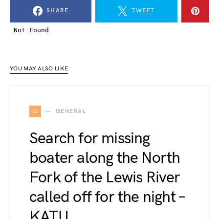
SHARE
TWEET
YOU MAY ALSO LIKE
G
GENERAL
Search for missing
boater along the North
Fork of the Lewis River
called off for the night –
KATU