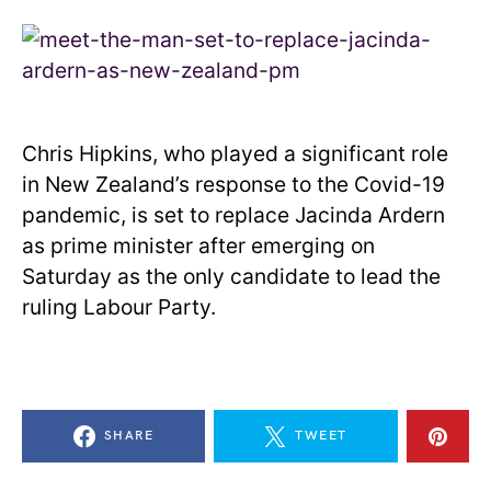
Chris Hipkins, who played a significant role
in New Zealand’s response to the Covid-19
pandemic, is set to replace Jacinda Ardern
as prime minister after emerging on
Saturday as the only candidate to lead the
ruling Labour Party.
SHARE
TWEET