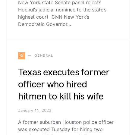
New York state Senate panel rejects
Hochul’s judicial nominee to the state’s
highest court CNN New York’s
Democratic Governor…
G
GENERAL
Texas executes former
officer who hired
hitmen to kill his wife
January 11, 2023
A former suburban Houston police officer
was executed Tuesday for hiring two