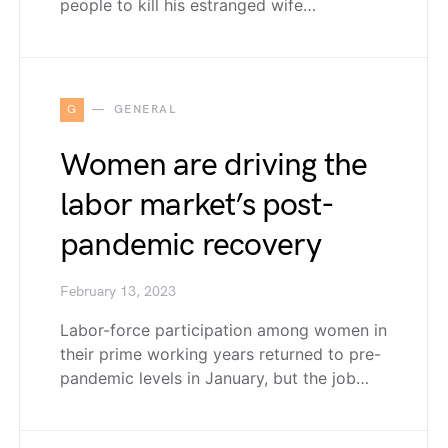
people to kill his estranged wife…
G
GENERAL
Women are driving the
labor market’s post-
pandemic recovery
February 13, 2023
Labor-force participation among women in
their prime working years returned to pre-
pandemic levels in January, but the job…