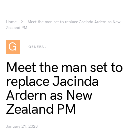
Home
Meet the man set to replace Jacinda Ardern as New
Zealand PM
G
GENERAL
Meet the man set to
replace Jacinda
Ardern as New
Zealand PM
January 21, 2023