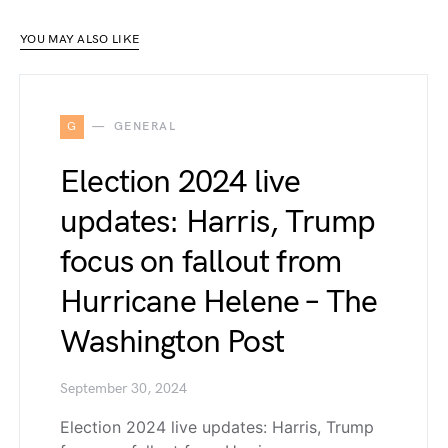
YOU MAY ALSO LIKE
G
GENERAL
Election 2024 live
updates: Harris, Trump
focus on fallout from
Hurricane Helene – The
Washington Post
September 30, 2024
Election 2024 live updates: Harris, Trump