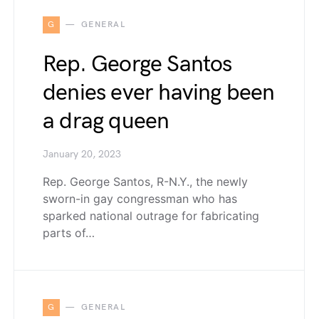
G
GENERAL
Rep. George Santos
denies ever having been
a drag queen
January 20, 2023
Rep. George Santos, R-N.Y., the newly
sworn-in gay congressman who has
sparked national outrage for fabricating
parts of…
G
GENERAL