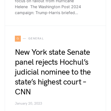
focus on fallout from Hurricane
Helene The Washington Post 2024
campaign: Trump-Harris briefed…
G
GENERAL
New York state Senate
panel rejects Hochul’s
judicial nominee to the
state’s highest court –
CNN
January 20, 2023