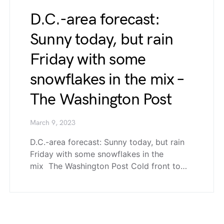
D.C.-area forecast:
Sunny today, but rain
Friday with some
snowflakes in the mix –
The Washington Post
March 9, 2023
D.C.-area forecast: Sunny today, but rain
Friday with some snowflakes in the
mix The Washington Post Cold front to…