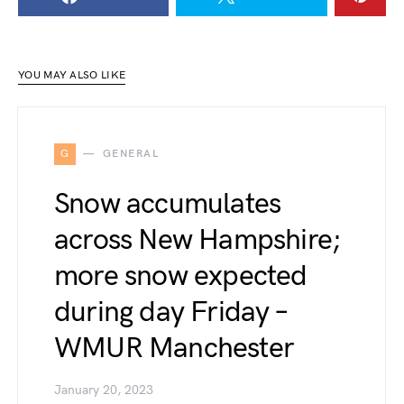
YOU MAY ALSO LIKE
G
GENERAL
Snow accumulates
across New Hampshire;
more snow expected
during day Friday –
WMUR Manchester
January 20, 2023