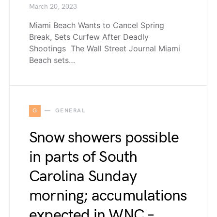
March 20, 2023
Miami Beach Wants to Cancel Spring
Break, Sets Curfew After Deadly
Shootings The Wall Street Journal Miami
Beach sets…
G
GENERAL
Snow showers possible
in parts of South
Carolina Sunday
morning; accumulations
expected in WNC –