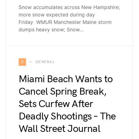
Snow accumulates across New Hampshire;
more snow expected during day
Friday WMUR Manchester Maine storm
dumps heavy snow; Snow…
G
GENERAL
Miami Beach Wants to
Cancel Spring Break,
Sets Curfew After
Deadly Shootings – The
Wall Street Journal