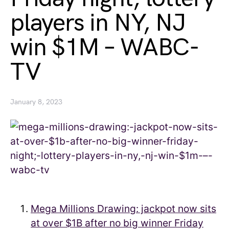
players in NY, NJ
win $1M – WABC-
TV
January 8, 2023
Mega Millions Drawing: jackpot now sits
at over $1B after no big winner Friday