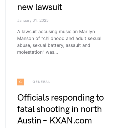
new lawsuit
January 31, 2023
A lawsuit accusing musician Marilyn
Manson of “childhood and adult sexual
abuse, sexual battery, assault and
molestation” was…
G
GENERAL
Officials responding to
fatal shooting in north
Austin – KXAN.com