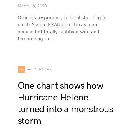
March 18, 2023
Officials responding to fatal shooting in
north Austin KXAN.com Texas man
accused of fatally stabbing wife and
threatening to…
G
GENERAL
One chart shows how
Hurricane Helene
turned into a monstrous
storm