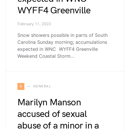
WYFF4 Greenville
February 11, 2023
Snow showers possible in parts of South
Carolina Sunday morning; accumulations
expected in WNC WYFF4 Greenville
Weekend Coastal Storm…
G
GENERAL
Marilyn Manson
accused of sexual
abuse of a minor in a