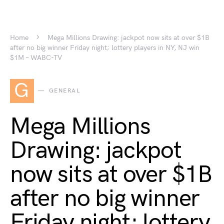
Home
Mega Millions Drawing: jackpot now sits at over $1B
after no big winner Friday night; lottery players in NY, NJ win
$1M – WABC-TV
G
GENERAL
Mega Millions
Drawing: jackpot
now sits at over $1B
after no big winner
Friday night; lottery