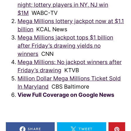
night; lottery players in NY, NJ win
$1M
WABC-TV
Mega Millions lottery jackpot now at $1.1
billion
KCAL News
Mega Millions jackpot tops $1 billion
after Friday’s drawing yields no
winners
CNN
Mega Millions: No jackpot winners after
Friday’s drawing
KTVB
Million Dollar Mega Millions Ticket Sold
In Maryland
CBS Baltimore
View Full Coverage on Google News
SHARE
TWEET