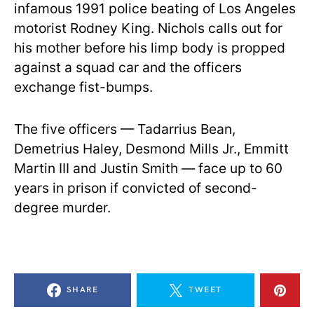
infamous 1991 police beating of Los Angeles
motorist Rodney King. Nichols calls out for
his mother before his limp body is propped
against a squad car and the officers
exchange fist-bumps.
The five officers — Tadarrius Bean,
Demetrius Haley, Desmond Mills Jr., Emmitt
Martin III and Justin Smith — face up to 60
years in prison if convicted of second-
degree murder.
SHARE
TWEET