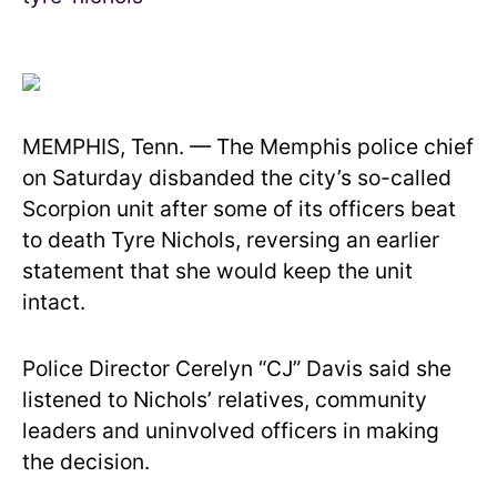
MEMPHIS, Tenn. — The Memphis police chief
on Saturday disbanded the city’s so-called
Scorpion unit after some of its officers beat
to death Tyre Nichols, reversing an earlier
statement that she would keep the unit
intact.
Police Director Cerelyn “CJ” Davis said she
listened to Nichols’ relatives, community
leaders and uninvolved officers in making
the decision.