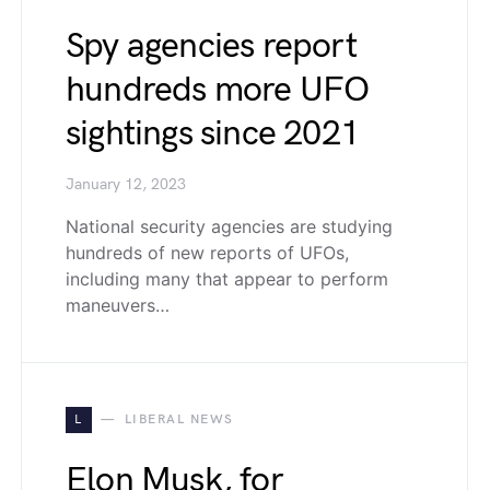
Spy agencies report
hundreds more UFO
sightings since 2021
January 12, 2023
National security agencies are studying
hundreds of new reports of UFOs,
including many that appear to perform
maneuvers…
L
LIBERAL NEWS
Elon Musk, for