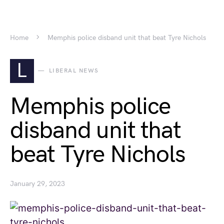
Home
Memphis police disband unit that beat Tyre Nichols
L
LIBERAL NEWS
Memphis police
disband unit that
beat Tyre Nichols
January 29, 2023