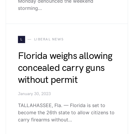
Monday denounced the weekend
storming…
L
LIBERAL NEWS
Florida weighs allowing
concealed carry guns
without permit
January 30, 2023
TALLAHASSEE, Fla. — Florida is set to
become the 26th state to allow citizens to
carry firearms without…