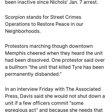
been inactive since Nichols’ Jan. 7 arrest.
Scorpion stands for Street Crimes
Operations to Restore Peace in our
Neighborhoods.
Protestors marching though downtown
Memphis cheered when they heard the unit
had been dissolved. One protestor said over
a bullhorn “the unit that killed Tyre has been
permanently disbanded.”
In an interview Friday with The Associated
Press, Davis said she would not shut down a
unit if a few officers commit “some
egregious act” and because she needs that