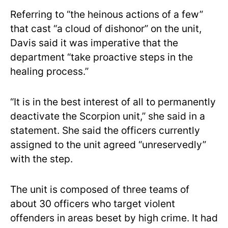
Referring to “the heinous actions of a few”
that cast “a cloud of dishonor” on the unit,
Davis said it was imperative that the
department “take proactive steps in the
healing process.”
“It is in the best interest of all to permanently
deactivate the Scorpion unit,” she said in a
statement. She said the officers currently
assigned to the unit agreed “unreservedly”
with the step.
The unit is composed of three teams of
about 30 officers who target violent
offenders in areas beset by high crime. It had