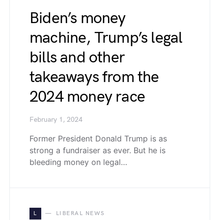
Biden’s money
machine, Trump’s legal
bills and other
takeaways from the
2024 money race
February 1, 2024
Former President Donald Trump is as
strong a fundraiser as ever. But he is
bleeding money on legal…
L
LIBERAL NEWS