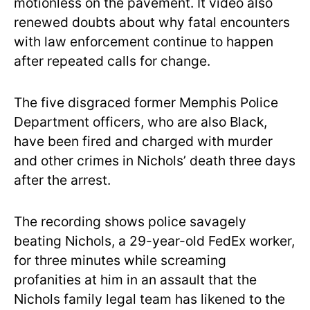
motionless on the pavement. It video also
renewed doubts about why fatal encounters
with law enforcement continue to happen
after repeated calls for change.
The five disgraced former Memphis Police
Department officers, who are also Black,
have been fired and charged with murder
and other crimes in Nichols’ death three days
after the arrest.
The recording shows police savagely
beating Nichols, a 29-year-old FedEx worker,
for three minutes while screaming
profanities at him in an assault that the
Nichols family legal team has likened to the