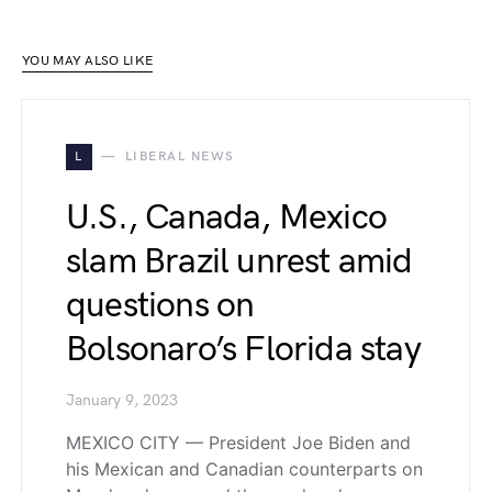
YOU MAY ALSO LIKE
L
LIBERAL NEWS
U.S., Canada, Mexico
slam Brazil unrest amid
questions on
Bolsonaro’s Florida stay
January 9, 2023
MEXICO CITY — President Joe Biden and
his Mexican and Canadian counterparts on