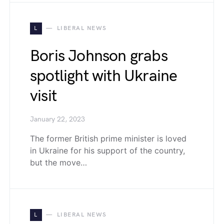
L
LIBERAL NEWS
Boris Johnson grabs
spotlight with Ukraine
visit
January 22, 2023
The former British prime minister is loved
in Ukraine for his support of the country,
but the move…
L
LIBERAL NEWS