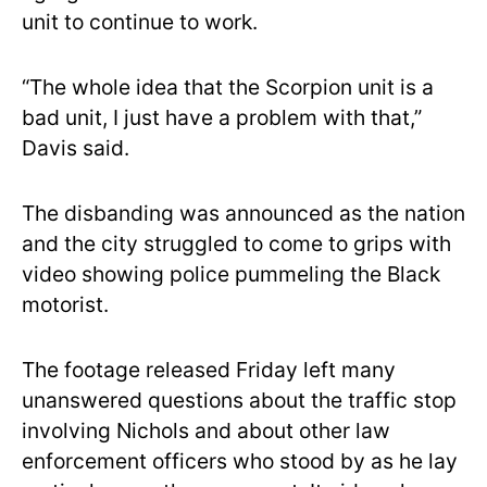
unit to continue to work.
“The whole idea that the Scorpion unit is a
bad unit, I just have a problem with that,”
Davis said.
The disbanding was announced as the nation
and the city struggled to come to grips with
video showing police pummeling the Black
motorist.
The footage released Friday left many
unanswered questions about the traffic stop
involving Nichols and about other law
enforcement officers who stood by as he lay