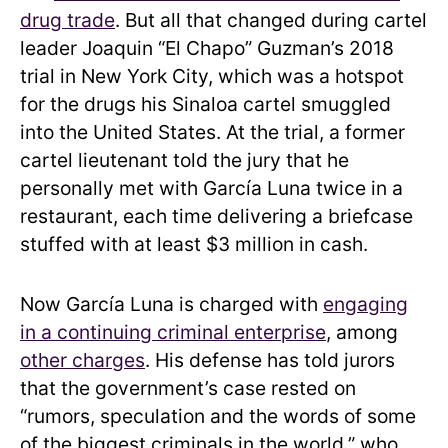
drug trade
. But all that changed during cartel
leader Joaquin “El Chapo” Guzman’s 2018
trial in New York City, which was a hotspot
for the drugs his Sinaloa cartel smuggled
into the United States. At the trial, a former
cartel lieutenant told the jury that he
personally met with García Luna twice in a
restaurant, each time delivering a briefcase
stuffed with at least $3 million in cash.
Now García Luna is charged with
engaging
in a continuing criminal enterprise
, among
other charges
. His defense has told jurors
that the government’s case rested on
“rumors, speculation and the words of some
of the biggest criminals in the world,” who