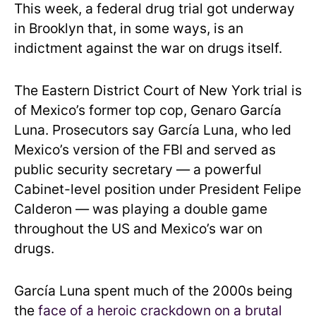
This week, a federal drug trial got underway
in Brooklyn that, in some ways, is an
indictment against the war on drugs itself.
The Eastern District Court of New York trial is
of Mexico’s former top cop, Genaro García
Luna. Prosecutors say García Luna, who led
Mexico’s version of the FBI and served as
public security secretary — a powerful
Cabinet-level position under President Felipe
Calderon — was playing a double game
throughout the US and Mexico’s war on
drugs.
García Luna spent much of the 2000s being
the
face of a heroic crackdown on a brutal