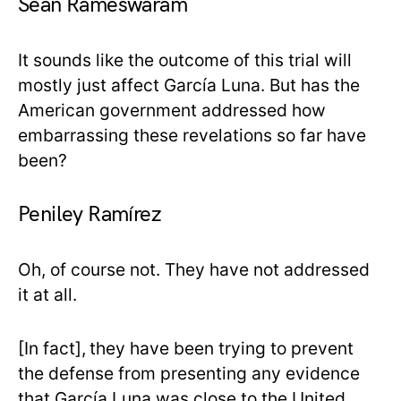
Sean Rameswaram
It sounds like the outcome of this trial will
mostly just affect García Luna. But has the
American government addressed how
embarrassing these revelations so far have
been?
Peniley Ramírez
Oh, of course not. They have not addressed
it at all.
[In fact],
they have been trying to prevent
the defense from presenting any evidence
that García Luna was close to the United