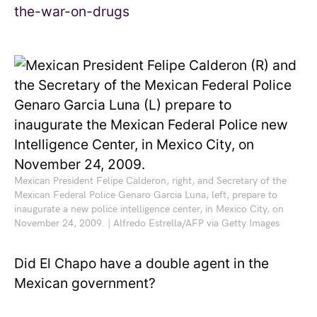
Mexican President Felipe Calderon, right, and Secretary of the
Mexican Federal Police Genaro Garcia Luna, left, prepare to
inaugurate a new police intelligence center, in Mexico City, on
November 24, 2009. | Alfredo Estrella/AFP via Getty Images
Did El Chapo have a double agent in the
Mexican government?