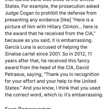
States. For example, the prosecution asked
Judge Cogan to prohibit the defense from
presenting any evidence [like] “Here is a
picture of him with Hillary Clinton… here is
the award that he received from the CIA,”
because as you said, it is embarrassing.
García Luna is accused of helping the
Sinaloa cartel since 2001. So in 2012, 11
years after that, he received this fancy
award from the head of the CIA, David
Petraeus, saying, “Thank you in recognition
for your effort and your help to the United
States.” And you know, I think that you used
the correct word, which is: it’s embarrassing.