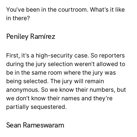
You’ve been in the courtroom. What’s it like
in there?
Peniley Ramírez
First, it’s a high-security case. So reporters
during the jury selection weren’t allowed to
be in the same room where the jury was
being selected. The jury will remain
anonymous. So we know their numbers, but
we don’t know their names and they’re
partially sequestered.
Sean Rameswaram