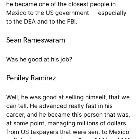
he became one of the closest people in
Mexico to the US government — especially
to the DEA and to the FBI.
Sean Rameswaram
Was he good at his job?
Peniley Ramírez
Well, he was good at selling himself, that we
can tell. He advanced really fast in his
career, and he became this person that was,
at some point, managing millions of dollars
from US taxpayers that were sent to Mexico