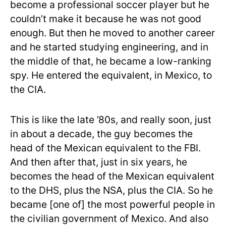
become a professional soccer player but he
couldn’t make it because he was not good
enough. But then he moved to another career
and he started studying engineering, and in
the middle of that, he became a low-ranking
spy. He entered the equivalent, in Mexico, to
the CIA.
This is like the late ’80s, and really soon, just
in about a decade, the guy becomes the
head of the Mexican equivalent to the FBI.
And then after that, just in six years, he
becomes the head of the Mexican equivalent
to the DHS, plus the NSA, plus the CIA. So he
became [one of] the most powerful people in
the civilian government of Mexico. And also