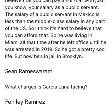
believe that you can pay all of that with just,
you know, your salary as a public servant.
The salary of a public servant in Mexico is
less than the middle-class salary in any part
of the US. So I think it’s hard to believe that
you can afford that. So he was living in
Miami all that time after he left office until he
was arrested in 2019. So he got a pretty cool
life. But now he’s in jail in Brooklyn.
Sean Rameswaram
What charges is García Luna facing?
Peniley Ramírez