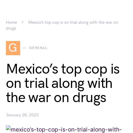
Home
Mexico’s top cop is on trial along with the war on
drugs
G
GENERAL
Mexico’s top cop is
on trial along with
the war on drugs
January 28, 2023