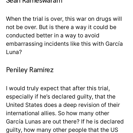
Sean Rameswaram
When the trial is over, this war on drugs will
not be over. But is there a way it could be
conducted better in a way to avoid
embarrassing incidents like this with García
Luna?
Peniley Ramírez
I would truly expect that after this trial,
especially if he’s declared guilty, that the
United States does a deep revision of their
international allies. So how many other
García Lunas are out there? If he is declared
guilty, how many other people that the US