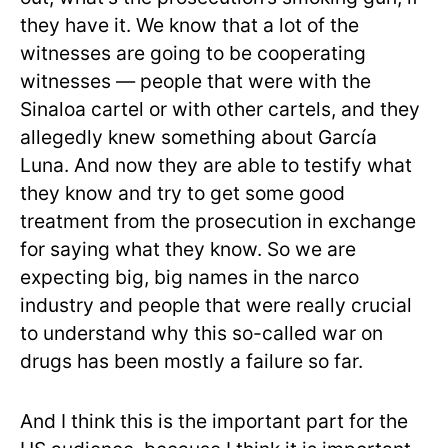
they have it. We know that a lot of the
witnesses are going to be cooperating
witnesses — people that were with the
Sinaloa cartel or with other cartels, and they
allegedly knew something about García
Luna. And now they are able to testify what
they know and try to get some good
treatment from the prosecution in exchange
for saying what they know. So we are
expecting big, big names in the narco
industry and people that were really crucial
to understand why this so-called war on
drugs has been mostly a failure so far.
And I think this is the important part for the