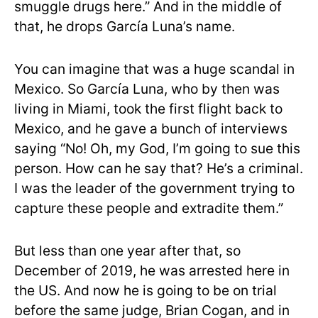
smuggle drugs here.” And in the middle of
that, he drops García Luna’s name.
You can imagine that was a huge scandal in
Mexico. So García Luna, who by then was
living in Miami, took the first flight back to
Mexico, and he gave a bunch of interviews
saying “No! Oh, my God, I’m going to sue this
person. How can he say that? He’s a criminal.
I was the leader of the government trying to
capture these people and extradite them.”
But less than one year after that, so
December of 2019, he was arrested here in
the US. And now he is going to be on trial
before the same judge, Brian Cogan, and in