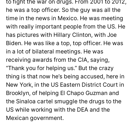
to fight the war on drugs. From 2001 to 2012,
he was a top officer. So the guy was all the
time in the news in Mexico. He was meeting
with really important people from the US. He
has pictures with Hillary Clinton, with Joe
Biden. He was like a top, top officer. He was
in a lot of bilateral meetings. He was
receiving awards from the CIA, saying,
“Thank you for helping us.” But the crazy
thing is that now he’s being accused, here in
New York, in the US Eastern District Court in
Brooklyn, of helping El Chapo Guzman and
the Sinaloa cartel smuggle the drugs to the
US while working with the DEA and the
Mexican government.