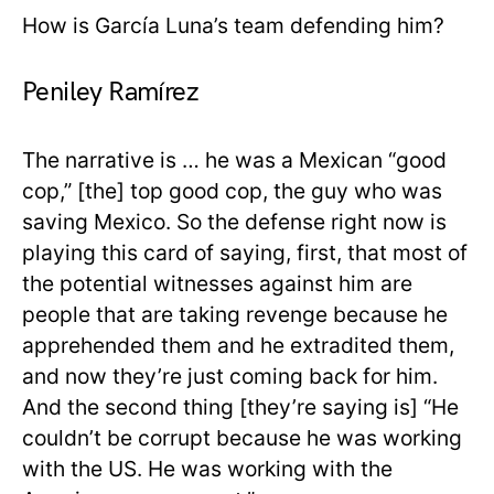
How is García Luna’s team defending him?
Peniley Ramírez
The narrative is … he was a Mexican “good
cop,” [the] top good cop, the guy who was
saving Mexico. So the defense right now is
playing this card of saying, first, that most of
the potential witnesses against him are
people that are taking revenge because he
apprehended them and he extradited them,
and now they’re just coming back for him.
And the second thing [they’re saying is] “He
couldn’t be corrupt because he was working
with the US. He was working with the