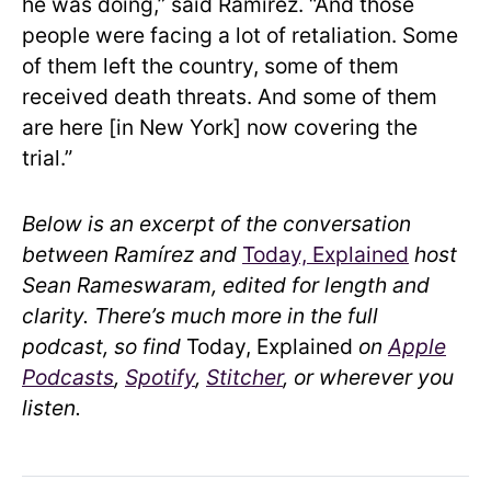
he was doing,” said Ramírez. “And those
people were facing a lot of retaliation. Some
of them left the country, some of them
received death threats. And some of them
are here [in New York] now covering the
trial.”
Below is an excerpt of the conversation
between Ramírez and
Today, Explained
host
Sean Rameswaram, edited for length and
clarity. There’s much more in the full
podcast, so find
Today, Explained
on
Apple
Podcasts
,
Spotify
,
Stitcher
, or wherever you
listen.