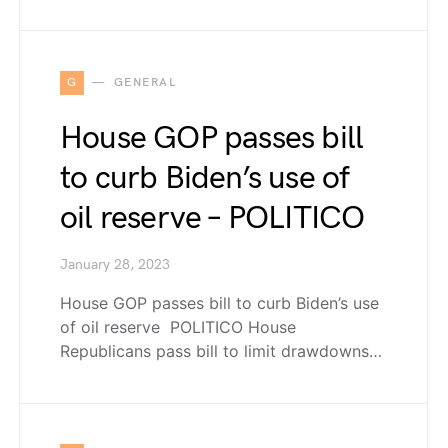
G
GENERAL
House GOP passes bill
to curb Biden’s use of
oil reserve – POLITICO
January 28, 2023
House GOP passes bill to curb Biden’s use
of oil reserve POLITICO House
Republicans pass bill to limit drawdowns…