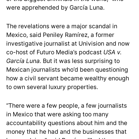
were apprehended by García Luna.
The revelations were a major scandal in
Mexico, said Peniley Ramírez, a former
investigative journalist at Univision and now
co-host of Futuro Media’s podcast
USA v.
García Luna.
But it was less surprising to
Mexican journalists who’d been questioning
how a civil servant became wealthy enough
to own several luxury properties.
“There were a few people, a few journalists
in Mexico that were asking too many
accountability questions about him and the
money that he had and the businesses that