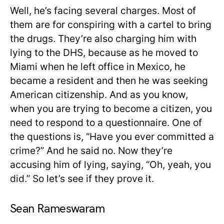
Well, he’s facing several charges. Most of
them are for conspiring with a cartel to bring
the drugs. They’re also charging him with
lying to the DHS, because as he moved to
Miami when he left office in Mexico, he
became a resident and then he was seeking
American citizenship. And as you know,
when you are trying to become a citizen, you
need to respond to a questionnaire. One of
the questions is, “Have you ever committed a
crime?” And he said no. Now they’re
accusing him of lying, saying, “Oh, yeah, you
did.” So let’s see if they prove it.
Sean Rameswaram