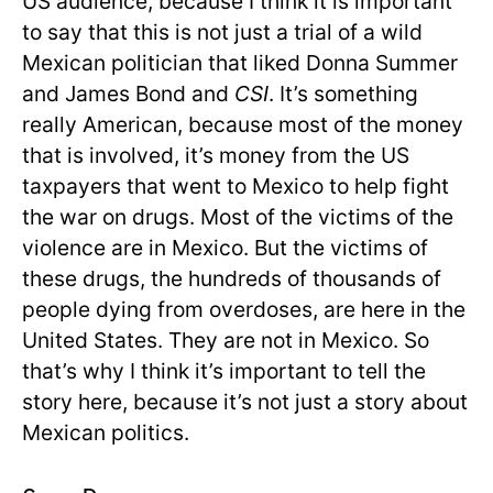
US audience, because I think it is important
to say that this is not just a trial of a wild
Mexican politician that liked Donna Summer
and James Bond and
CSI
. It’s something
really American, because most of the money
that is involved, it’s money from the US
taxpayers that went to Mexico to help fight
the war on drugs. Most of the victims of the
violence are in Mexico. But the victims of
these drugs, the hundreds of thousands of
people dying from overdoses, are here in the
United States. They are not in Mexico. So
that’s why I think it’s important to tell the
story here, because it’s not just a story about
Mexican politics.