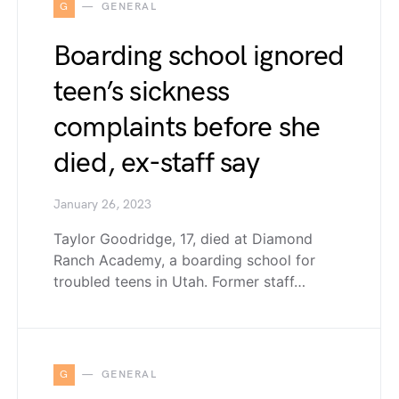
G
GENERAL
Boarding school ignored
teen’s sickness
complaints before she
died, ex-staff say
January 26, 2023
Taylor Goodridge, 17, died at Diamond
Ranch Academy, a boarding school for
troubled teens in Utah. Former staff…
G
GENERAL