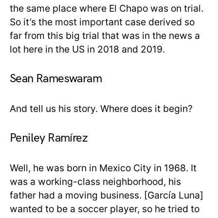
the same place where El Chapo was on trial.
So it’s the most important case derived so
far from this big trial that was in the news a
lot here in the US in 2018 and 2019.
Sean Rameswaram
And tell us his story. Where does it begin?
Peniley Ramírez
Well, he was born in Mexico City in 1968. It
was a working-class neighborhood, his
father had a moving business. [García Luna]
wanted to be a soccer player, so he tried to