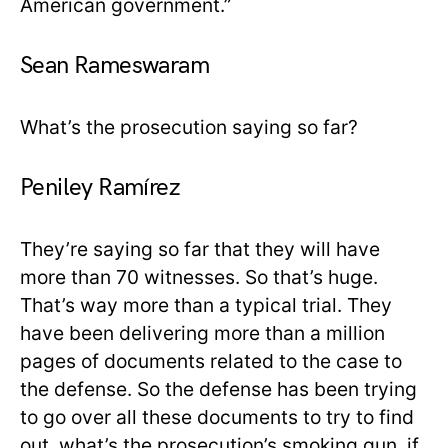
American government.”
Sean Rameswaram
What’s the prosecution saying so far?
Peniley Ramírez
They’re saying so far that they will have
more than 70 witnesses. So that’s huge.
That’s way more than a typical trial. They
have been delivering more than a million
pages of documents related to the case to
the defense. So the defense has been trying
to go over all these documents to try to find
out, what’s the prosecution’s smoking gun, if