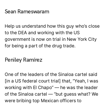
Sean Rameswaram
Help us understand how this guy who’s close
to the DEA and working with the US
government is now on trial in New York City
for being a part of the drug trade.
Peniley Ramírez
One of the leaders of the Sinaloa cartel said
[in a US federal court trial] that, “Yeah, I was
working with El Chapo” — he was the leader
of the Sinaloa cartel — “but guess what? We
were bribing top Mexican officers to