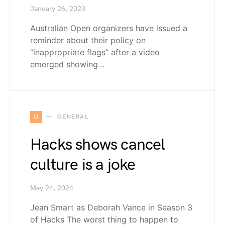
January 26, 2023
Australian Open organizers have issued a
reminder about their policy on
“inappropriate flags” after a video
emerged showing…
G
GENERAL
Hacks shows cancel
culture is a joke
May 24, 2024
Jean Smart as Deborah Vance in Season 3
of Hacks The worst thing to happen to