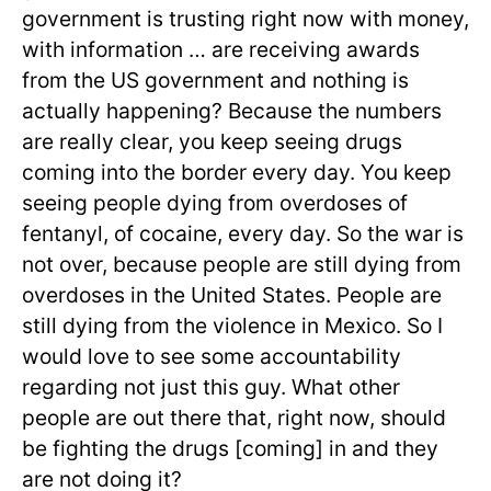
government is trusting right now with money,
with information … are receiving awards
from the US government and nothing is
actually happening? Because the numbers
are really clear, you keep seeing drugs
coming into the border every day. You keep
seeing people dying from overdoses of
fentanyl, of cocaine, every day. So the war is
not over, because people are still dying from
overdoses in the United States. People are
still dying from the violence in Mexico. So I
would love to see some accountability
regarding not just this guy. What other
people are out there that, right now, should
be fighting the drugs [coming] in and they
are not doing it?