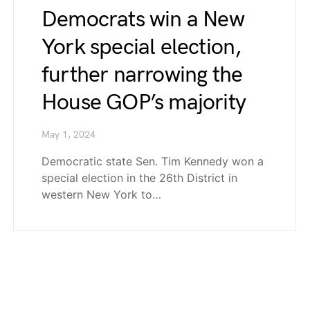
Democrats win a New
York special election,
further narrowing the
House GOP’s majority
May 1, 2024
Democratic state Sen. Tim Kennedy won a
special election in the 26th District in
western New York to…