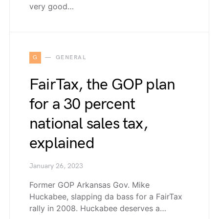
very good…
G
GENERAL
FairTax, the GOP plan
for a 30 percent
national sales tax,
explained
January 26, 2023
Former GOP Arkansas Gov. Mike
Huckabee, slapping da bass for a FairTax
rally in 2008. Huckabee deserves a…