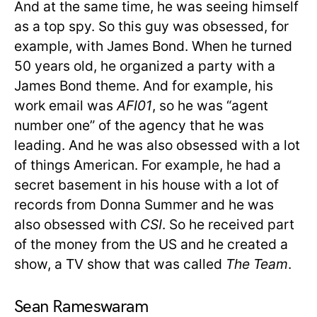
And at the same time, he was seeing himself
as a top spy. So this guy was obsessed, for
example, with James Bond. When he turned
50 years old, he organized a party with a
James Bond theme. And for example, his
work email was
AFI01
, so he was “agent
number one” of the agency that he was
leading. And he was also obsessed with a lot
of things American. For example, he had a
secret basement in his house with a lot of
records from Donna Summer and he was
also obsessed with
CSI
. So he received part
of the money from the US and he created a
show, a TV show that was called
The Team
.
Sean Rameswaram