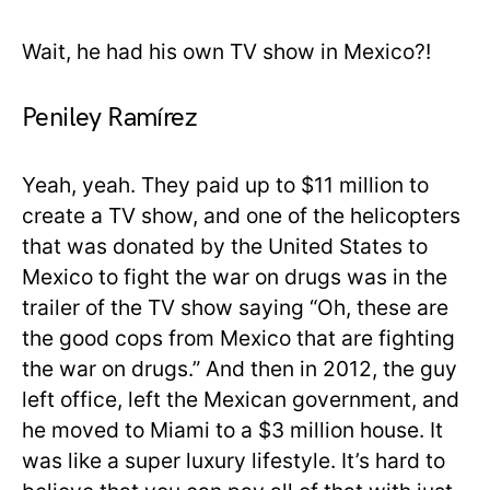
Wait, he had his own TV show in Mexico?!
Peniley Ramírez
Yeah, yeah. They paid up to $11 million to
create a TV show, and one of the helicopters
that was donated by the United States to
Mexico to fight the war on drugs was in the
trailer of the TV show saying “Oh, these are
the good cops from Mexico that are fighting
the war on drugs.” And then in 2012, the guy
left office, left the Mexican government, and
he moved to Miami to a $3 million house. It
was like a super luxury lifestyle. It’s hard to