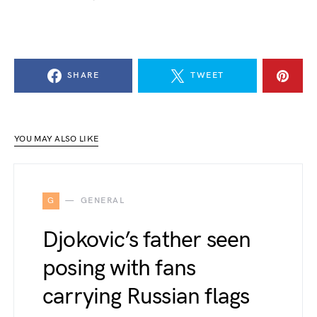
SHARE
TWEET
YOU MAY ALSO LIKE
G
GENERAL
Djokovic’s father seen
posing with fans
carrying Russian flags