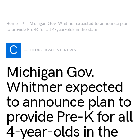
Home
Michigan Gov. Whitmer expected to announce plan
to provide Pre-K for all 4-year-olds in the state
C
CONSERVATIVE NEWS
Michigan Gov.
Whitmer expected
to announce plan to
provide Pre-K for all
4-year-olds in the