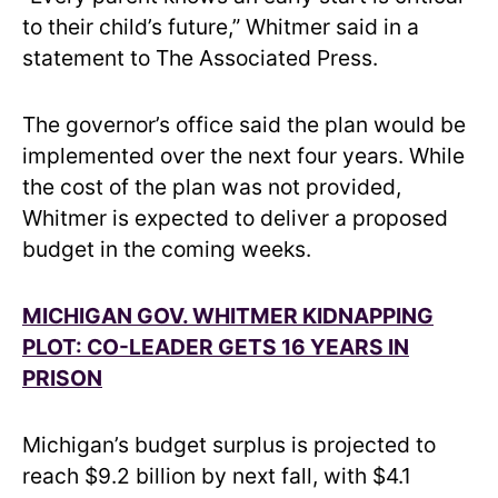
to their child’s future,” Whitmer said in a
statement to The Associated Press.
The governor’s office said the plan would be
implemented over the next four years. While
the cost of the plan was not provided,
Whitmer is expected to deliver a proposed
budget in the coming weeks.
MICHIGAN GOV. WHITMER KIDNAPPING
PLOT: CO-LEADER GETS 16 YEARS IN
PRISON
Michigan’s budget surplus is projected to
reach $9.2 billion by next fall, with $4.1