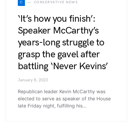
C
CONSERVATIVE NEWS
‘It’s how you finish’:
Speaker McCarthy’s
years-long struggle to
grasp the gavel after
battling ‘Never Kevins’
January 8, 2023
Republican leader Kevin McCarthy was
elected to serve as speaker of the House
late Friday night, fulfilling his…