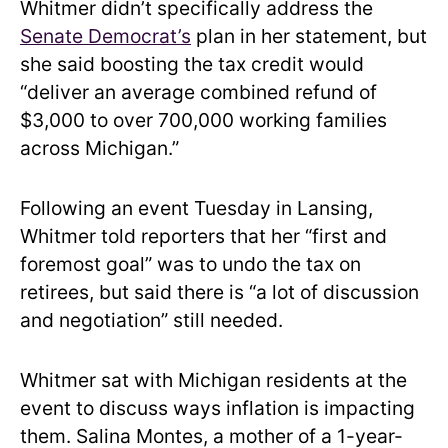
Whitmer didn’t specifically address the
Senate Democrat’s
plan in her statement, but
she said boosting the tax credit would
“deliver an average combined refund of
$3,000 to over 700,000 working families
across Michigan.”
Following an event Tuesday in Lansing,
Whitmer told reporters that her “first and
foremost goal” was to undo the tax on
retirees, but said there is “a lot of discussion
and negotiation” still needed.
Whitmer sat with Michigan residents at the
event to discuss ways inflation is impacting
them. Salina Montes, a mother of a 1-year-