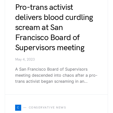
Pro-trans activist
delivers blood curdling
scream at San
Francisco Board of
Supervisors meeting
May 4, 2023
A San Francisco Board of Supervisors
meeting descended into chaos after a pro-
trans activist began screaming in an…
C
CONSERVATIVE NEWS