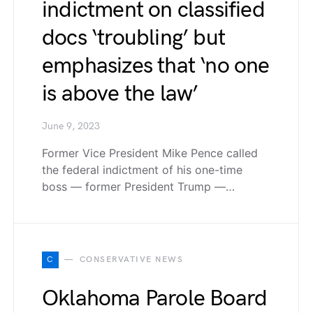
indictment on classified
docs ‘troubling’ but
emphasizes that ‘no one
is above the law’
June 9, 2023
Former Vice President Mike Pence called
the federal indictment of his one-time
boss — former President Trump —…
C
CONSERVATIVE NEWS
Oklahoma Parole Board