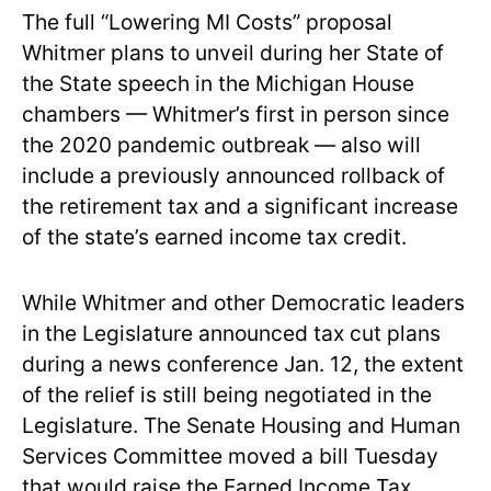
The full “Lowering MI Costs” proposal
Whitmer plans to unveil during her State of
the State speech in the Michigan House
chambers — Whitmer’s first in person since
the 2020 pandemic outbreak — also will
include a previously announced rollback of
the retirement tax and a significant increase
of the state’s earned income tax credit.
While Whitmer and other Democratic leaders
in the Legislature announced tax cut plans
during a news conference Jan. 12, the extent
of the relief is still being negotiated in the
Legislature. The Senate Housing and Human
Services Committee moved a bill Tuesday
that would raise the Earned Income Tax