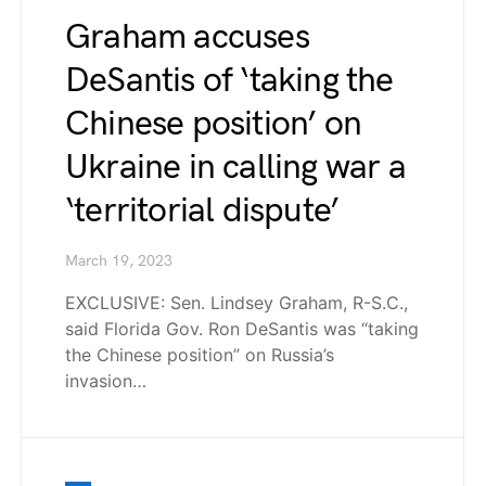
Graham accuses
DeSantis of ‘taking the
Chinese position’ on
Ukraine in calling war a
‘territorial dispute’
March 19, 2023
EXCLUSIVE: Sen. Lindsey Graham, R-S.C.,
said Florida Gov. Ron DeSantis was “taking
the Chinese position” on Russia’s
invasion…