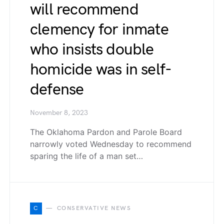
will recommend
clemency for inmate
who insists double
homicide was in self-
defense
November 8, 2023
The Oklahoma Pardon and Parole Board
narrowly voted Wednesday to recommend
sparing the life of a man set…
C
CONSERVATIVE NEWS