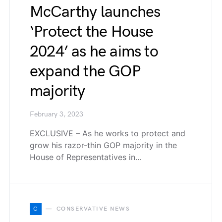
McCarthy launches
‘Protect the House
2024’ as he aims to
expand the GOP
majority
February 3, 2023
EXCLUSIVE – As he works to protect and
grow his razor-thin GOP majority in the
House of Representatives in…
C
CONSERVATIVE NEWS