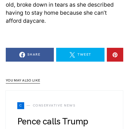
old, broke down in tears as she described
having to stay home because she can’t
afford daycare.
SHARE
TWEET
YOU MAY ALSO LIKE
C
CONSERVATIVE NEWS
Pence calls Trump