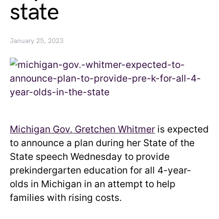
state
January 25, 2023
Michigan Gov. Gretchen Whitmer
is expected
to announce a plan during her State of the
State speech Wednesday to provide
prekindergarten education for all 4-year-
olds in Michigan in an attempt to help
families with rising costs.