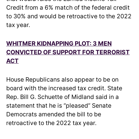
Credit from a 6% match of the federal credit
to 30% and would be retroactive to the 2022
tax year.
WHITMER KIDNAPPING PLOT: 3 MEN
CONVICTED OF SUPPORT FOR TERRORIST
ACT
House Republicans also appear to be on
board with the increased tax credit. State
Rep. Bill G. Schuette of Midland said in a
statement that he is “pleased” Senate
Democrats amended the bill to be
retroactive to the 2022 tax year.