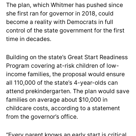
The plan, which Whitmer has pushed since
she first ran for governor in 2018, could
become a reality with Democrats in full
control of the state government for the first
time in decades.
Building on the state’s Great Start Readiness
Program covering at-risk children of low-
income families, the proposal would ensure
all 110,000 of the state’s 4-year-olds can
attend prekindergarten. The plan would save
families on average about $10,000 in
childcare costs, according to a statement
from the governor’s office.
“Every parent knows an early start is critical