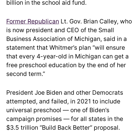
billion in the school aid fund.
Former Republican
Lt. Gov. Brian Calley, who
is now president and CEO of the Small
Business Association of Michigan, said in a
statement that Whitmer’s plan “will ensure
that every 4-year-old in Michigan can get a
free preschool education by the end of her
second term.”
President Joe Biden and other Democrats
attempted, and failed, in 2021 to include
universal preschool — one of Biden’s
campaign promises — for all states in the
$3.5 trillion “Build Back Better” proposal.