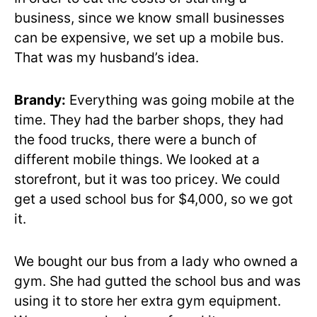
business, since we know small businesses
can be expensive, we set up a mobile bus.
That was my husband’s idea.
Brandy:
Everything was going mobile at the
time. They had the barber shops, they had
the food trucks, there were a bunch of
different mobile things. We looked at a
storefront, but it was too pricey. We could
get a used school bus for $4,000, so we got
it.
We bought our bus from a lady who owned a
gym. She had gutted the school bus and was
using it to store her extra gym equipment.