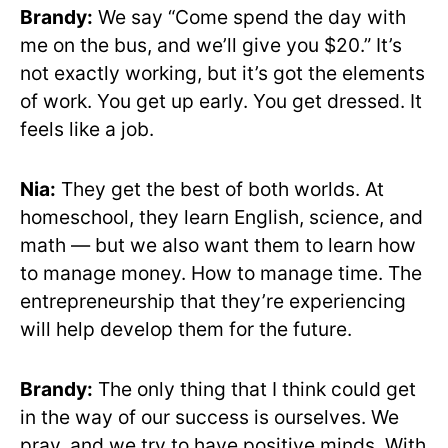
Brandy:
We say “Come spend the day with
me on the bus, and we’ll give you $20.” It’s
not exactly working, but it’s got the elements
of work. You get up early. You get dressed. It
feels like a job.
Nia:
They get the best of both worlds. At
homeschool, they learn English, science, and
math — but we also want them to learn how
to manage money. How to manage time. The
entrepreneurship that they’re experiencing
will help develop them for the future.
Brandy:
The only thing that I think could get
in the way of our success is ourselves. We
pray, and we try to have positive minds. With