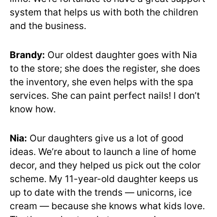
system that helps us with both the children
and the business.
Brandy:
Our oldest daughter goes with Nia
to the store; she does the register, she does
the inventory, she even helps with the spa
services. She can paint perfect nails! I don’t
know how.
Nia:
Our daughters give us a lot of good
ideas. We’re about to launch a line of home
decor, and they helped us pick out the color
scheme. My 11-year-old daughter keeps us
up to date with the trends — unicorns, ice
cream — because she knows what kids love.