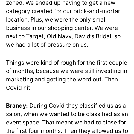
zoned. We ended up having to get a new
category created for our brick-and-mortar
location. Plus, we were the only small
business in our shopping center. We were
next to Target, Old Navy, David’s Bridal, so
we had a lot of pressure on us.
Things were kind of rough for the first couple
of months, because we were still investing in
marketing and getting the word out. Then
Covid hit.
Brandy:
During Covid they classified us as a
salon, when we wanted to be classified as an
event space. That meant we had to close for
the first four months. Then they allowed us to