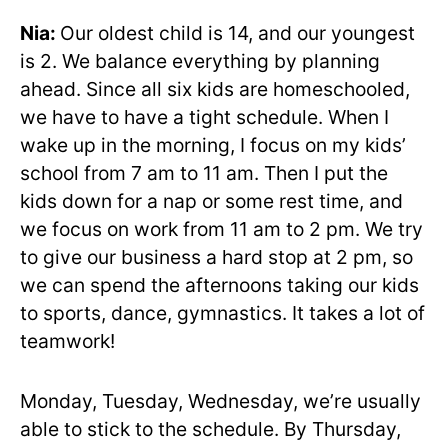
Nia:
Our oldest child is 14, and our youngest
is 2. We balance everything by planning
ahead. Since all six kids are homeschooled,
we have to have a tight schedule. When I
wake up in the morning, I focus on my kids’
school from 7 am to 11 am. Then I put the
kids down for a nap or some rest time, and
we focus on work from 11 am to 2 pm. We try
to give our business a hard stop at 2 pm, so
we can spend the afternoons taking our kids
to sports, dance, gymnastics. It takes a lot of
teamwork!
Monday, Tuesday, Wednesday, we’re usually
able to stick to the schedule. By Thursday,