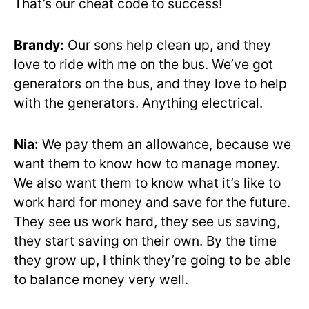
That’s our cheat code to success!
Brandy:
Our sons help clean up, and they
love to ride with me on the bus. We’ve got
generators on the bus, and they love to help
with the generators. Anything electrical.
Nia:
We pay them an allowance, because we
want them to know how to manage money.
We also want them to know what it’s like to
work hard for money and save for the future.
They see us work hard, they see us saving,
they start saving on their own. By the time
they grow up, I think they’re going to be able
to balance money very well.