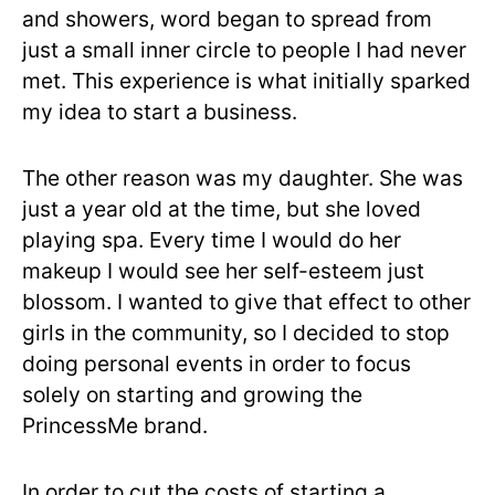
and showers, word began to spread from
just a small inner circle to people I had never
met. This experience is what initially sparked
my idea to start a business.
The other reason was my daughter. She was
just a year old at the time, but she loved
playing spa. Every time I would do her
makeup I would see her self-esteem just
blossom. I wanted to give that effect to other
girls in the community, so I decided to stop
doing personal events in order to focus
solely on starting and growing the
PrincessMe brand.
In order to cut the costs of starting a