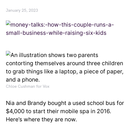
January 25, 2023
Chloe Cushman for Vox
Nia and Brandy bought a used school bus for
$4,000 to start their mobile spa in 2016.
Here’s where they are now.