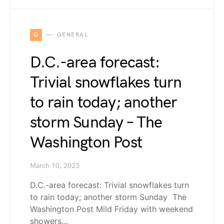
G
GENERAL
D.C.-area forecast:
Trivial snowflakes turn
to rain today; another
storm Sunday – The
Washington Post
March 10, 2023
D.C.-area forecast: Trivial snowflakes turn
to rain today; another storm Sunday The
Washington Post Mild Friday with weekend
showers…