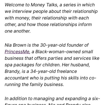
Welcome to Money Talks, a series in which
we interview people about their relationship
with money, their relationship with each
other, and how those relationships inform
one another.
Nia Brown is the 30-year-old founder of
PrincessMe
, a Black-woman-owned small
business that offers parties and services like
spa packages for children. Her husband,
Brandy, is a 34-year-old freelance
accountant who is putting his skills into co-
running the family business.
In addition to managing and expanding a six-