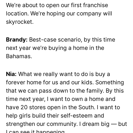
We’re about to open our first franchise
location. We’re hoping our company will
skyrocket.
Brandy:
Best-case scenario, by this time
next year we’re buying a home in the
Bahamas.
Nia:
What we really want to do is buy a
forever home for us and our kids. Something
that we can pass down to the family. By this
time next year, I want to own a home and
have 20 stores open in the South. I want to
help girls build their self-esteem and
strengthen our community. I dream big — but
I can see it happening.