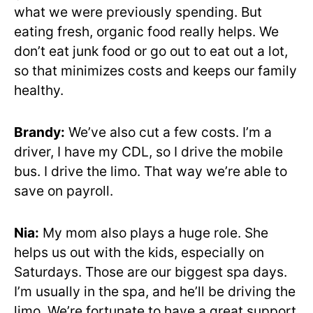
what we were previously spending. But
eating fresh, organic food really helps. We
don’t eat junk food or go out to eat out a lot,
so that minimizes costs and keeps our family
healthy.
Brandy:
We’ve also cut a few costs. I’m a
driver, I have my CDL, so I drive the mobile
bus. I drive the limo. That way we’re able to
save on payroll.
Nia:
My mom also plays a huge role. She
helps us out with the kids, especially on
Saturdays. Those are our biggest spa days.
I’m usually in the spa, and he’ll be driving the
limo. We’re fortunate to have a great support