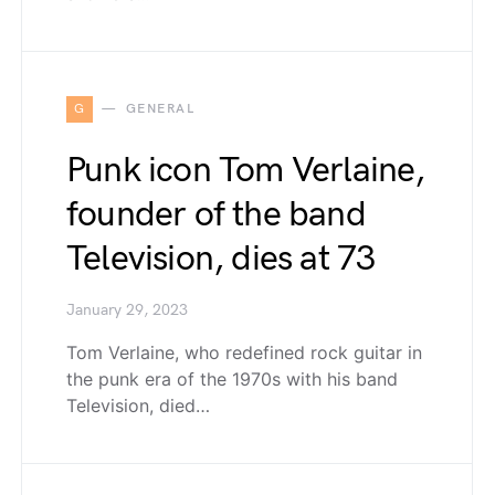
G
GENERAL
Punk icon Tom Verlaine,
founder of the band
Television, dies at 73
January 29, 2023
Tom Verlaine, who redefined rock guitar in
the punk era of the 1970s with his band
Television, died…