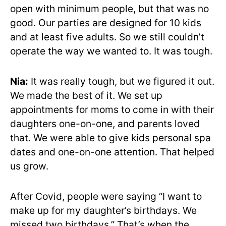
open with minimum people, but that was no
good. Our parties are designed for 10 kids
and at least five adults. So we still couldn’t
operate the way we wanted to. It was tough.
Nia:
It was really tough, but we figured it out.
We made the best of it. We set up
appointments for moms to come in with their
daughters one-on-one, and parents loved
that. We were able to give kids personal spa
dates and one-on-one attention. That helped
us grow.
After Covid, people were saying “I want to
make up for my daughter’s birthdays. We
missed two birthdays.” That’s when the