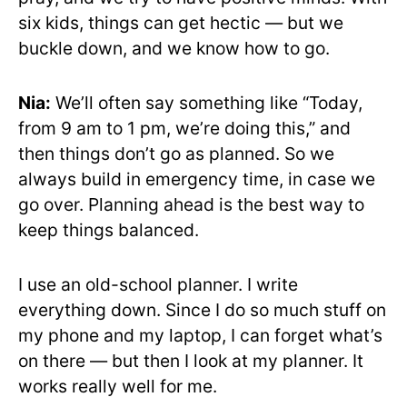
six kids, things can get hectic — but we
buckle down, and we know how to go.
Nia:
We’ll often say something like “Today,
from 9 am to 1 pm, we’re doing this,” and
then things don’t go as planned. So we
always build in emergency time, in case we
go over. Planning ahead is the best way to
keep things balanced.
I use an old-school planner. I write
everything down. Since I do so much stuff on
my phone and my laptop, I can forget what’s
on there — but then I look at my planner. It
works really well for me.