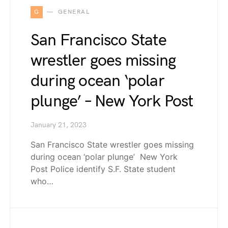
G
GENERAL
San Francisco State
wrestler goes missing
during ocean ‘polar
plunge’ – New York Post
January 21, 2023
San Francisco State wrestler goes missing
during ocean ‘polar plunge’ New York
Post Police identify S.F. State student
who…