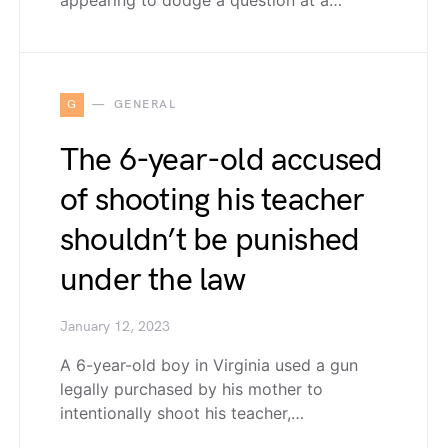
appearing to dodge a question at a…
G
GENERAL
The 6-year-old accused
of shooting his teacher
shouldn’t be punished
under the law
January 12, 2023
A 6-year-old boy in Virginia used a gun
legally purchased by his mother to
intentionally shoot his teacher,…