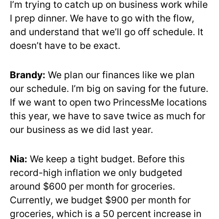
I’m trying to catch up on business work while
I prep dinner. We have to go with the flow,
and understand that we’ll go off schedule. It
doesn’t have to be exact.
Brandy:
We plan our finances like we plan
our schedule. I’m big on saving for the future.
If we want to open two PrincessMe locations
this year, we have to save twice as much for
our business as we did last year.
Nia:
We keep a tight budget. Before this
record-high inflation we only budgeted
around $600 per month for groceries.
Currently, we budget $900 per month for
groceries, which is a 50 percent increase in