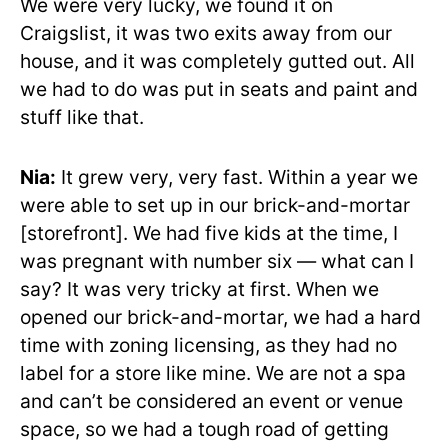
We were very lucky, we found it on
Craigslist, it was two exits away from our
house, and it was completely gutted out. All
we had to do was put in seats and paint and
stuff like that.
Nia:
It grew very, very fast. Within a year we
were able to set up in our brick-and-mortar
[storefront]. We had five kids at the time, I
was pregnant with number six — what can I
say? It was very tricky at first. When we
opened our brick-and-mortar, we had a hard
time with zoning licensing, as they had no
label for a store like mine. We are not a spa
and can’t be considered an event or venue
space, so we had a tough road of getting