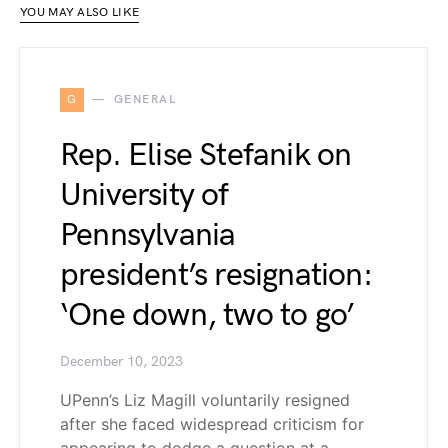
YOU MAY ALSO LIKE
G
GENERAL
Rep. Elise Stefanik on
University of
Pennsylvania
president’s resignation:
‘One down, two to go’
December 10, 2023
UPenn’s Liz Magill voluntarily resigned
after she faced widespread criticism for