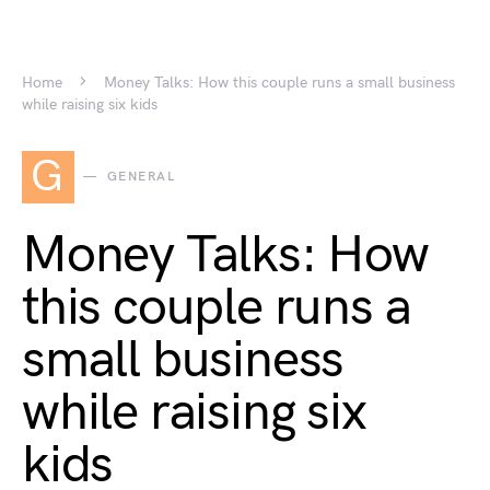
Home
Money Talks: How this couple runs a small business
while raising six kids
G
GENERAL
Money Talks: How
this couple runs a
small business
while raising six
kids