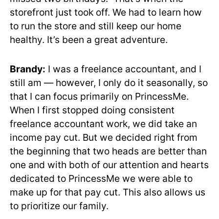
storefront just took off. We had to learn how
to run the store and still keep our home
healthy. It’s been a great adventure.
Brandy:
I was a freelance accountant, and I
still am — however, I only do it seasonally, so
that I can focus primarily on PrincessMe.
When I first stopped doing consistent
freelance accountant work, we did take an
income pay cut. But we decided right from
the beginning that two heads are better than
one and with both of our attention and hearts
dedicated to PrincessMe we were able to
make up for that pay cut. This also allows us
to prioritize our family.