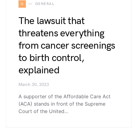
G
GENERAL
The lawsuit that
threatens everything
from cancer screenings
to birth control,
explained
March 30, 2023
A supporter of the Affordable Care Act
(ACA) stands in front of the Supreme
Court of the United…