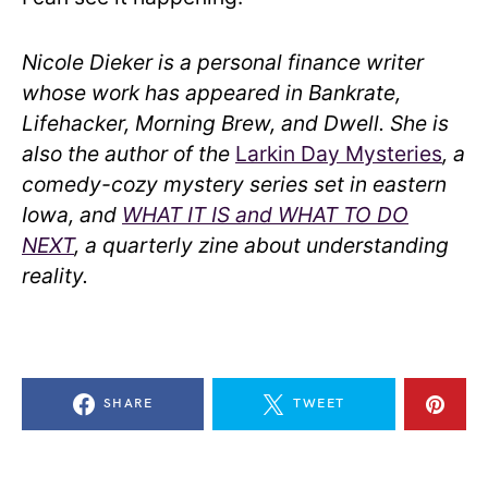
Nicole Dieker is a personal finance writer
whose work has appeared in Bankrate,
Lifehacker, Morning Brew, and Dwell. She is
also the author of the
Larkin Day Mysteries
, a
comedy-cozy mystery series set in eastern
Iowa, and
WHAT IT IS and WHAT TO DO
NEXT
, a quarterly zine about understanding
reality.
SHARE
TWEET