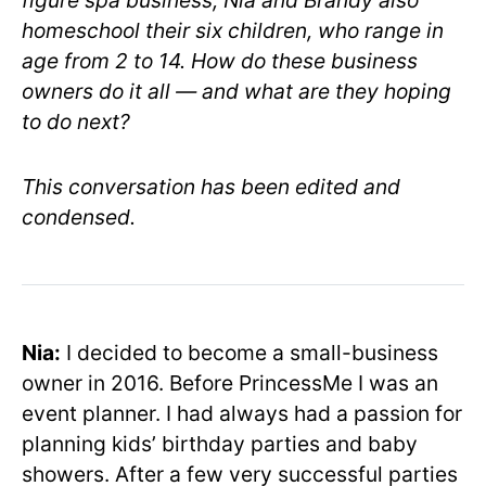
figure spa business, Nia and Brandy also
homeschool their six children, who range in
age from 2 to 14. How do these business
owners do it all — and what are they hoping
to do next?
This conversation has been edited and
condensed.
Nia:
I decided to become a small-business
owner in 2016. Before PrincessMe I was an
event planner. I had always had a passion for
planning kids’ birthday parties and baby
showers. After a few very successful parties