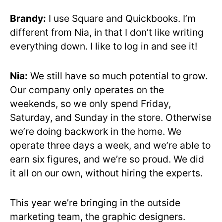
Brandy:
I use Square and Quickbooks. I’m
different from Nia, in that I don’t like writing
everything down. I like to log in and see it!
Nia:
We still have so much potential to grow.
Our company only operates on the
weekends, so we only spend Friday,
Saturday, and Sunday in the store. Otherwise
we’re doing backwork in the home. We
operate three days a week, and we’re able to
earn six figures, and we’re so proud. We did
it all on our own, without hiring the experts.
This year we’re bringing in the outside
marketing team, the graphic designers.