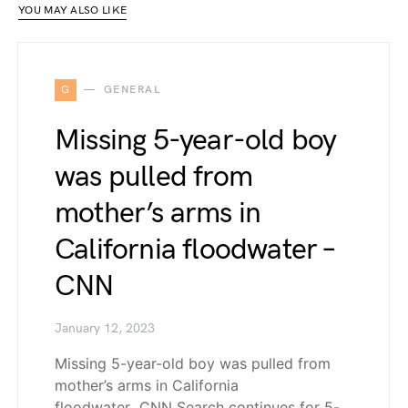
YOU MAY ALSO LIKE
G
GENERAL
Missing 5-year-old boy
was pulled from
mother’s arms in
California floodwater –
CNN
January 12, 2023
Missing 5-year-old boy was pulled from
mother’s arms in California
floodwater CNN Search continues for 5-