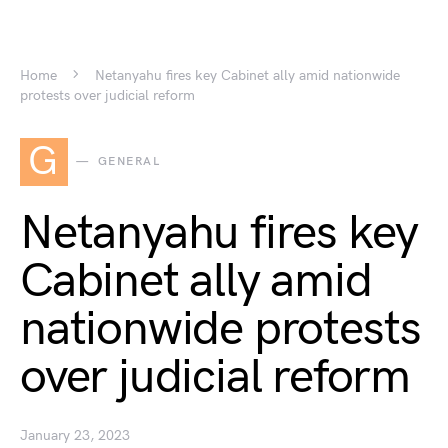
Home
Netanyahu fires key Cabinet ally amid nationwide
protests over judicial reform
G
GENERAL
Netanyahu fires key
Cabinet ally amid
nationwide protests
over judicial reform
January 23, 2023