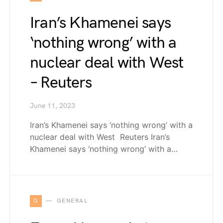
Iran’s Khamenei says
‘nothing wrong’ with a
nuclear deal with West
– Reuters
June 11, 2023
Iran’s Khamenei says ‘nothing wrong’ with a
nuclear deal with West Reuters Iran’s
Khamenei says ‘nothing wrong’ with a…
G
GENERAL