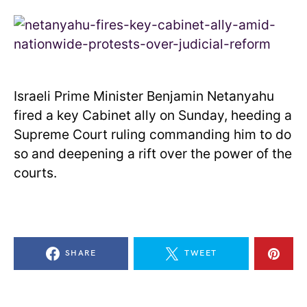
Israeli Prime Minister Benjamin Netanyahu
fired a key Cabinet ally on Sunday, heeding a
Supreme Court ruling commanding him to do
so and deepening a rift over the power of the
courts.
SHARE
TWEET