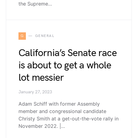
the Supreme…
G
GENERAL
California’s Senate race
is about to get a whole
lot messier
January 27, 2023
Adam Schiff with former Assembly
member and congressional candidate
Christy Smith at a get-out-the-vote rally in
November 2022. |…