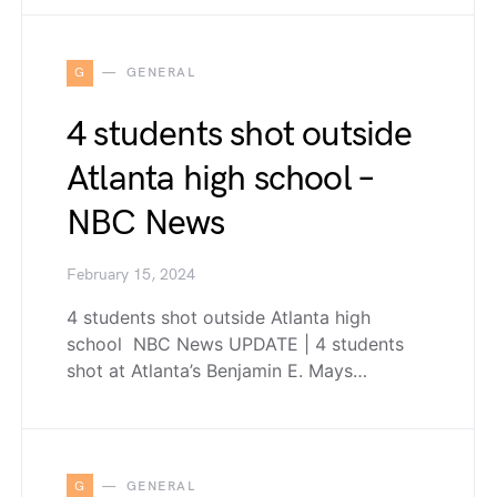
G
GENERAL
4 students shot outside
Atlanta high school –
NBC News
February 15, 2024
4 students shot outside Atlanta high
school NBC News UPDATE | 4 students
shot at Atlanta’s Benjamin E. Mays…
G
GENERAL