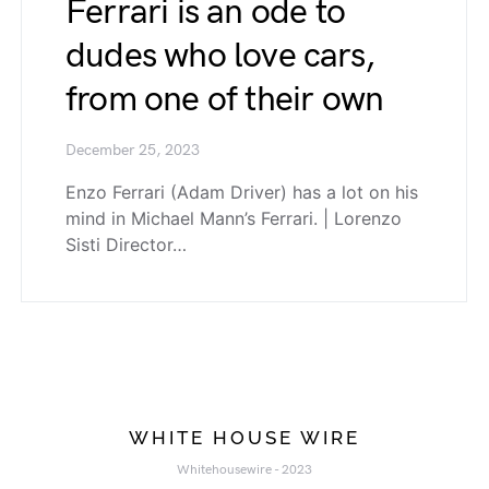
Ferrari is an ode to
dudes who love cars,
from one of their own
December 25, 2023
Enzo Ferrari (Adam Driver) has a lot on his
mind in Michael Mann’s Ferrari. | Lorenzo
Sisti Director…
WHITE HOUSE WIRE
Whitehousewire - 2023