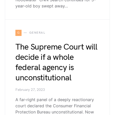
year-old boy swept away…
G
GENERAL
The Supreme Court will
decide if a whole
federal agency is
unconstitutional
February 27, 2023
A far-right panel of a deeply reactionary
court declared the Consumer Financial
Protection Bureau unconstitutional. Now