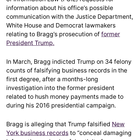
information about his office’s possible
communication with the Justice Department,
White House and Democrat lawmakers
relating to Bragg’s prosecution of
former
President Trump.
In March, Bragg indicted Trump on 34 felony
counts of falsifying business records in the
first degree, after a months-long
investigation into the former president
related to hush money payments made to
during his 2016 presidential campaign.
Bragg is alleging that Trump falsified
New
York business records
to “conceal damaging