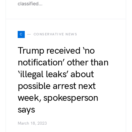
classified…
C
CONSERVATIVE NEWS
Trump received ‘no
notification’ other than
‘illegal leaks’ about
possible arrest next
week, spokesperson
says
March 18, 2023