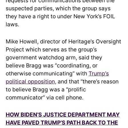
requests for communications between the
suspected parties, which the group says
they have a right to under New York’s FOIL
laws.
Mike Howell, director of Heritage’s Oversight
Project which serves as the group’s
government watchdog arm, said they
believe Bragg was “coordinating, or
otherwise communicating” with
Trump’s
political opposition,
and that “there’s reason
to believe Bragg was a “prolific
communicator” via cell phone.
HOW BIDEN’S JUSTICE DEPARTMENT MAY
HAVE PAVED TRUMP’S PATH BACK TO THE