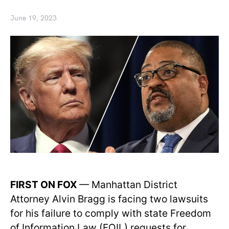
June 19, 2023
FIRST ON FOX
— Manhattan District
Attorney Alvin Bragg is facing two lawsuits
for his failure to comply with state Freedom
of Information Law (FOIL) requests for