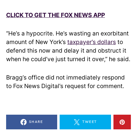
CLICK TO GET THE FOX NEWS APP
“He’s a hypocrite. He’s wasting an exorbitant
amount of New York’s
taxpayer’s dollars
to
defend this now and delay it and obstruct it
when he could’ve just turned it over,” he said.
Bragg’s office did not immediately respond
to Fox News Digital’s request for comment.
SHARE
TWEET