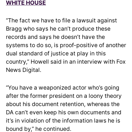
WHITE HOUSE
“The fact we have to file a lawsuit against
Bragg who says he can’t produce these
records and says he doesn’t have the
systems to do so, is proof-positive of another
dual standard of justice at play in this
country,” Howell said in an interview with Fox
News Digital.
“You have a weaponized actor who’s going
after the former president on a loony theory
about his document retention, whereas the
DA can’t even keep his own documents and
it’s in violation of the information laws he is
bound by,” he continued.