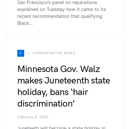
San Francisco’s panel on reparations
explained on Tuesday how it came to its
recent recommendation that qualifying
Black…
C
CONSERVATIVE NEWS
Minnesota Gov. Walz
makes Juneteenth state
holiday, bans ‘hair
discrimination’
February 4, 2023
Juneteeth will become a state holiday in