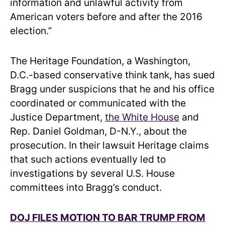
information and unlawful activity from
American voters before and after the 2016
election.”
The Heritage Foundation, a Washington,
D.C.-based conservative think tank, has sued
Bragg under suspicions that he and his office
coordinated or communicated with the
Justice Department,
the White House
and
Rep. Daniel Goldman, D-N.Y., about the
prosecution. In their lawsuit Heritage claims
that such actions eventually led to
investigations by several U.S. House
committees into Bragg’s conduct.
DOJ FILES MOTION TO BAR TRUMP FROM