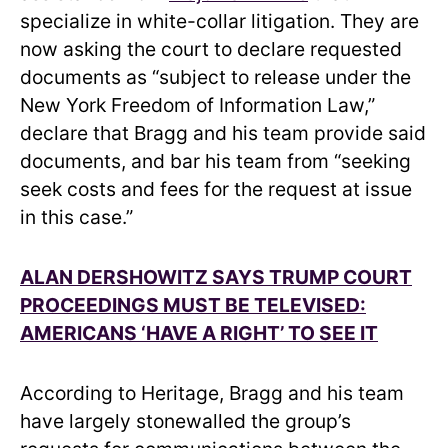
specialize in white-collar litigation. They are
now asking the court to declare requested
documents as “subject to release under the
New York Freedom of Information Law,”
declare that Bragg and his team provide said
documents, and bar his team from “seeking
seek costs and fees for the request at issue
in this case.”
ALAN DERSHOWITZ SAYS TRUMP COURT
PROCEEDINGS MUST BE TELEVISED:
AMERICANS ‘HAVE A RIGHT’ TO SEE IT
According to Heritage, Bragg and his team
have largely stonewalled the group’s