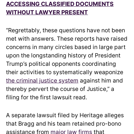
ACCESSING CLASSIFIED DOCUMENTS
WITHOUT LAWYER PRESENT
“Regrettably, these questions have not been
met with answers. These reports have raised
concerns in many circles based in large part
upon the longstanding history of President
Trump’s political opponents coordinating
their activities to systematically weaponize
the criminal justice system
against him and
thereby pervert the course of Justice,” a
filing for the first lawsuit read.
A separate lawsuit filed by Heritage alleges
that Bragg and his team retained pro-bono
assistance from
major law firms
that