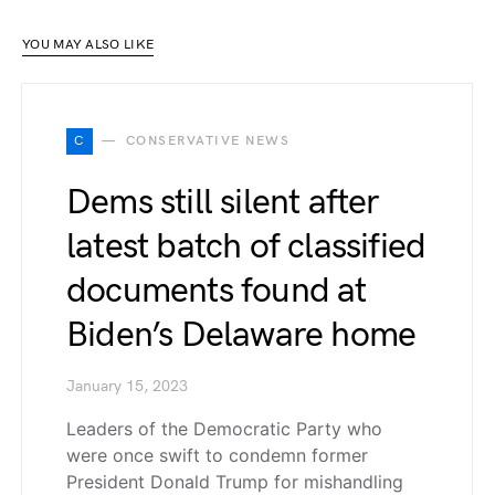
YOU MAY ALSO LIKE
C
CONSERVATIVE NEWS
Dems still silent after
latest batch of classified
documents found at
Biden’s Delaware home
January 15, 2023
Leaders of the Democratic Party who
were once swift to condemn former
President Donald Trump for mishandling