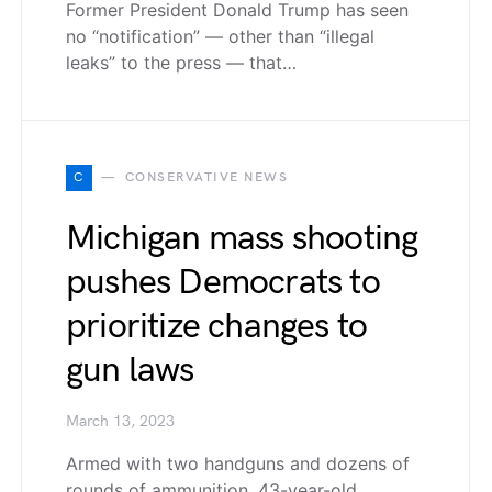
Former President Donald Trump has seen
no “notification” — other than “illegal
leaks” to the press — that…
C
CONSERVATIVE NEWS
Michigan mass shooting
pushes Democrats to
prioritize changes to
gun laws
March 13, 2023
Armed with two handguns and dozens of
rounds of ammunition, 43-year-old