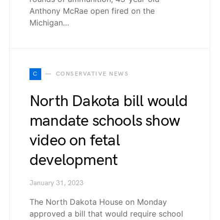
Anthony McRae open fired on the
Michigan…
C
CONSERVATIVE NEWS
North Dakota bill would
mandate schools show
video on fetal
development
January 31, 2023
The North Dakota House on Monday
approved a bill that would require school