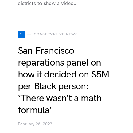
districts to show a video…
C
CONSERVATIVE NEWS
San Francisco
reparations panel on
how it decided on $5M
per Black person:
‘There wasn’t a math
formula’
February 28, 2023