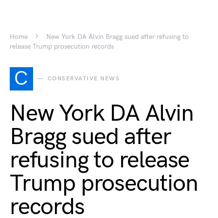
Home
New York DA Alvin Bragg sued after refusing to
release Trump prosecution records
C
CONSERVATIVE NEWS
New York DA Alvin
Bragg sued after
refusing to release
Trump prosecution
records