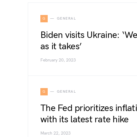
G
GENERAL
Biden visits Ukraine: ‘We
as it takes’
February 20, 2023
G
GENERAL
The Fed prioritizes infla
with its latest rate hike
March 22, 2023