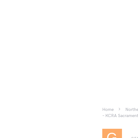
Home
Northe
– KCRA Sacramen