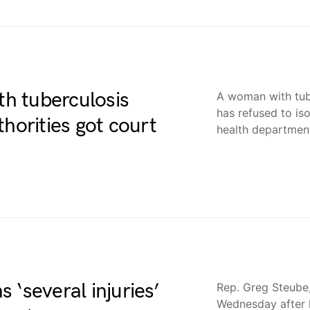
h tuberculosis
A woman with tub
has refused to is
horities got court
health departme
 ‘several injuries’
Rep. Greg Steube, 
Wednesday after h