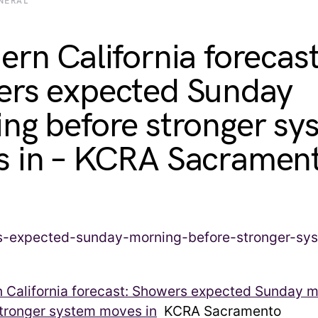
NERAL
ern California forecast
rs expected Sunday
ng before stronger sy
 in – KCRA Sacramen
n California forecast: Showers expected Sunday 
stronger system moves in
KCRA Sacramento