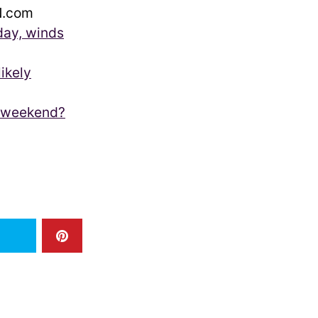
.com
day, winds
ikely
s weekend?