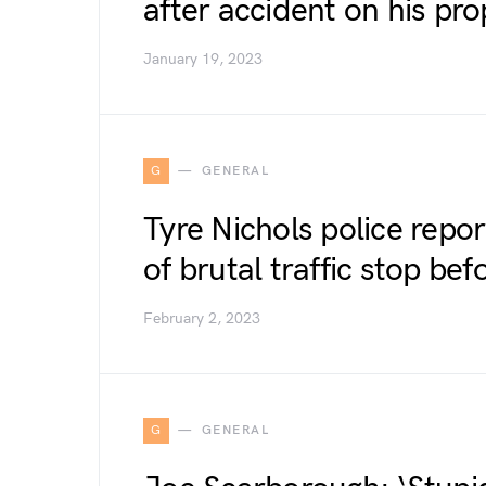
after accident on his pro
January 19, 2023
G
GENERAL
Tyre Nichols police repor
of brutal traffic stop bef
February 2, 2023
G
GENERAL