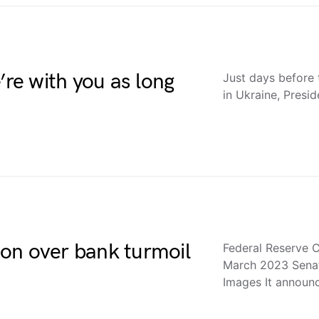
’re with you as long
Just days before 
in Ukraine, Presid
tion over bank turmoil
Federal Reserve C
March 2023 Sena
Images It annou