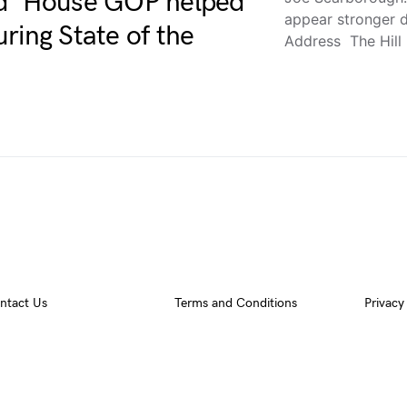
id’ House GOP helped
appear stronger d
ring State of the
Address The Hill
ntact Us
Terms and Conditions
Privacy