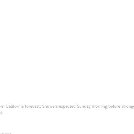
rn California forecast: Showers expected Sunday morning before strong
to