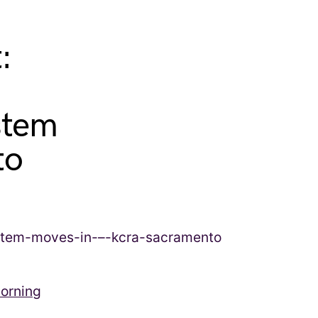
:
stem
to
morning