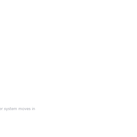
er system moves in