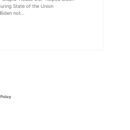
uring State of the Union
 Biden not…
 Policy