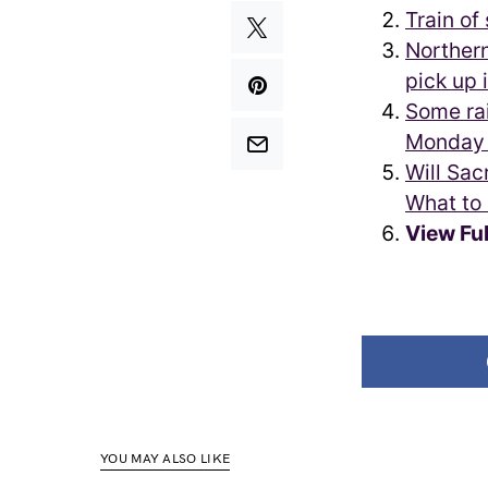
Train of
Northern
pick up 
Some rai
Monday 
Will Sac
What to
View Fu
YOU MAY ALSO LIKE