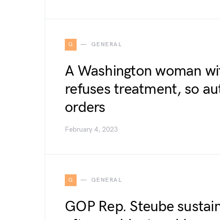
G
GENERAL
A Washington woman wit
refuses treatment, so aut
orders
February 4, 2023
G
GENERAL
GOP Rep. Steube sustains