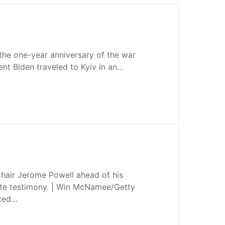
the one-year anniversary of the war
ent Biden traveled to Kyiv in an…
hair Jerome Powell ahead of his
te testimony. | Win McNamee/Getty
nced…