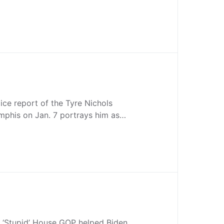
ice report of the Tyre Nichols
emphis on Jan. 7 portrays him as…
 ‘Stupid’ House GOP helped Biden