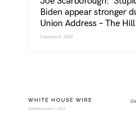
Joe Scarborough: ‘Stup
Biden appear stronger du
Union Address – The Hill
February 8, 2023
WHITE HOUSE WIRE
Co
Whitehousewire - 2023