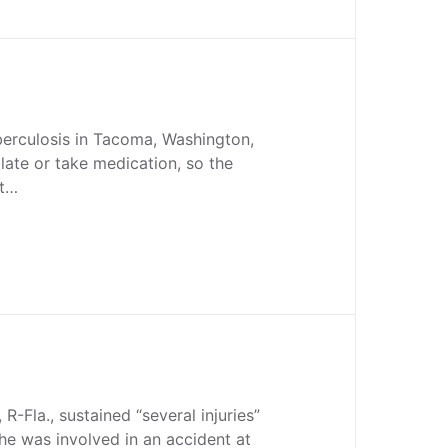
erculosis in Tacoma, Washington,
olate or take medication, so the
nt…
R-Fla., sustained “several injuries”
e was involved in an accident at