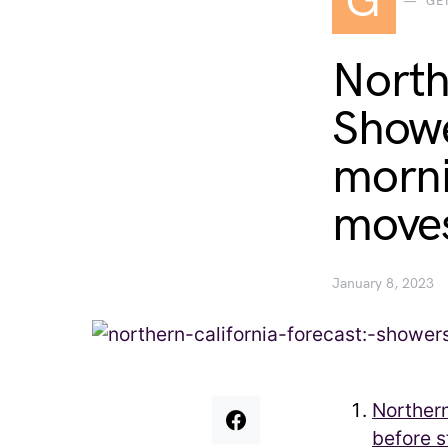
G
GE
North
Showe
morni
moves
January 8, 2023
Norther
before 