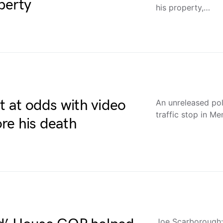
perty
his property,…
t at odds with video
An unreleased pol
traffic stop in M
ore his death
Joe Scarborough: