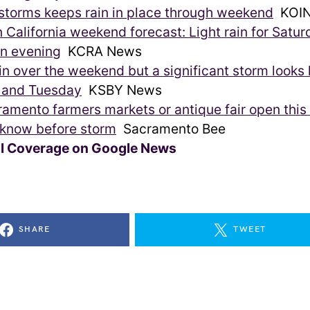
 storms keeps rain in place through weekend
KOIN
 California weekend forecast: Light rain for Satur
in evening
KCRA News
n over the weekend but a significant storm looks l
and Tuesday
KSBY News
ramento farmers markets or antique fair open thi
 know before storm
Sacramento Bee
ll Coverage on Google News
SHARE
TWEET