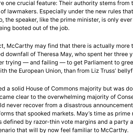
re one crucial feature: Their authority stems from
y of lawmakers. Especially under the new rules th
, the speaker, like the prime minister, is only eve
ing booted out of the job.
ct, McCarthy may find that there is actually more 
ed downfall of Theresa May, who spent her three y
r trying — and failing — to get Parliament to gree
ith the European Union, than from Liz Truss’ bellyf
ted a solid House of Commons majority but was d
ecame clear to the overwhelming majority of Cons
ld never recover from a disastrous announcemen
eforms that spooked markets. May’s time as prime 
s defined by razor-thin vote margins and a party 
enario that will by now feel familiar to McCarthy.