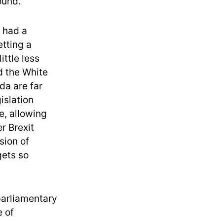
ound.
 had a
etting a
ittle less
d the White
a are far
islation
e, allowing
r Brexit
sion of
gets so
parliamentary
e of