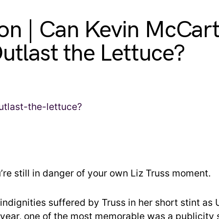
on | Can Kevin McCar
Outlast the Lettuce?
’re still in danger of your own Liz Truss moment.
ndignities suffered by Truss in her short stint as 
t year, one of the most memorable was a publicity 