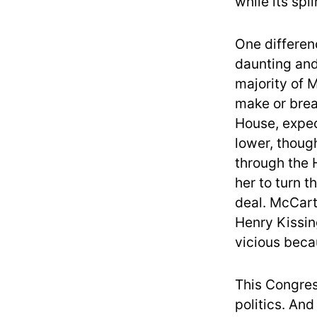
while its spl
One differe
daunting and
majority of M
make or brea
House, expec
lower, though
through the 
her to turn t
deal. McCart
Henry Kissing
vicious beca
This Congres
politics. And