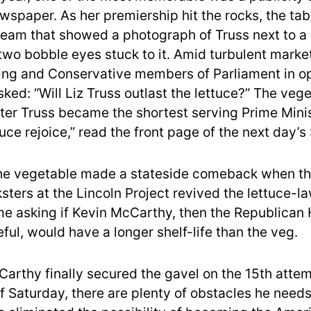
wspaper. As her premiership hit the rocks, the tab
tream that showed a photograph of Truss next to a
 two bobble eyes stuck to it. Amid turbulent market
ng and Conservative members of Parliament in op
ked: “Will Liz Truss outlast the lettuce?” The veg
ter Truss became the shortest serving Prime Minist
tuce rejoice,” read the front page of the next day’s 
he vegetable made a stateside comeback when th
sters at the Lincoln Project revived the lettuce-
time asking if Kevin McCarthy, then the Republican
ful, would have a longer shelf-life than the veg.
arthy finally secured the gavel on the 15th attem
f Saturday, there are plenty of obstacles he needs