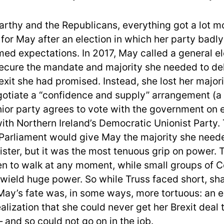
rthy and the Republicans, everything got a lot m
for May after an election in which her party badly
ed expectations. In 2017, May called a general el
ecure the mandate and majority she needed to del
rexit she had promised. Instead, she lost her majo
gotiate a “confidence and supply” arrangement (a 
nior party agrees to vote with the government on 
with Northern Ireland’s Democratic Unionist Party. 
arliament would give May the majority she neede
ister, but it was the most tenuous grip on power.
en to walk at any moment, while small groups of 
 wield huge power. So while Truss faced short, sh
 May’s fate was, in some ways, more tortuous: an e
alization that she could never get her Brexit deal
 and so could not go on in the job.