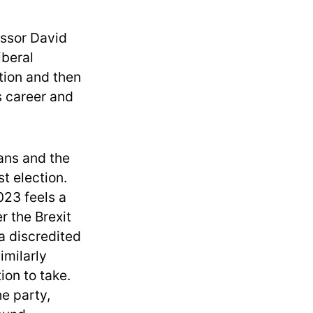
essor David
iberal
tion and then
s career and
ans and the
st election.
023 feels a
r the Brexit
a discredited
imilarly
on to take.
he party,