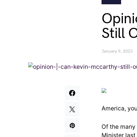
Opini
Still 
January 9, 2023
America, you
Of the many i
Minister las