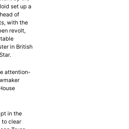
loid set up a
 head of
s, with the
en revolt,
etable
er in British
Star.
e attention-
lawmaker
 House
pt in the
 to clear