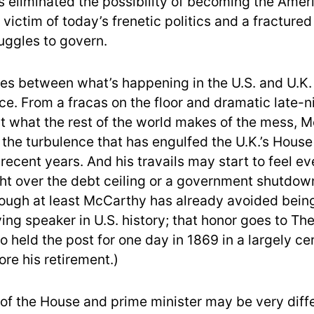
s eliminated the possibility of becoming the Ame
 victim of today’s frenetic politics and a fractured 
ruggles to govern.
ties between what’s happening in the U.S. and U.K.
ce. From a fracas on the floor and dramatic late-n
ut what the rest of the world makes of the mess, 
 the turbulence that has engulfed the U.K.’s House
ecent years. And his travails may start to feel ev
ight over the debt ceiling or a government shutdown
ough at least McCarthy has already avoided bein
ving speaker in U.S. history; that honor goes to Th
 held the post for one day in 1869 in a largely c
re his retirement.)
of the House and prime minister may be very diffe