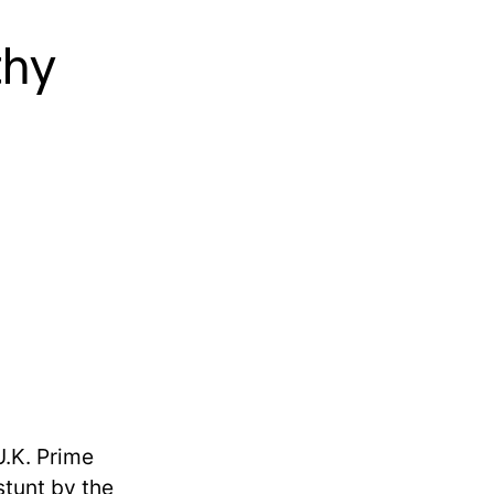
thy
U.K. Prime
stunt by the