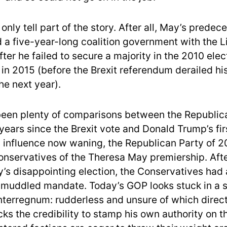
nly tell part of the story. After all, May’s predec
 a five-year-long coalition government with the L
ter he failed to secure a majority in the 2010 elec
 in 2015 (before the Brexit referendum derailed hi
e next year).
een plenty of comparisons between the Republic
 years since the Brexit vote and Donald Trump’s fir
 influence now waning, the Republican Party of 2
Conservatives of the Theresa May premiership. Afte
’s disappointing election, the Conservatives had 
 muddled mandate. Today’s GOP looks stuck in a s
terregnum: rudderless and unsure of which directi
ks the credibility to stamp his own authority on t