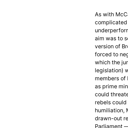
As with McCa
complicated 
underperform
aim was to s
version of B
forced to ne
which the ju
legislation) 
members of P
as prime min
could threat
rebels could
humiliation,
drawn-out re
Parliament —