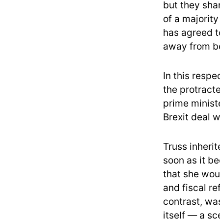
but they sha
of a majorit
has agreed to
away from be
In this respe
the protract
prime ministe
Brexit deal w
Truss inheri
soon as it b
that she wou
and fiscal r
contrast, wa
itself — a sc