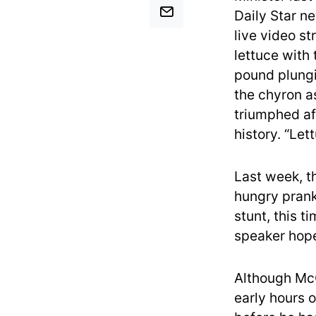
Daily Star ne
live video s
lettuce with
pound plungi
the chyron as
triumphed af
history. “Let
Last week, t
hungry prank
stunt, this 
speaker hope
Although McC
early hours o