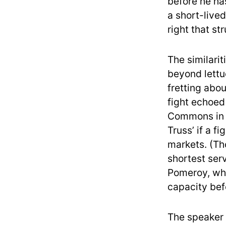
before he ha
a short-lived
right that st
The similari
beyond lettu
fretting abo
fight echoed
Commons in r
Truss’ if a f
markets. (Th
shortest ser
Pomeroy, who
capacity befo
The speaker 