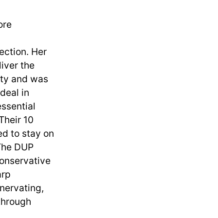
ore
ection. Her
iver the
rity and was
deal in
essential
Their 10
d to stay on
 The DUP
Conservative
arp
nervating,
 through