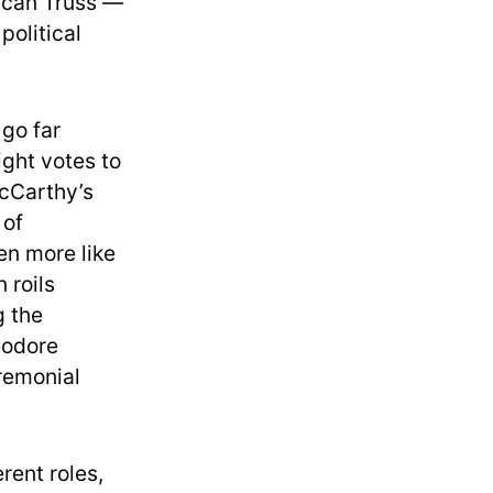
rican Truss —
political
 go far
ight votes to
McCarthy’s
 of
en more like
 roils
g the
eodore
eremonial
rent roles,