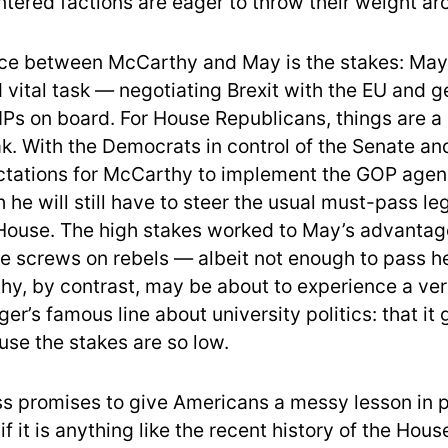
intered factions are eager to throw their weight ar
nce between McCarthy and May is the stakes: May
 vital task — negotiating Brexit with the EU and g
Ps on board. For House Republicans, things are a l
k. With the Democrats in control of the Senate an
tations for McCarthy to implement the GOP agend
 he will still have to steer the usual must-pass leg
House. The high stakes worked to May’s advantag
he screws on rebels — albeit not enough to pass he
hy, by contrast, may be about to experience a ver
er’s famous line about university politics: that it 
use the stakes are so low.
s promises to give Americans a messy lesson in 
 if it is anything like the recent history of the Hous