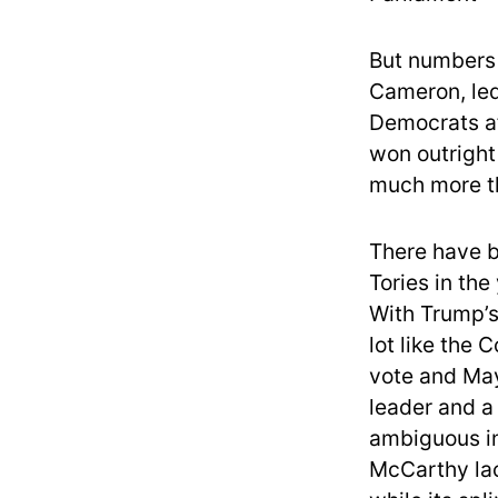
But numbers o
Cameron, led
Democrats af
won outright
much more th
There have b
Tories in the
With Trump’s
lot like the 
vote and May
leader and a
ambiguous in
McCarthy lac