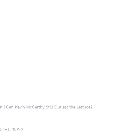
n | Can Kevin McCarthy Still Outlast the Lettuce?
BERAL NEWS