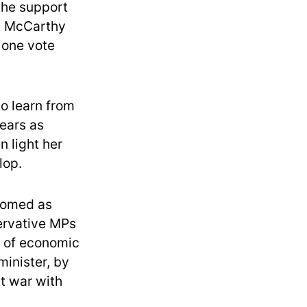
 the support
at McCarthy
r one vote
to learn from
ears as
n light her
lop.
oomed as
ervative MPs
t of economic
minister, by
at war with