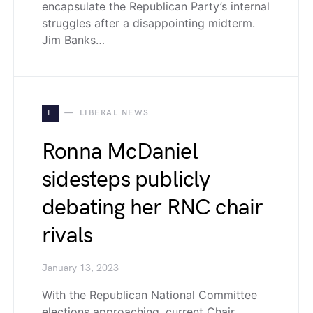
encapsulate the Republican Party’s internal
struggles after a disappointing midterm.
Jim Banks…
L
LIBERAL NEWS
Ronna McDaniel
sidesteps publicly
debating her RNC chair
rivals
January 13, 2023
With the Republican National Committee
elections approaching, current Chair