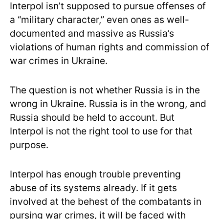
Interpol isn’t supposed to pursue offenses of
a “military character,” even ones as well-
documented and massive as Russia’s
violations of human rights and commission of
war crimes in Ukraine.
The question is not whether Russia is in the
wrong in Ukraine. Russia is in the wrong, and
Russia should be held to account. But
Interpol is not the right tool to use for that
purpose.
Interpol has enough trouble preventing
abuse of its systems already. If it gets
involved at the behest of the combatants in
pursing war crimes, it will be faced with