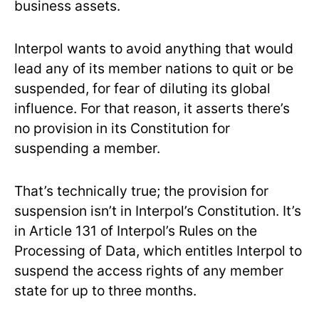
business assets.
Interpol wants to avoid anything that would
lead any of its member nations to quit or be
suspended, for fear of diluting its global
influence. For that reason, it asserts there’s
no provision in its Constitution for
suspending a member.
That’s technically true; the provision for
suspension isn’t in Interpol’s Constitution. It’s
in Article 131 of Interpol’s Rules on the
Processing of Data, which entitles Interpol to
suspend the access rights of any member
state for up to three months.