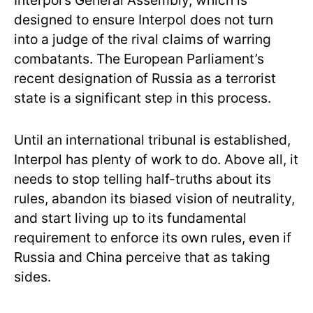
Interpol’s General Assembly, which is
designed to ensure Interpol does not turn
into a judge of the rival claims of warring
combatants. The European Parliament’s
recent designation of Russia as a terrorist
state is a significant step in this process.
Until an international tribunal is established,
Interpol has plenty of work to do. Above all, it
needs to stop telling half-truths about its
rules, abandon its biased vision of neutrality,
and start living up to its fundamental
requirement to enforce its own rules, even if
Russia and China perceive that as taking
sides.