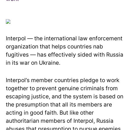
Interpol — the international law enforcement
organization that helps countries nab
fugitives — has effectively sided with Russia
in its war on Ukraine.
Interpol’s member countries pledge to work
together to prevent genuine criminals from
escaping justice, and the system is based on
the presumption that all its members are
acting in good faith. But like other
authoritarian members of Interpol, Russia
abuses that presumption to pursue enemies