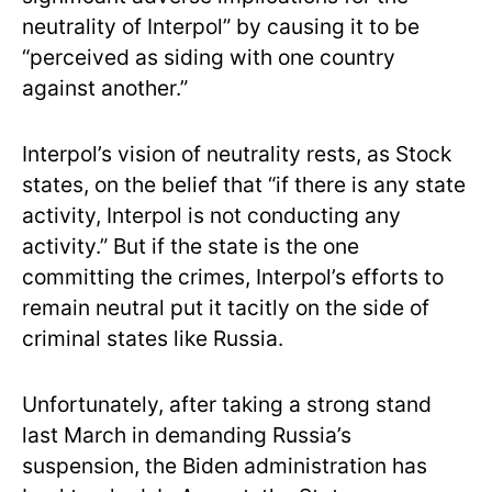
neutrality of Interpol” by causing it to be
“perceived as siding with one country
against another.”
Interpol’s vision of neutrality rests, as Stock
states, on the belief that “if there is any state
activity, Interpol is not conducting any
activity.” But if the state is the one
committing the crimes, Interpol’s efforts to
remain neutral put it tacitly on the side of
criminal states like Russia.
Unfortunately, after taking a strong stand
last March in demanding Russia’s
suspension, the Biden administration has