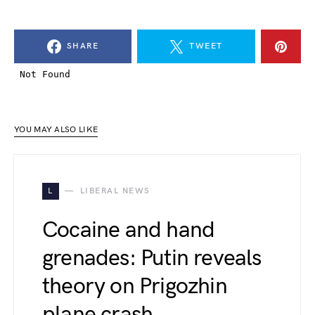
SHARE
TWEET
YOU MAY ALSO LIKE
L
LIBERAL NEWS
Cocaine and hand
grenades: Putin reveals
theory on Prigozhin
plane crash