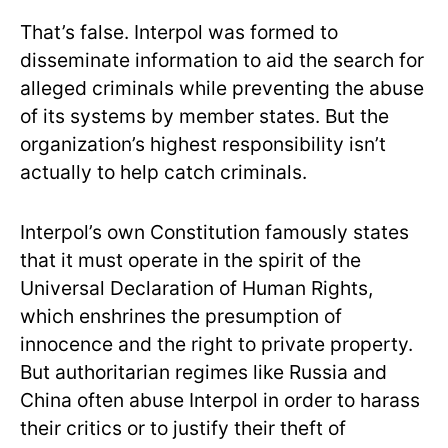
That’s false. Interpol was formed to
disseminate information to aid the search for
alleged criminals while preventing the abuse
of its systems by member states. But the
organization’s highest responsibility isn’t
actually to help catch criminals.
Interpol’s own Constitution famously states
that it must operate in the spirit of the
Universal Declaration of Human Rights,
which enshrines the presumption of
innocence and the right to private property.
But authoritarian regimes like Russia and
China often abuse Interpol in order to harass
their critics or to justify their theft of