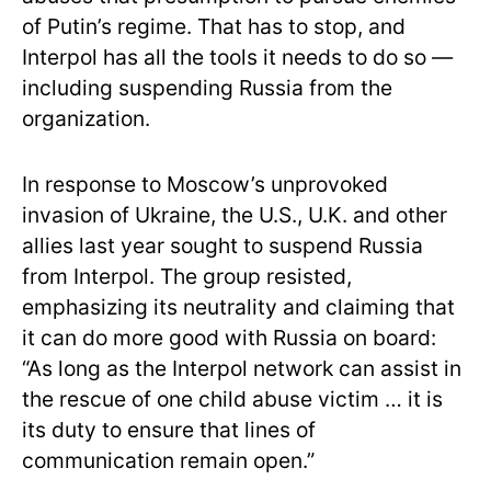
of Putin’s regime. That has to stop, and
Interpol has all the tools it needs to do so —
including suspending Russia from the
organization.
In response to Moscow’s unprovoked
invasion of Ukraine, the U.S., U.K. and other
allies last year sought to suspend Russia
from Interpol. The group resisted,
emphasizing its neutrality and claiming that
it can do more good with Russia on board:
“As long as the Interpol network can assist in
the rescue of one child abuse victim … it is
its duty to ensure that lines of
communication remain open.”