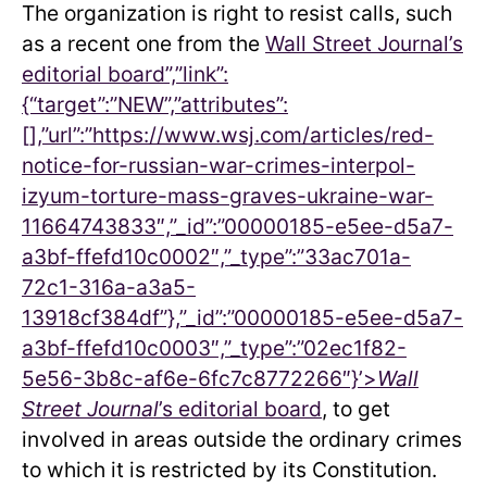
The organization is right to resist calls, such
as a recent one from the
Wall Street Journal’s
editorial board”,”link”:
{“target”:”NEW”,”attributes”:
[],”url”:”https://www.wsj.com/articles/red-
notice-for-russian-war-crimes-interpol-
izyum-torture-mass-graves-ukraine-war-
11664743833″,”_id”:”00000185-e5ee-d5a7-
a3bf-ffefd10c0002″,”_type”:”33ac701a-
72c1-316a-a3a5-
13918cf384df”},”_id”:”00000185-e5ee-d5a7-
a3bf-ffefd10c0003″,”_type”:”02ec1f82-
5e56-3b8c-af6e-6fc7c8772266″}’>
Wall
Street Journal
’s editorial board
, to get
involved in areas outside the ordinary crimes
to which it is restricted by its Constitution.