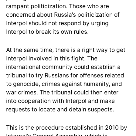
rampant politicization. Those who are
concerned about Russia’s politicization of
Interpol should not respond by urging
Interpol to break its own rules.
At the same time, there is a right way to get
Interpol involved in this fight. The
international community could establish a
tribunal to try Russians for offenses related
to genocide, crimes against humanity, and
war crimes. The tribunal could then enter
into cooperation with Interpol and make
requests to locate and detain suspects.
This is the procedure established in 2010 by