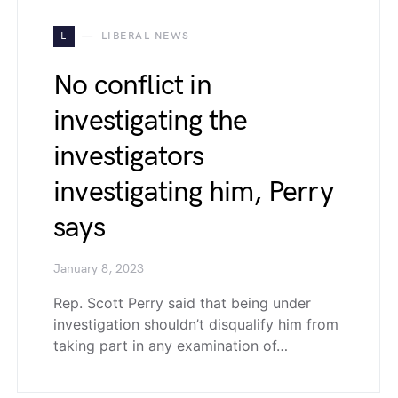
L
LIBERAL NEWS
No conflict in
investigating the
investigators
investigating him, Perry
says
January 8, 2023
Rep. Scott Perry said that being under
investigation shouldn’t disqualify him from
taking part in any examination of…