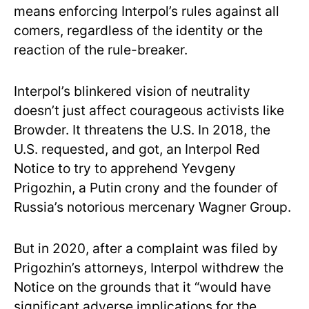
means enforcing Interpol’s rules against all
comers, regardless of the identity or the
reaction of the rule-breaker.
Interpol’s blinkered vision of neutrality
doesn’t just affect courageous activists like
Browder. It threatens the U.S. In 2018, the
U.S. requested, and got, an Interpol Red
Notice to try to apprehend Yevgeny
Prigozhin, a Putin crony and the founder of
Russia’s notorious mercenary Wagner Group.
But in 2020, after a complaint was filed by
Prigozhin’s attorneys, Interpol withdrew the
Notice on the grounds that it “would have
significant adverse implications for the