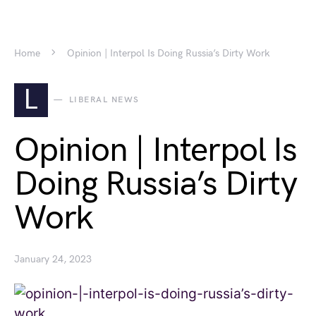
Home
Opinion | Interpol Is Doing Russia’s Dirty Work
L
LIBERAL NEWS
Opinion | Interpol Is
Doing Russia’s Dirty
Work
January 24, 2023