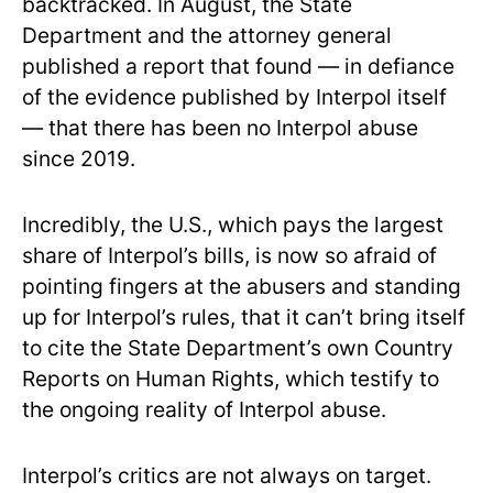
backtracked. In August, the State
Department and the attorney general
published a report that found — in defiance
of the evidence published by Interpol itself
— that there has been no Interpol abuse
since 2019.
Incredibly, the U.S., which pays the largest
share of Interpol’s bills, is now so afraid of
pointing fingers at the abusers and standing
up for Interpol’s rules, that it can’t bring itself
to cite the State Department’s own Country
Reports on Human Rights, which testify to
the ongoing reality of Interpol abuse.
Interpol’s critics are not always on target.