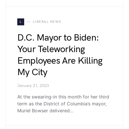
L
LIBERAL NEWS
D.C. Mayor to Biden:
Your Teleworking
Employees Are Killing
My City
January 21, 2023
At the swearing-in this month for her third
term as the District of Columbia’s mayor,
Muriel Bowser delivered…