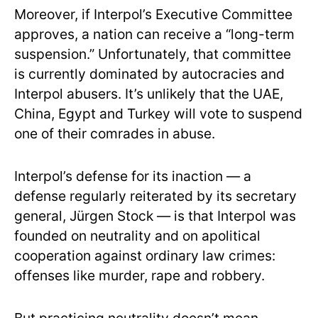
Moreover, if Interpol’s Executive Committee
approves, a nation can receive a “long-term
suspension.” Unfortunately, that committee
is currently dominated by autocracies and
Interpol abusers. It’s unlikely that the UAE,
China, Egypt and Turkey will vote to suspend
one of their comrades in abuse.
Interpol’s defense for its inaction — a
defense regularly reiterated by its secretary
general, Jürgen Stock — is that Interpol was
founded on neutrality and on apolitical
cooperation against ordinary law crimes:
offenses like murder, rape and robbery.