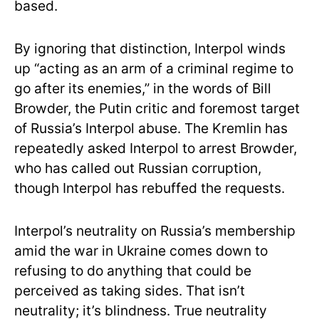
based.
By ignoring that distinction, Interpol winds
up “acting as an arm of a criminal regime to
go after its enemies,” in the words of Bill
Browder, the Putin critic and foremost target
of Russia’s Interpol abuse. The Kremlin has
repeatedly asked Interpol to arrest Browder,
who has called out Russian corruption,
though Interpol has rebuffed the requests.
Interpol’s neutrality on Russia’s membership
amid the war in Ukraine comes down to
refusing to do anything that could be
perceived as taking sides. That isn’t
neutrality; it’s blindness. True neutrality