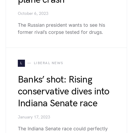
October 6, 2023
The Russian president wants to see his
former rival’s corpse tested for drugs.
L
LIBERAL NEWS
Banks’ shot: Rising
conservative dives into
Indiana Senate race
January 17, 2023
The Indiana Senate race could perfectly