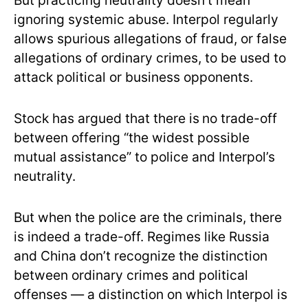
But practicing neutrality doesn’t mean
ignoring systemic abuse. Interpol regularly
allows spurious allegations of fraud, or false
allegations of ordinary crimes, to be used to
attack political or business opponents.
Stock has argued that there is
no trade-off
between offering “the widest possible
mutual assistance” to police and Interpol’s
neutrality.
But when the police are the criminals, there
is indeed a trade-off. Regimes like Russia
and China don’t recognize the distinction
between ordinary crimes and political
offenses — a distinction on which Interpol is