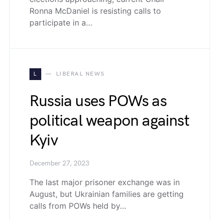
Ronna McDaniel is resisting calls to
participate in a…
L
LIBERAL NEWS
Russia uses POWs as
political weapon against
Kyiv
December 27, 2023
The last major prisoner exchange was in
August, but Ukrainian families are getting
calls from POWs held by…