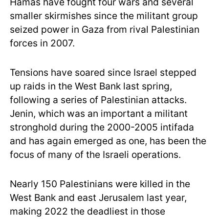
Hamas have fought four wars and several
smaller skirmishes since the militant group
seized power in Gaza from rival Palestinian
forces in 2007.
Tensions have soared since Israel stepped
up raids in the West Bank last spring,
following a series of Palestinian attacks.
Jenin, which was an important a militant
stronghold during the 2000-2005 intifada
and has again emerged as one, has been the
focus of many of the Israeli operations.
Nearly 150 Palestinians were killed in the
West Bank and east Jerusalem last year,
making 2022 the deadliest in those