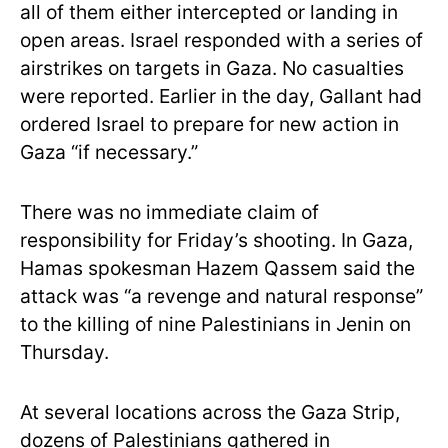
all of them either intercepted or landing in
open areas. Israel responded with a series of
airstrikes on targets in Gaza. No casualties
were reported. Earlier in the day, Gallant had
ordered Israel to prepare for new action in
Gaza “if necessary.”
There was no immediate claim of
responsibility for Friday’s shooting. In Gaza,
Hamas spokesman Hazem Qassem said the
attack was “a revenge and natural response”
to the killing of nine Palestinians in Jenin on
Thursday.
At several locations across the Gaza Strip,
dozens of Palestinians gathered in