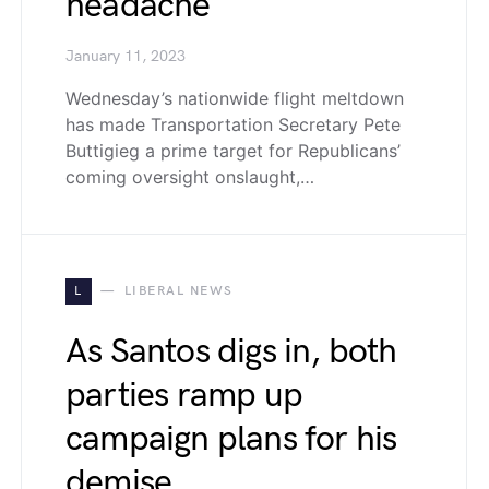
headache
January 11, 2023
Wednesday’s nationwide flight meltdown
has made Transportation Secretary Pete
Buttigieg a prime target for Republicans’
coming oversight onslaught,…
L
LIBERAL NEWS
As Santos digs in, both
parties ramp up
campaign plans for his
demise