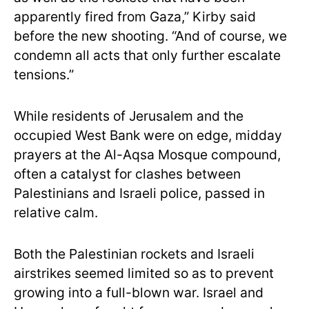
apparently fired from Gaza,” Kirby said
before the new shooting. “And of course, we
condemn all acts that only further escalate
tensions.”
While residents of Jerusalem and the
occupied West Bank were on edge, midday
prayers at the Al-Aqsa Mosque compound,
often a catalyst for clashes between
Palestinians and Israeli police, passed in
relative calm.
Both the Palestinian rockets and Israeli
airstrikes seemed limited so as to prevent
growing into a full-blown war. Israel and