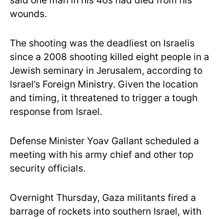
said one man in his 40s had died from his
wounds.
The shooting was the deadliest on Israelis
since a 2008 shooting killed eight people in a
Jewish seminary in Jerusalem, according to
Israel’s Foreign Ministry. Given the location
and timing, it threatened to trigger a tough
response from Israel.
Defense Minister Yoav Gallant scheduled a
meeting with his army chief and other top
security officials.
Overnight Thursday, Gaza militants fired a
barrage of rockets into southern Israel, with