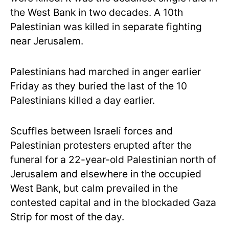
the West Bank in two decades. A 10th
Palestinian was killed in separate fighting
near Jerusalem.
Palestinians had marched in anger earlier
Friday as they buried the last of the 10
Palestinians killed a day earlier.
Scuffles between Israeli forces and
Palestinian protesters erupted after the
funeral for a 22-year-old Palestinian north of
Jerusalem and elsewhere in the occupied
West Bank, but calm prevailed in the
contested capital and in the blockaded Gaza
Strip for most of the day.