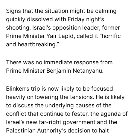
Signs that the situation might be calming
quickly dissolved with Friday night’s
shooting. Israel’s opposition leader, former
Prime Minister Yair Lapid, called it “horrific
and heartbreaking.”
There was no immediate response from
Prime Minister Benjamin Netanyahu.
Blinken’s trip is now likely to be focused
heavily on lowering the tensions. He is likely
to discuss the underlying causes of the
conflict that continue to fester, the agenda of
Israel’s new far-right government and the
Palestinian Authority’s decision to halt