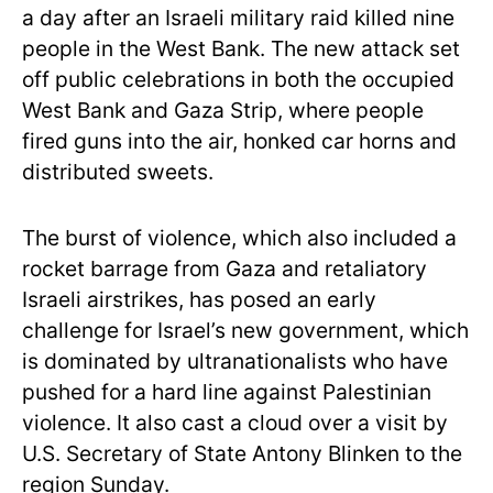
a day after an Israeli military raid killed nine
people in the West Bank. The new attack set
off public celebrations in both the occupied
West Bank and Gaza Strip, where people
fired guns into the air, honked car horns and
distributed sweets.
The burst of violence, which also included a
rocket barrage from Gaza and retaliatory
Israeli airstrikes, has posed an early
challenge for Israel’s new government, which
is dominated by ultranationalists who have
pushed for a hard line against Palestinian
violence. It also cast a cloud over a visit by
U.S. Secretary of State Antony Blinken to the
region Sunday.