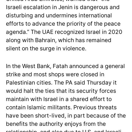
Israeli escalation in Jenin is dangerous and
disturbing and undermines international
efforts to advance the priority of the peace
agenda.” The UAE recognized Israel in 2020
along with Bahrain, which has remained
silent on the surge in violence.
In the West Bank, Fatah announced a general
strike and most shops were closed in
Palestinian cities. The PA said Thursday it
would halt the ties that its security forces
maintain with Israel in a shared effort to
contain Islamic militants. Previous threats
have been short-lived, in part because of the
benefits the authority enjoys from the