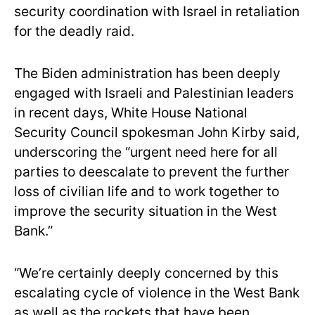
security coordination with Israel in retaliation
for the deadly raid.
The Biden administration has been deeply
engaged with Israeli and Palestinian leaders
in recent days, White House National
Security Council spokesman John Kirby said,
underscoring the “urgent need here for all
parties to deescalate to prevent the further
loss of civilian life and to work together to
improve the security situation in the West
Bank.”
“We’re certainly deeply concerned by this
escalating cycle of violence in the West Bank
as well as the rockets that have been