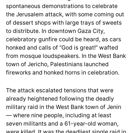
spontaneous demonstrations to celebrate
the Jerusalem attack, with some coming out
of dessert shops with large trays of sweets
to distribute. In downtown Gaza City,
celebratory gunfire could be heard, as cars
honked and calls of “God is great!” wafted
from mosque loudspeakers. In the West Bank
town of Jericho, Palestinians launched
fireworks and honked horns in celebration.
The attack escalated tensions that were
already heightened following the deadly
military raid in the West Bank town of Jenin
— where nine people, including at least
seven militants and a 61-year-old woman,
were killed. It was the deadliest single raid in