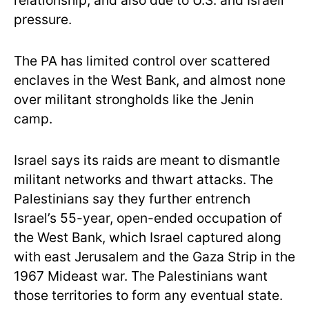
relationship, and also due to U.S. and Israeli
pressure.
The PA has limited control over scattered
enclaves in the West Bank, and almost none
over militant strongholds like the Jenin
camp.
Israel says its raids are meant to dismantle
militant networks and thwart attacks. The
Palestinians say they further entrench
Israel’s 55-year, open-ended occupation of
the West Bank, which Israel captured along
with east Jerusalem and the Gaza Strip in the
1967 Mideast war. The Palestinians want
those territories to form any eventual state.