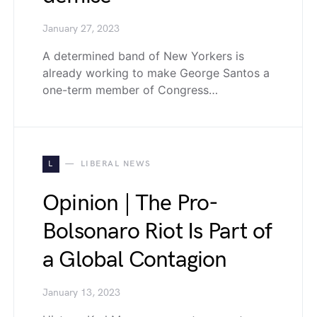
January 27, 2023
A determined band of New Yorkers is
already working to make George Santos a
one-term member of Congress…
L
LIBERAL NEWS
Opinion | The Pro-
Bolsonaro Riot Is Part of
a Global Contagion
January 13, 2023