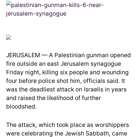
JERUSALEM — A Palestinian gunman opened
fire outside an east Jerusalem synagogue
Friday night, killing six people and wounding
four before police shot him, officials said. It
was the deadliest attack on Israelis in years
and raised the likelihood of further
bloodshed.
The attack, which took place as worshippers
were celebrating the Jewish Sabbath, came