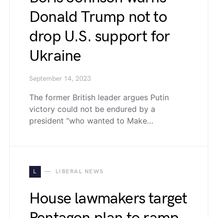
Donald Trump not to
drop U.S. support for
Ukraine
September 14, 2023
The former British leader argues Putin
victory could not be endured by a
president “who wanted to Make…
L
LIBERAL NEWS
House lawmakers target