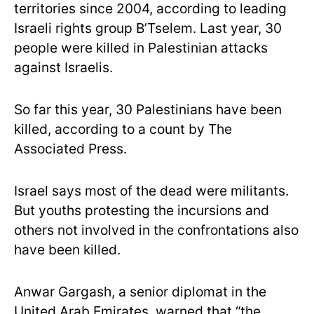
territories since 2004, according to leading
Israeli rights group B’Tselem. Last year, 30
people were killed in Palestinian attacks
against Israelis.
So far this year, 30 Palestinians have been
killed, according to a count by The
Associated Press.
Israel says most of the dead were militants.
But youths protesting the incursions and
others not involved in the confrontations also
have been killed.
Anwar Gargash, a senior diplomat in the
United Arab Emirates, warned that “the