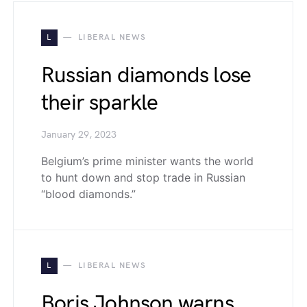
L
LIBERAL NEWS
Russian diamonds lose
their sparkle
January 29, 2023
Belgium’s prime minister wants the world
to hunt down and stop trade in Russian
“blood diamonds.”
L
LIBERAL NEWS
Boris Johnson warns