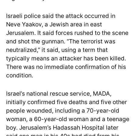
Israeli police said the attack occurred in
Neve Yaakov, a Jewish area in east
Jerusalem. It said forces rushed to the scene
and shot the gunman. “The terrorist was
neutralized,” it said, using a term that
typically means an attacker has been killed.
There was no immediate confirmation of his
condition.
Israel’s national rescue service, MADA,
initially confirmed five deaths and five other
people wounded, including a 70-year-old
woman, a 60-year-old woman and a teenage
boy. Jerusalem’s Hadassah Hospital later