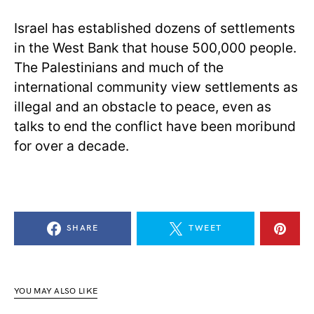
Israel has established dozens of settlements
in the West Bank that house 500,000 people.
The Palestinians and much of the
international community view settlements as
illegal and an obstacle to peace, even as
talks to end the conflict have been moribund
for over a decade.
SHARE
TWEET
YOU MAY ALSO LIKE