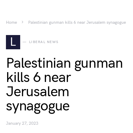
Home
Palestinian gunman kills 6 near Jerusalem synagogue
L
LIBERAL NEWS
Palestinian gunman
kills 6 near
Jerusalem
synagogue
January 27, 2023