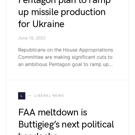
Pentagon plan to ramp
up missile production
for Ukraine
June 18, 2023
Republicans on the House Appropriations
Committee are making significant cuts to
an ambitious Pentagon goal to ramp up…
L
LIBERAL NEWS
FAA meltdown is
Buttigieg’s next political