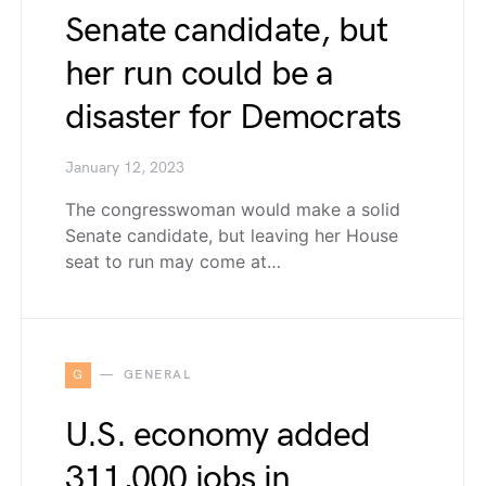
Senate candidate, but
her run could be a
disaster for Democrats
January 12, 2023
The congresswoman would make a solid
Senate candidate, but leaving her House
seat to run may come at…
G
GENERAL
U.S. economy added
311,000 jobs in