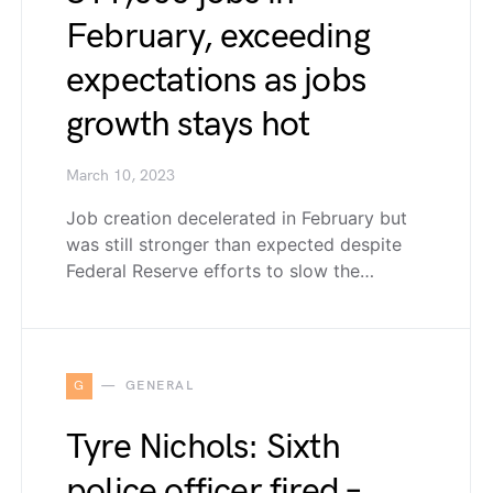
February, exceeding
expectations as jobs
growth stays hot
March 10, 2023
Job creation decelerated in February but
was still stronger than expected despite
Federal Reserve efforts to slow the…
G
GENERAL
Tyre Nichols: Sixth
police officer fired –