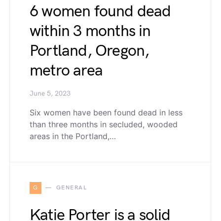
6 women found dead
within 3 months in
Portland, Oregon,
metro area
June 5, 2023
Six women have been found dead in less
than three months in secluded, wooded
areas in the Portland,…
G
GENERAL
Katie Porter is a solid