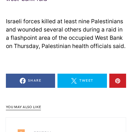
Israeli forces killed at least nine Palestinians
and wounded several others during a raid in
a flashpoint area of the occupied West Bank
on Thursday, Palestinian health officials said.
SHARE
TWEET
YOU MAY ALSO LIKE