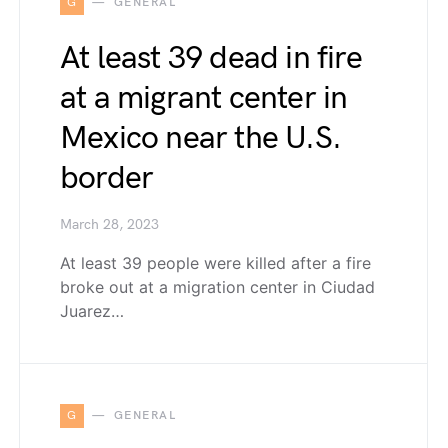
G
GENERAL
At least 39 dead in fire
at a migrant center in
Mexico near the U.S.
border
March 28, 2023
At least 39 people were killed after a fire
broke out at a migration center in Ciudad
Juarez…
G
GENERAL