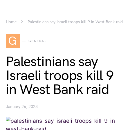
Home
Palestinians say Israeli troops kill 9 in West Bank raid
G
GENERAL
Palestinians say
Israeli troops kill 9
in West Bank raid
January 26, 2023