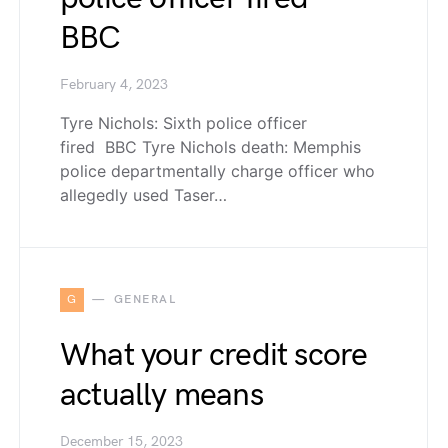
BBC
February 4, 2023
Tyre Nichols: Sixth police officer
fired BBC Tyre Nichols death: Memphis
police departmentally charge officer who
allegedly used Taser…
G
GENERAL
What your credit score
actually means
December 15, 2023