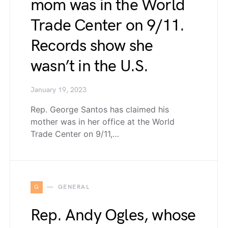
mom was in the World
Trade Center on 9/11.
Records show she
wasn’t in the U.S.
January 19, 2023
Rep. George Santos has claimed his
mother was in her office at the World
Trade Center on 9/11,…
G
GENERAL
Rep. Andy Ogles, whose