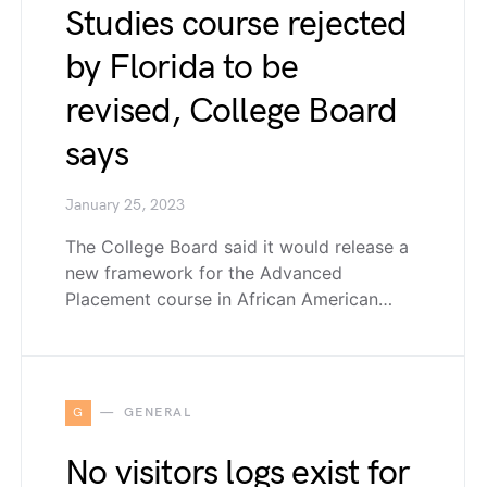
Studies course rejected
by Florida to be
revised, College Board
says
January 25, 2023
The College Board said it would release a
new framework for the Advanced
Placement course in African American…
G
GENERAL
No visitors logs exist for