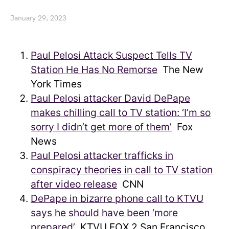
January 29, 2023
Paul Pelosi Attack Suspect Tells TV
Station He Has No Remorse
The New
York Times
Paul Pelosi attacker David DePape
makes chilling call to TV station: ‘I’m so
sorry I didn’t get more of them’
Fox
News
Paul Pelosi attacker trafficks in
conspiracy theories in call to TV station
after video release
CNN
DePape in bizarre phone call to KTVU
says he should have been ‘more
prepared’
KTVU FOX 2 San Francisco