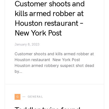
Customer shoots and
kills armed robber at
Houston restaurant –
New York Post
January 8, 2023
Customer shoots and kills armed robber at
Houston restaurant New York Post
Houston armed robbery suspect shot dead
by…
G
GENERAL