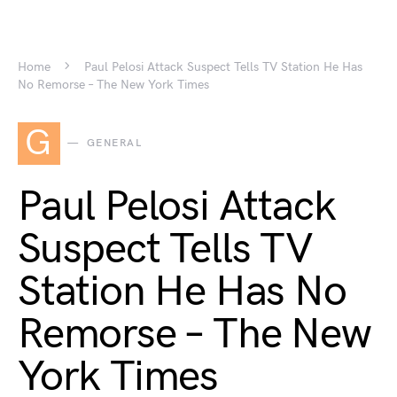
Home
Paul Pelosi Attack Suspect Tells TV Station He Has
No Remorse – The New York Times
G
GENERAL
Paul Pelosi Attack
Suspect Tells TV
Station He Has No
Remorse – The New
York Times