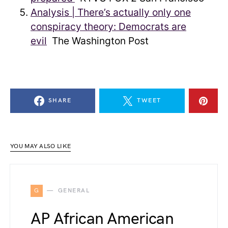
Analysis | There’s actually only one
conspiracy theory: Democrats are
evil
The Washington Post
SHARE
TWEET
YOU MAY ALSO LIKE
G
GENERAL
AP African American