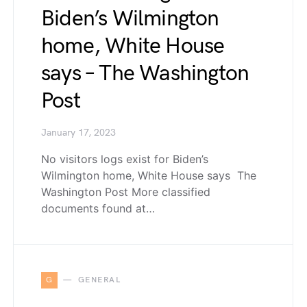
Biden’s Wilmington
home, White House
says – The Washington
Post
January 17, 2023
No visitors logs exist for Biden’s
Wilmington home, White House says The
Washington Post More classified
documents found at…
G
GENERAL