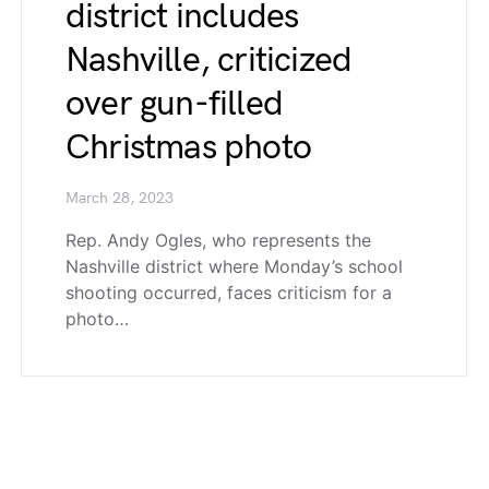
district includes
Nashville, criticized
over gun-filled
Christmas photo
March 28, 2023
Rep. Andy Ogles, who represents the
Nashville district where Monday’s school
shooting occurred, faces criticism for a
photo…