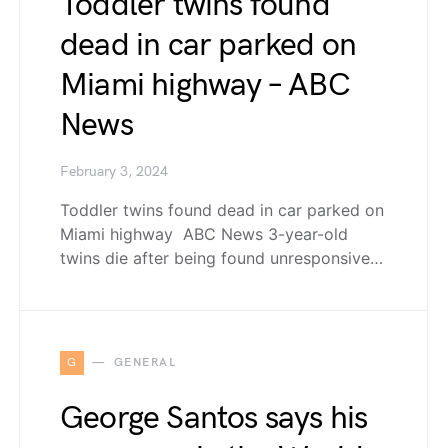
Toddler twins found
dead in car parked on
Miami highway – ABC
News
February 3, 2024
Toddler twins found dead in car parked on
Miami highway ABC News 3-year-old
twins die after being found unresponsive…
G
GENERAL
George Santos says his