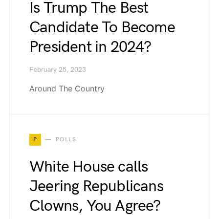
Is Trump The Best
Candidate To Become
President in 2024?
February 25, 2023
Around The Country
P
POLLS
White House calls
Jeering Republicans
Clowns, You Agree?