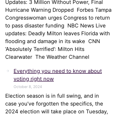
Updates: 3 Million Without Power, Final
Hurricane Warning Dropped Forbes Tampa
Congresswoman urges Congress to return
to pass disaster funding NBC News Live
updates: Deadly Milton leaves Florida with
flooding and damage in its wake CNN
‘Absolutely Terrified’: Milton Hits
Clearwater The Weather Channel
Everything you need to know about
voting right now
October 8, 2024
Election season is in full swing, and in
case you’ve forgotten the specifics, the
2024 election will take place on Tuesday,