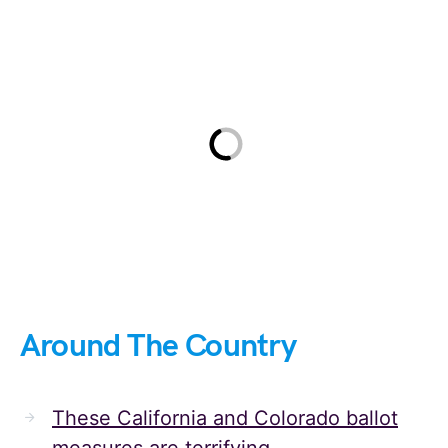
Around The Country
These California and Colorado ballot