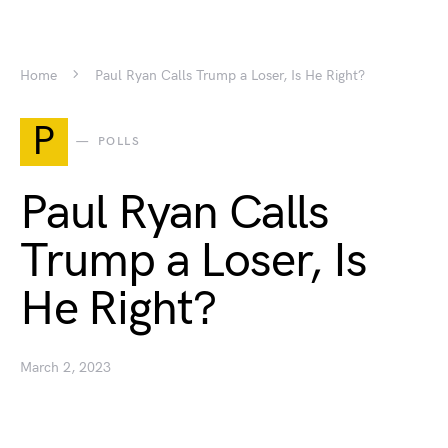
Home
Paul Ryan Calls Trump a Loser, Is He Right?
P
POLLS
Paul Ryan Calls
Trump a Loser, Is
He Right?
March 2, 2023