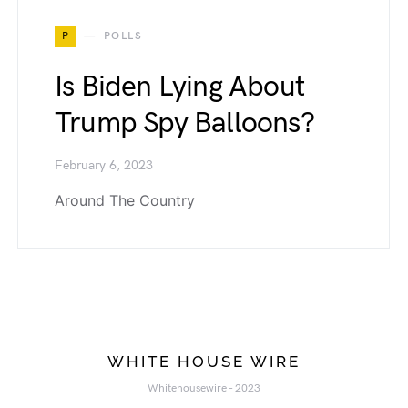
P
POLLS
Is Biden Lying About
Trump Spy Balloons?
February 6, 2023
Around The Country
WHITE HOUSE WIRE
Whitehousewire - 2023