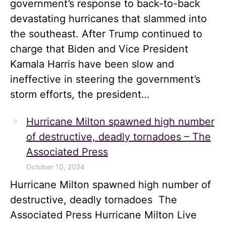
government’s response to back-to-back
devastating hurricanes that slammed into
the southeast. After Trump continued to
charge that Biden and Vice President
Kamala Harris have been slow and
ineffective in steering the government’s
storm efforts, the president…
Hurricane Milton spawned high number
of destructive, deadly tornadoes – The
Associated Press
October 10, 2024
Hurricane Milton spawned high number of
destructive, deadly tornadoes The
Associated Press Hurricane Milton Live