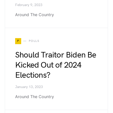
February 9, 2023
Around The Country
P
POLLS
Should Traitor Biden Be
Kicked Out of 2024
Elections?
January 13, 2023
Around The Country