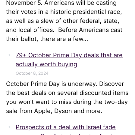
November 5. Americans will be casting
their votes in a historic presidential race,
as well as a slew of other federal, state,
and local offices. Before Americans cast
their ballot, there are a few…
79+ October Prime Day deals that are
actually worth buying
October 8, 2024
October Prime Day is underway. Discover
the best deals on several discounted items
you won’t want to miss during the two-day
sale from Apple, Dyson and more.
Prospects of a deal with Israel fade