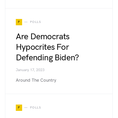
P
POLLS
Are Democrats
Hypocrites For
Defending Biden?
January 17, 2023
Around The Country
P
POLLS