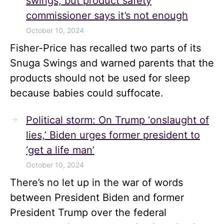
swings, but product safety
commissioner says it’s not enough
October 10, 2024
Fisher-Price has recalled two parts of its
Snuga Swings and warned parents that the
products should not be used for sleep
because babies could suffocate.
Political storm: On Trump ‘onslaught of
lies,’ Biden urges former president to
‘get a life man’
October 10, 2024
There’s no let up in the war of words
between President Biden and former
President Trump over the federal