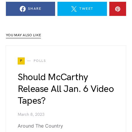
SHARE
TWEET
YOU MAY ALSO LIKE
P
POLLS
Should McCarthy
Release All Jan. 6 Video
Tapes?
March 8, 2023
Around The Country