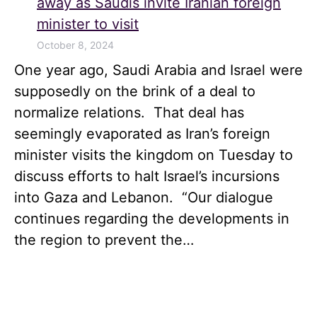
away as Saudis invite Iranian foreign
minister to visit
October 8, 2024
One year ago, Saudi Arabia and Israel were
supposedly on the brink of a deal to
normalize relations. That deal has
seemingly evaporated as Iran’s foreign
minister visits the kingdom on Tuesday to
discuss efforts to halt Israel’s incursions
into Gaza and Lebanon. “Our dialogue
continues regarding the developments in
the region to prevent the…