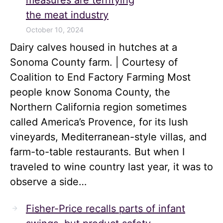
measures are terrifying
the meat industry
October 10, 2024
Dairy calves housed in hutches at a
Sonoma County farm. | Courtesy of
Coalition to End Factory Farming Most
people know Sonoma County, the
Northern California region sometimes
called America’s Provence, for its lush
vineyards, Mediterranean-style villas, and
farm-to-table restaurants. But when I
traveled to wine country last year, it was to
observe a side…
Fisher-Price recalls parts of infant