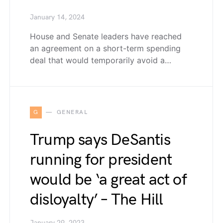
January 14, 2024
House and Senate leaders have reached
an agreement on a short-term spending
deal that would temporarily avoid a…
G
GENERAL
Trump says DeSantis
running for president
would be ‘a great act of
disloyalty’ – The Hill