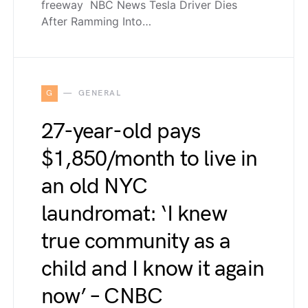
freeway NBC News Tesla Driver Dies
After Ramming Into…
G
GENERAL
27-year-old pays
$1,850/month to live in
an old NYC
laundromat: ‘I knew
true community as a
child and I know it again
now’ – CNBC