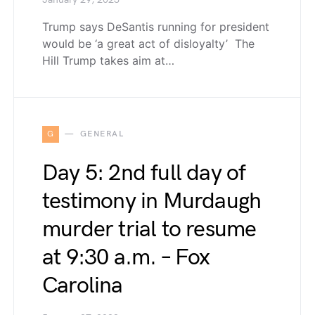
January 29, 2023
Trump says DeSantis running for president
would be ‘a great act of disloyalty’ The
Hill Trump takes aim at…
G
GENERAL
Day 5: 2nd full day of
testimony in Murdaugh
murder trial to resume
at 9:30 a.m. – Fox
Carolina