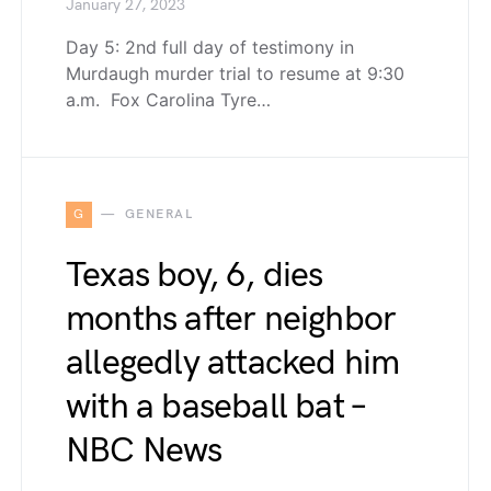
January 27, 2023
Day 5: 2nd full day of testimony in
Murdaugh murder trial to resume at 9:30
a.m. Fox Carolina Tyre…
G
GENERAL
Texas boy, 6, dies
months after neighbor
allegedly attacked him
with a baseball bat –
NBC News