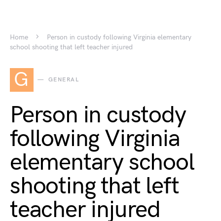
Home
Person in custody following Virginia elementary
school shooting that left teacher injured
G
GENERAL
Person in custody
following Virginia
elementary school
shooting that left
teacher injured