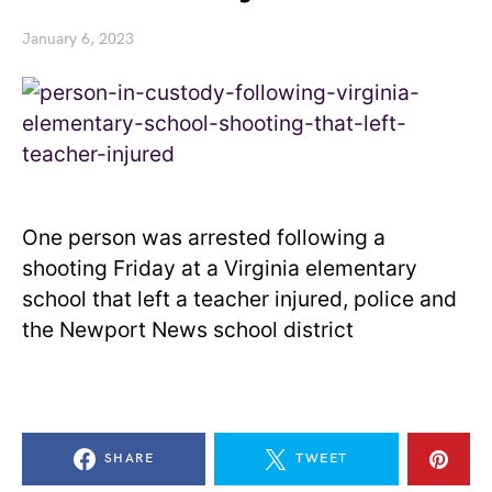
January 6, 2023
One person was arrested following a
shooting Friday at a Virginia elementary
school that left a teacher injured, police and
the Newport News school district
SHARE
TWEET