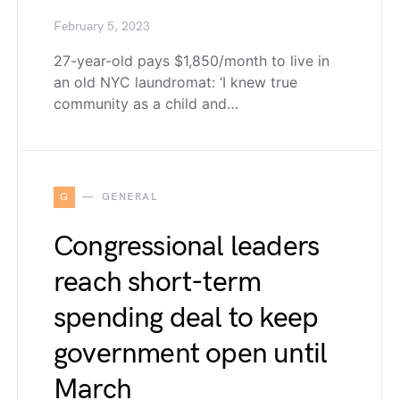
February 5, 2023
27-year-old pays $1,850/month to live in
an old NYC laundromat: ‘I knew true
community as a child and…
G
GENERAL
Congressional leaders
reach short-term
spending deal to keep
government open until
March