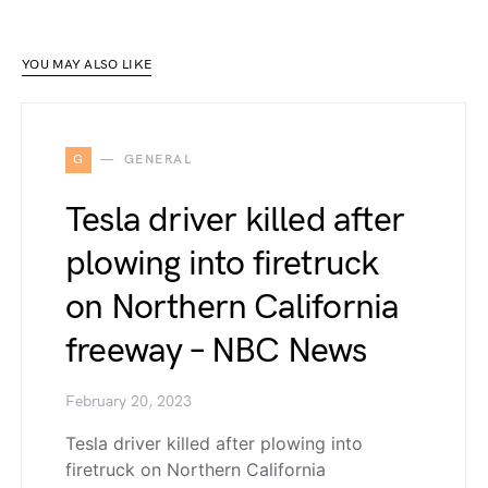
YOU MAY ALSO LIKE
G
GENERAL
Tesla driver killed after
plowing into firetruck
on Northern California
freeway – NBC News
February 20, 2023
Tesla driver killed after plowing into
firetruck on Northern California