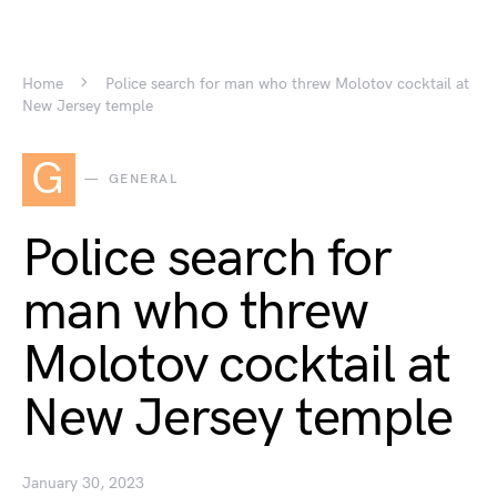
Home
Police search for man who threw Molotov cocktail at
New Jersey temple
G
GENERAL
Police search for
man who threw
Molotov cocktail at
New Jersey temple
January 30, 2023