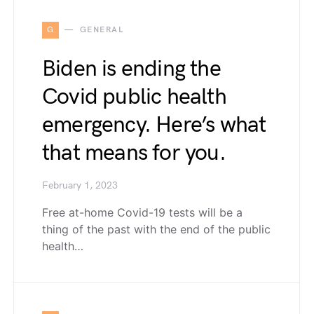
G
GENERAL
Biden is ending the
Covid public health
emergency. Here’s what
that means for you.
February 1, 2023
Free at-home Covid-19 tests will be a
thing of the past with the end of the public
health…