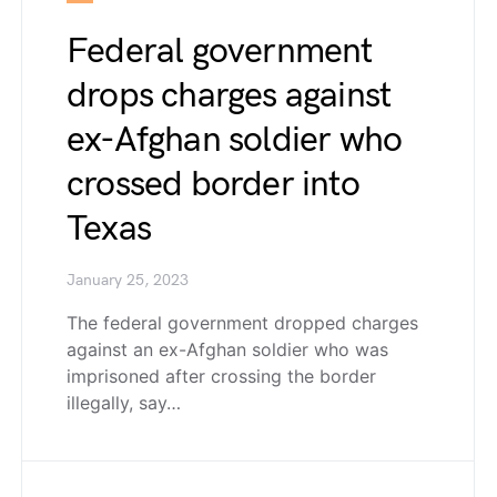
Federal government
drops charges against
ex-Afghan soldier who
crossed border into
Texas
January 25, 2023
The federal government dropped charges
against an ex-Afghan soldier who was
imprisoned after crossing the border
illegally, say…