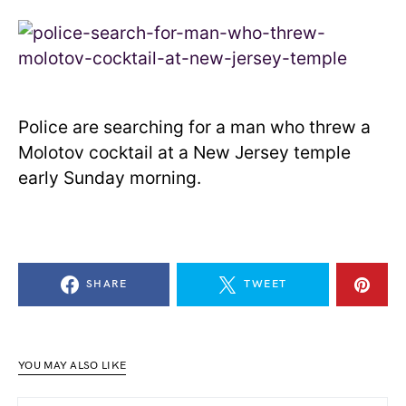
Police are searching for a man who threw a
Molotov cocktail at a New Jersey temple
early Sunday morning.
SHARE
TWEET
YOU MAY ALSO LIKE