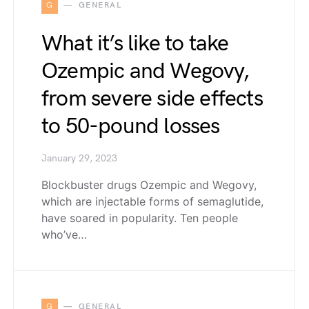
G
GENERAL
What it’s like to take
Ozempic and Wegovy,
from severe side effects
to 50-pound losses
January 29, 2023
Blockbuster drugs Ozempic and Wegovy,
which are injectable forms of semaglutide,
have soared in popularity. Ten people
who’ve…
G
GENERAL