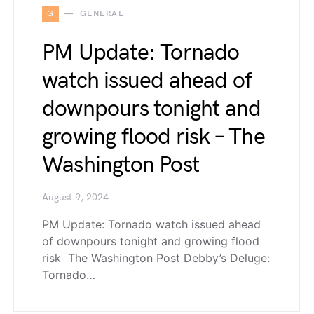
G
GENERAL
PM Update: Tornado
watch issued ahead of
downpours tonight and
growing flood risk – The
Washington Post
August 9, 2024
PM Update: Tornado watch issued ahead
of downpours tonight and growing flood
risk The Washington Post Debby’s Deluge:
Tornado…