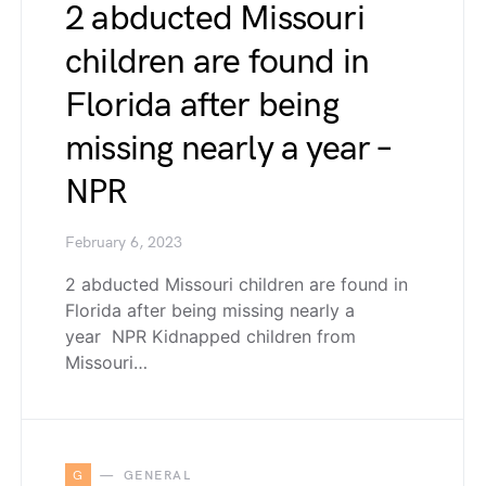
2 abducted Missouri
children are found in
Florida after being
missing nearly a year –
NPR
February 6, 2023
2 abducted Missouri children are found in
Florida after being missing nearly a
year NPR Kidnapped children from
Missouri…
G
GENERAL