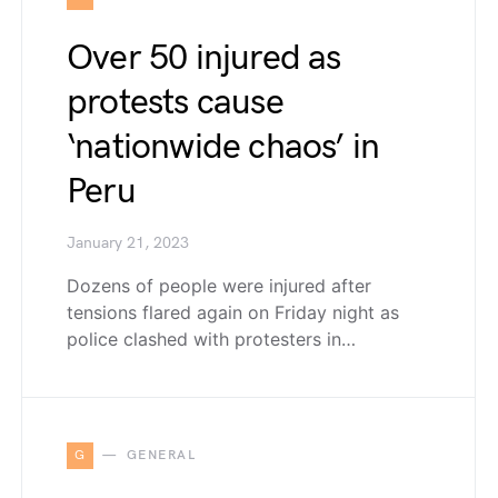
Over 50 injured as
protests cause
‘nationwide chaos’ in
Peru
January 21, 2023
Dozens of people were injured after
tensions flared again on Friday night as
police clashed with protesters in…
G
GENERAL