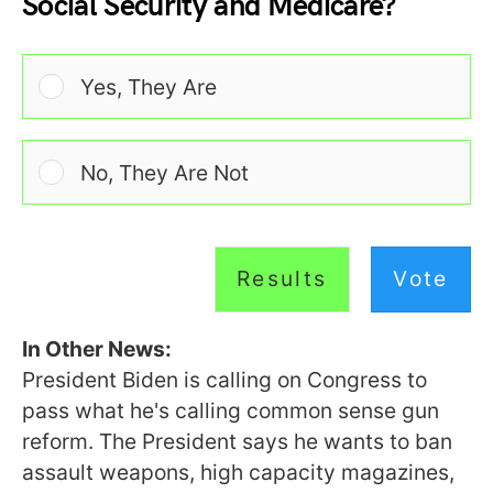
Social Security and Medicare?
Yes, They Are
No, They Are Not
Results
Vote
In Other News:
President Biden is calling on Congress to
pass what he's calling common sense gun
reform. The President says he wants to ban
assault weapons, high capacity magazines,