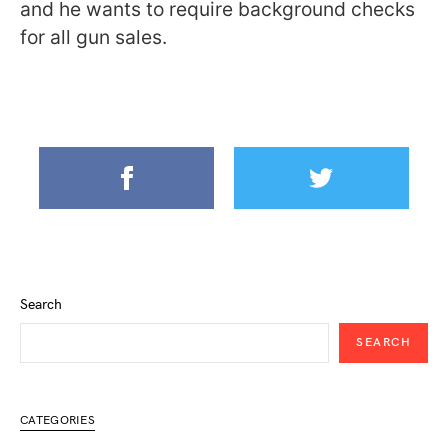
and he wants to require background checks
for all gun sales.
Search
SEARCH
CATEGORIES