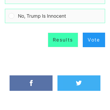
No, Trump Is Innocent
Results
Vote