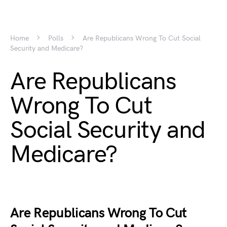
Home
Polls
Are Republicans Wrong To Cut Social
Security and Medicare?
Are Republicans
Wrong To Cut
Social Security and
Medicare?
Are Republicans Wrong To Cut