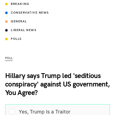
BREAKING
CONSERVATIVE NEWS
GENERAL
LIBERAL NEWS
POLLS
POLL
Hillary says Trump led 'seditious
conspiracy' against US government,
You Agree?
Yes, Trump Is a Traitor