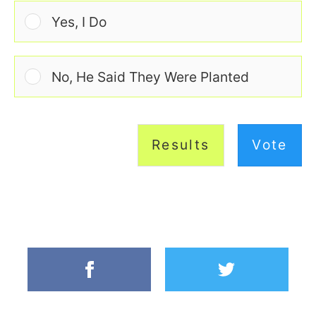
Yes, I Do
No, He Said They Were Planted
Results
Vote