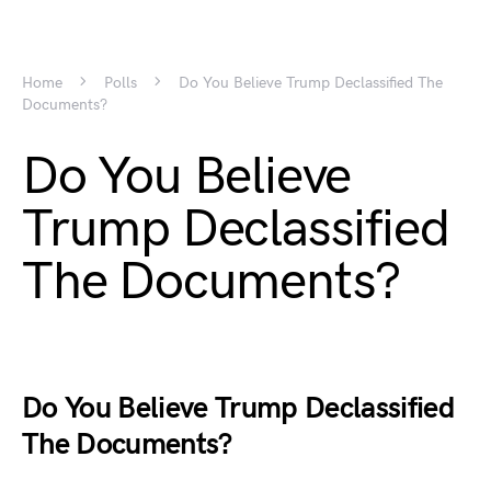
Home
Polls
Do You Believe Trump Declassified The
Documents?
Do You Believe
Trump Declassified
The Documents?
Do You Believe Trump Declassified
The Documents?