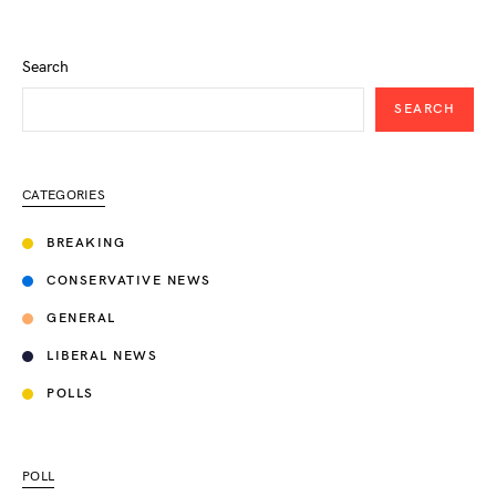
Search
SEARCH
CATEGORIES
BREAKING
CONSERVATIVE NEWS
GENERAL
LIBERAL NEWS
POLLS
POLL