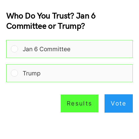
Who Do You Trust? Jan 6
Committee or Trump?
Jan 6 Committee
Trump
Results
Vote