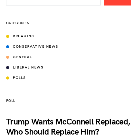
CATEGORIES
BREAKING
CONSERVATIVE NEWS
GENERAL
LIBERAL NEWS
POLLS
POLL
Trump Wants McConnell Replaced,
Who Should Replace Him?