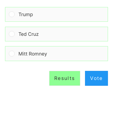
Trump
Ted Cruz
Mitt Romney
Results
Vote