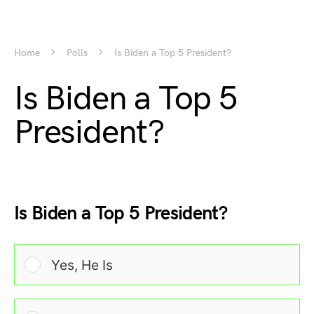
Home
Polls
Is Biden a Top 5 President?
Is Biden a Top 5
President?
Is Biden a Top 5 President?
Yes, He Is