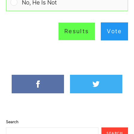
No, He Is Not
Results
Vote
Search
SEARCH