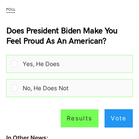
POLL
Does President Biden Make You
Feel Proud As An American?
Yes, He Does
No, He Does Not
Results
Vote
In Other News: