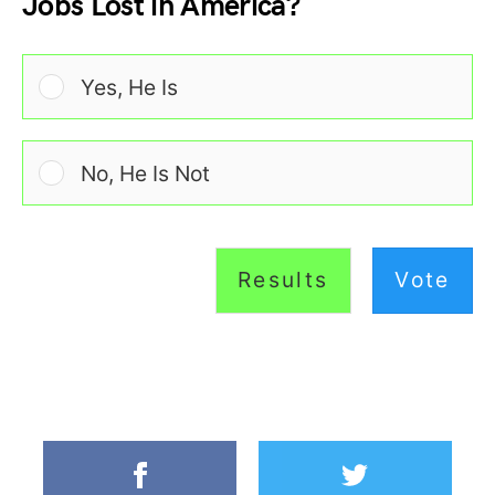
Jobs Lost in America?
Yes, He Is
No, He Is Not
Results
Vote