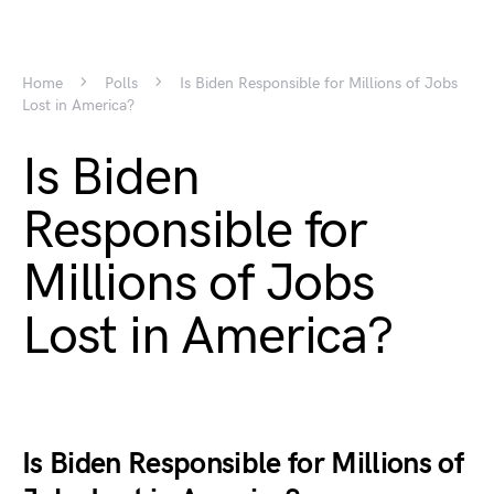
Home
Polls
Is Biden Responsible for Millions of Jobs
Lost in America?
Is Biden
Responsible for
Millions of Jobs
Lost in America?
Is Biden Responsible for Millions of