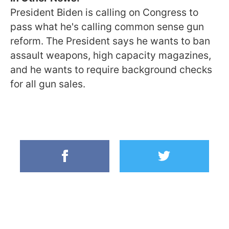
President Biden is calling on Congress to
pass what he's calling common sense gun
reform. The President says he wants to ban
assault weapons, high capacity magazines,
and he wants to require background checks
for all gun sales.