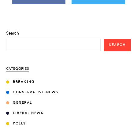
Search
SEARCH
CATEGORIES
BREAKING
CONSERVATIVE NEWS
GENERAL
LIBERAL NEWS
POLLS