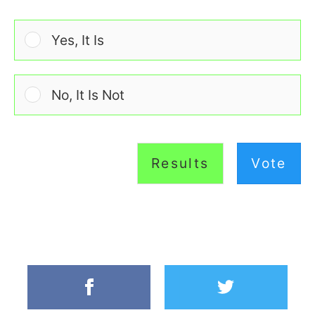
Yes, It Is
No, It Is Not
Results
Vote