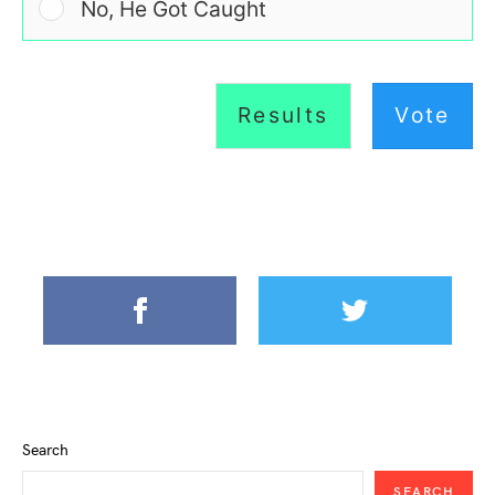
No, He Got Caught
Results
Vote
Search
SEARCH