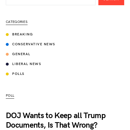
CATEGORIES
BREAKING
CONSERVATIVE NEWS
GENERAL
LIBERAL NEWS
POLLS
POLL
DOJ Wants to Keep all Trump
Documents, Is That Wrong?