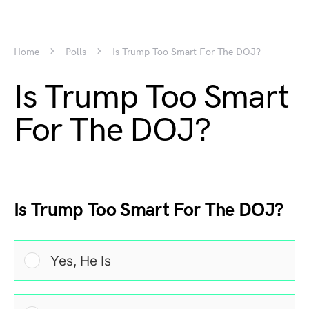
Home
Polls
Is Trump Too Smart For The DOJ?
Is Trump Too Smart
For The DOJ?
Is Trump Too Smart For The DOJ?
Yes, He Is