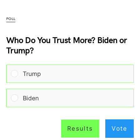
POLL
Who Do You Trust More? Biden or
Trump?
Trump
Biden
Results
Vote