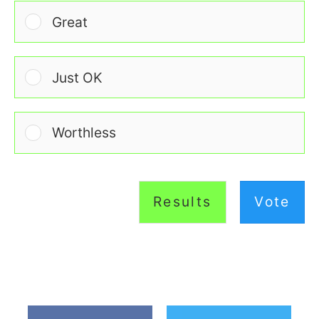
Great
Just OK
Worthless
Results
Vote