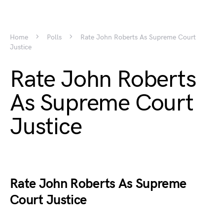
Home
Polls
Rate John Roberts As Supreme Court
Justice
Rate John Roberts
As Supreme Court
Justice
Rate John Roberts As Supreme
Court Justice