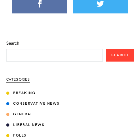
Search
SEARCH
CATEGORIES
BREAKING
CONSERVATIVE NEWS
GENERAL
LIBERAL NEWS
POLLS