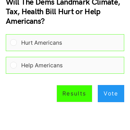
Will The Dems Landmark Climate,
Tax, Health Bill Hurt or Help
Americans?
Hurt Americans
Help Americans
Results
Vote