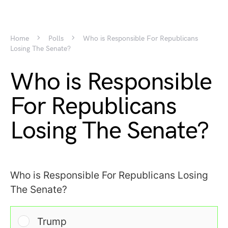
Home
Polls
Who is Responsible For Republicans
Losing The Senate?
Who is Responsible
For Republicans
Losing The Senate?
Who is Responsible For Republicans Losing
The Senate?
Trump