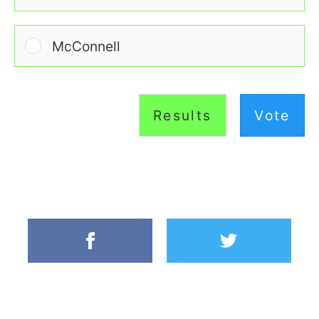
McConnell
Results
Vote