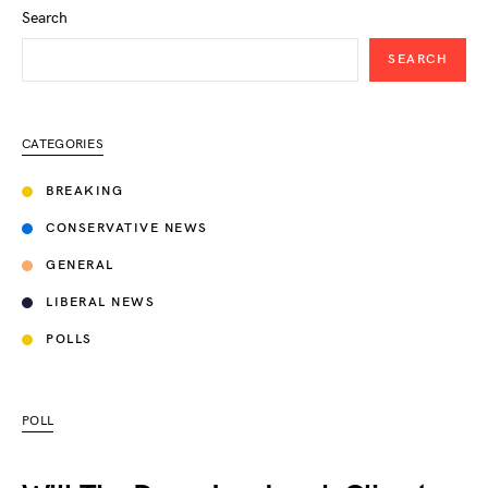
Search
SEARCH
CATEGORIES
BREAKING
CONSERVATIVE NEWS
GENERAL
LIBERAL NEWS
POLLS
POLL