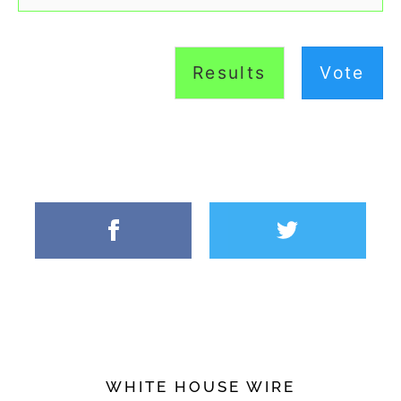
Results
Vote
WHITE HOUSE WIRE