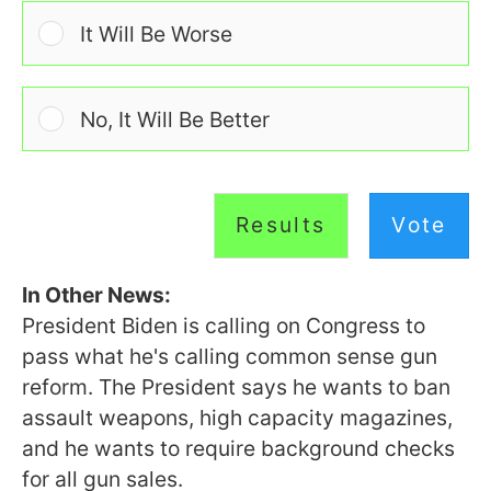
It Will Be Worse
No, It Will Be Better
Results
Vote
In Other News:
President Biden is calling on Congress to
pass what he's calling common sense gun
reform. The President says he wants to ban
assault weapons, high capacity magazines,
and he wants to require background checks
for all gun sales.