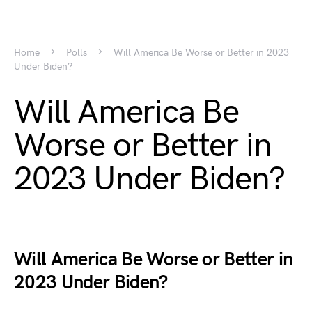
Home
Polls
Will America Be Worse or Better in 2023
Under Biden?
Will America Be
Worse or Better in
2023 Under Biden?
Will America Be Worse or Better in
2023 Under Biden?