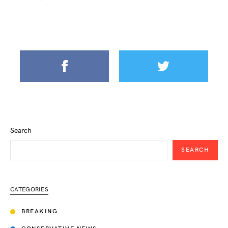
Search
SEARCH
CATEGORIES
BREAKING