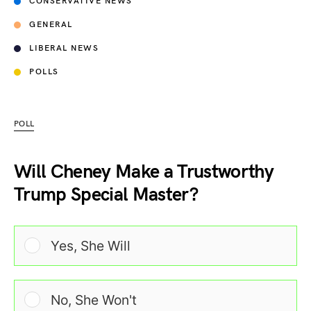
CONSERVATIVE NEWS
GENERAL
LIBERAL NEWS
POLLS
POLL
Will Cheney Make a Trustworthy
Trump Special Master?
Yes, She Will
No, She Won't