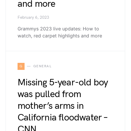
and more
February 6, 2023
Grammys 2023 live updates: How to
watch, red carpet highlights and more
G
GENERAL
Missing 5-year-old boy
was pulled from
mother’s arms in
California floodwater –
CNN