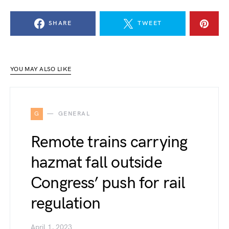
SHARE
TWEET
YOU MAY ALSO LIKE
G
GENERAL
Remote trains carrying
hazmat fall outside
Congress’ push for rail
regulation
April 1, 2023