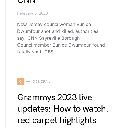
CNN
February 3, 2023
New Jersey councilwoman Eunice
Dwumfour shot and killed, authorities
say CNN Sayreville Borough
Councilmember Eunice Dwumfour found
fatally shot CBS…
G
GENERAL
Grammys 2023 live
updates: How to watch,
red carpet highlights