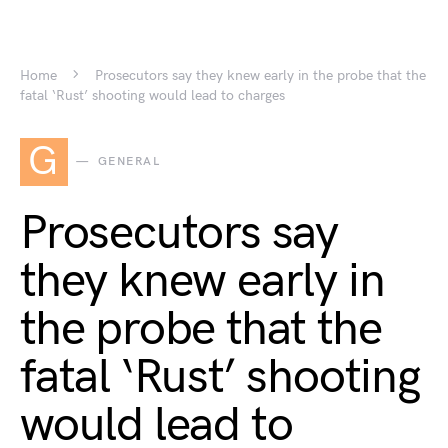
Home
Prosecutors say they knew early in the probe that the
fatal ‘Rust’ shooting would lead to charges
G
GENERAL
Prosecutors say
they knew early in
the probe that the
fatal ‘Rust’ shooting
would lead to