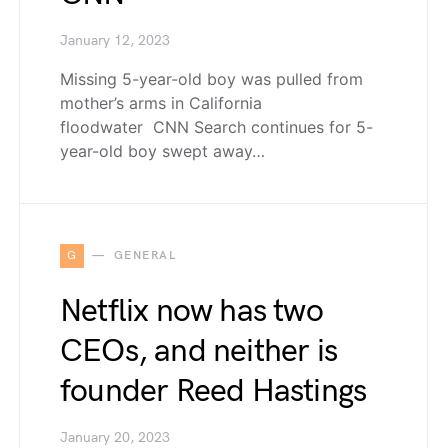
January 12, 2023
Missing 5-year-old boy was pulled from
mother’s arms in California
floodwater CNN Search continues for 5-
year-old boy swept away…
G
GENERAL
Netflix now has two
CEOs, and neither is
founder Reed Hastings
January 20, 2023