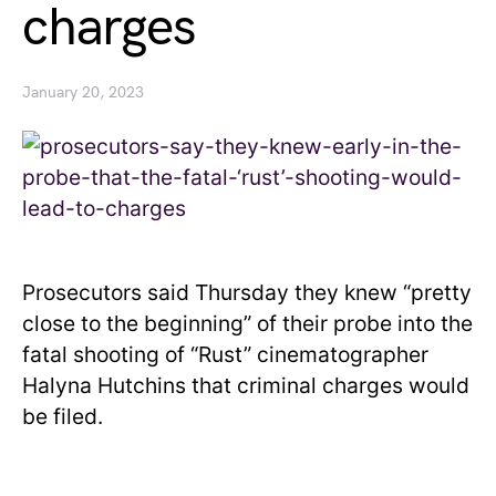
charges
January 20, 2023
Prosecutors said Thursday they knew “pretty
close to the beginning” of their probe into the
fatal shooting of “Rust” cinematographer
Halyna Hutchins that criminal charges would
be filed.