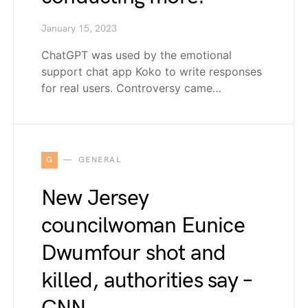
January 15, 2023
ChatGPT was used by the emotional
support chat app Koko to write responses
for real users. Controversy came…
G
GENERAL
New Jersey
councilwoman Eunice
Dwumfour shot and
killed, authorities say –