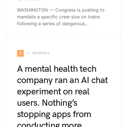
WASHINGTON — Congress is pushing to
mandate a specific crew size on trains
following a series of dangerous…
G
GENERAL
A mental health tech
company ran an AI chat
experiment on real
users. Nothing’s
stopping apps from
conducting more.