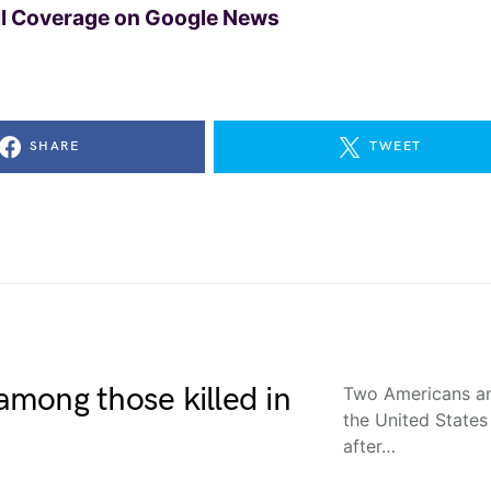
ll Coverage on Google News
SHARE
TWEET
 among those killed in
Two Americans an
the United States
after…