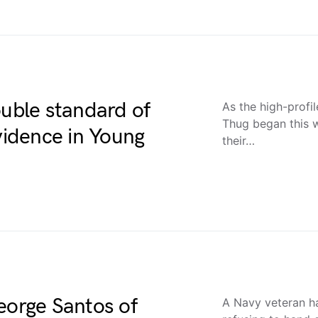
ouble standard of
As the high-profil
Thug began this 
evidence in Young
their…
eorge Santos of
A Navy veteran h