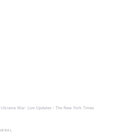
-Ukraine War: Live Updates – The New York Times
NERAL