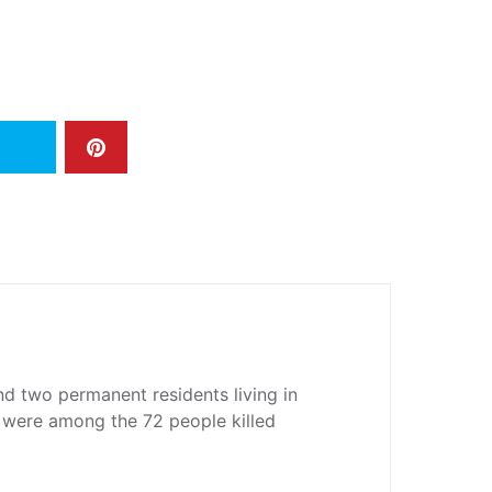
d two permanent residents living in
 were among the 72 people killed