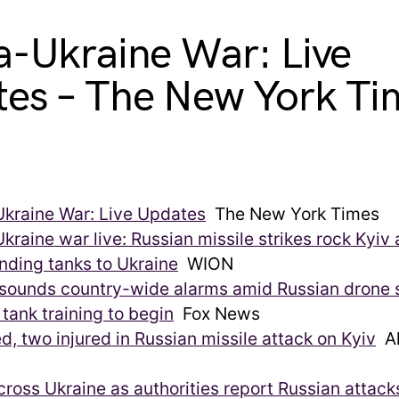
a-Ukraine War: Live
es – The New York Ti
Ukraine War: Live Updates
The New York Times
kraine war live: Russian missile strikes rock Kyiv
nding tanks to Ukraine
WION
sounds country-wide alarms amid Russian drone s
tank training to begin
Fox News
ed, two injured in Russian missile attack on Kyiv
Al
cross Ukraine as authorities report Russian attack