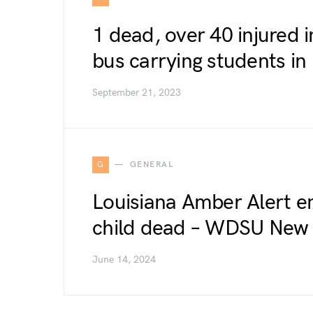
1 dead, over 40 injured i
bus carrying students i
September 21, 2023
G
GENERAL
Louisiana Amber Alert e
child dead – WDSU New
June 14, 2024