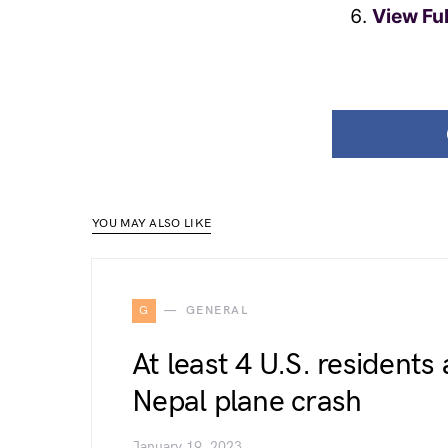
View Fu
YOU MAY ALSO LIKE
G
GENERAL
At least 4 U.S. residents
Nepal plane crash
January 19, 2023