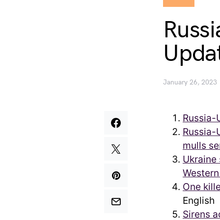
Russi
Updat
January 26, 2023
Russia-
Russia-U
mulls se
Ukraine 
Western 
One kill
English
Sirens a