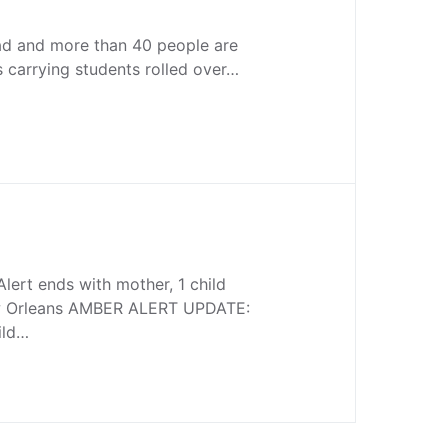
ad and more than 40 people are
us carrying students rolled over…
lert ends with mother, 1 child
Orleans AMBER ALERT UPDATE:
ild…