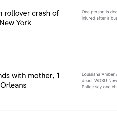
n rollover crash of
One person is de
injured after a b
n New York
nds with mother, 1
Louisiana Amber A
dead WDSU New 
 Orleans
Police say one ch