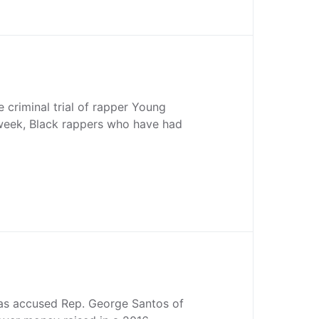
e criminal trial of rapper Young
week, Black rappers who have had
as accused Rep. George Santos of