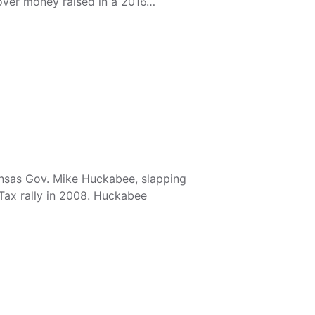
over money raised in a 2016…
sas Gov. Mike Huckabee, slapping
rTax rally in 2008. Huckabee