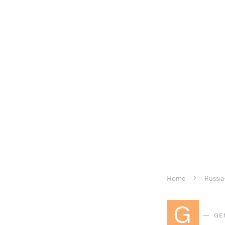
Home
Russia
G
GE