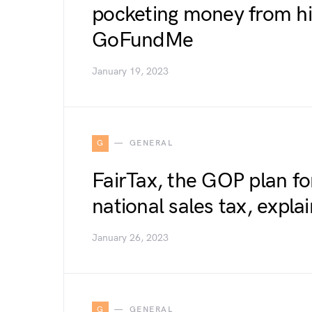
pocketing money from hi
GoFundMe
January 19, 2023
G
GENERAL
FairTax, the GOP plan fo
national sales tax, expla
January 26, 2023
G
GENERAL