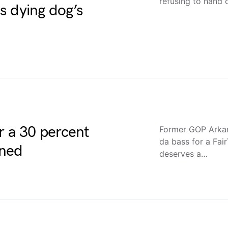
refusing to hand 
s dying dog’s
r a 30 percent
Former GOP Arkan
da bass for a Fai
ined
deserves a…