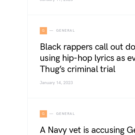
G
GENERAL
Black rappers call out d
using hip-hop lyrics as 
Thug’s criminal trial
January 14, 2023
G
GENERAL
A Navy vet is accusing G