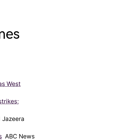
mes
 as West
trikes;
 Jazeera
s
ABC News