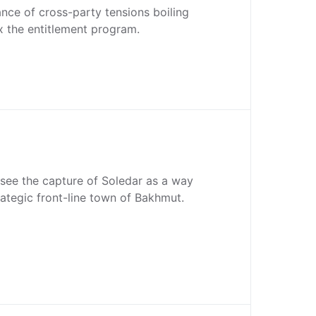
stance of cross-party tensions boiling
x the entitlement program.
see the capture of Soledar as a way
rategic front-line town of Bakhmut.