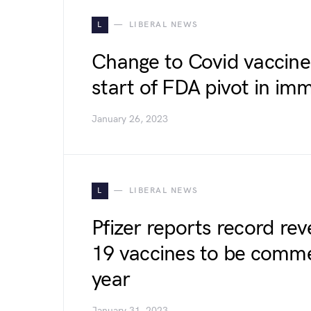
L
LIBERAL NEWS
Change to Covid vaccine 
start of FDA pivot in im
January 26, 2023
L
LIBERAL NEWS
Pfizer reports record re
19 vaccines to be commer
year
January 31, 2023