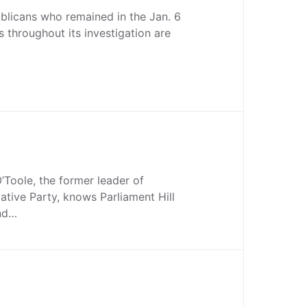
blicans who remained in the Jan. 6
s throughout its investigation are
Toole, the former leader of
tive Party, knows Parliament Hill
and…