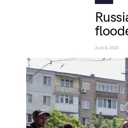
Russi
flood
June 8, 2023