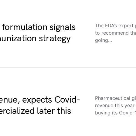
formulation signals
The FDA’s expert
to recommend tha
munization strategy
going…
venue, expects Covid-
Pharmaceutical gia
revenue this year
cialized later this
buying its Covid