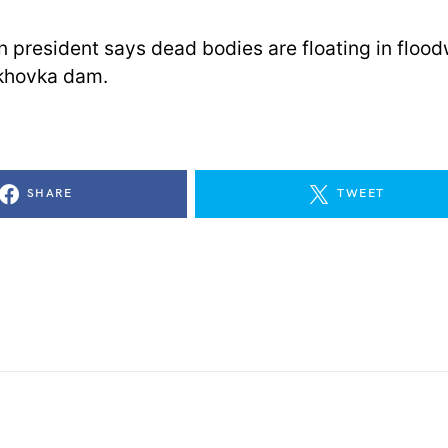
n president says dead bodies are floating in floo
khovka dam.
SHARE
TWEET