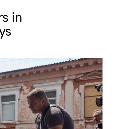
s in
ys