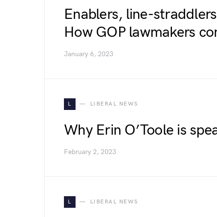
Enablers, line-straddlers
How GOP lawmakers cont
January 6, 2023
L
LIBERAL NEWS
Why Erin O’Toole is spe
February 2, 2023
L
LIBERAL NEWS