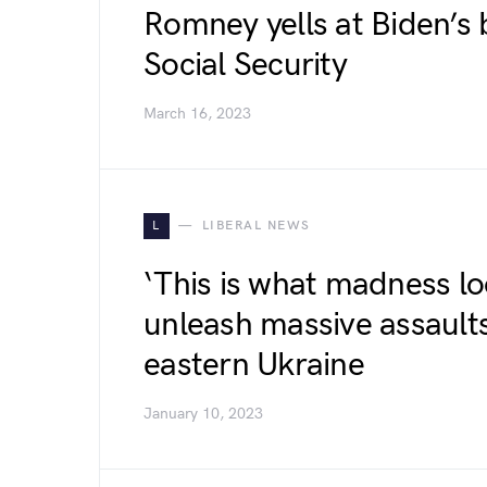
Romney yells at Biden’s 
Social Security
March 16, 2023
L
LIBERAL NEWS
‘This is what madness lo
unleash massive assaults
eastern Ukraine
January 10, 2023