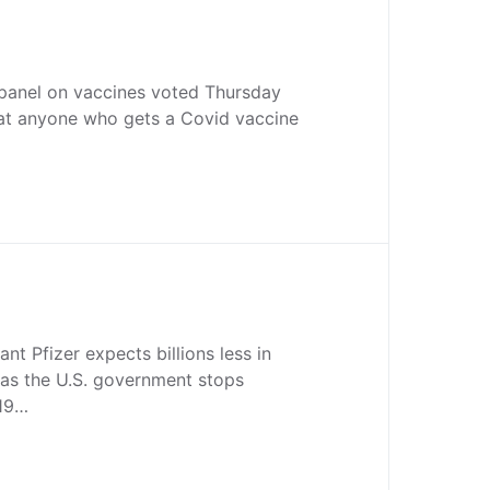
 panel on vaccines voted Thursday
t anyone who gets a Covid vaccine
nt Pfizer expects billions less in
 as the U.S. government stops
-19…