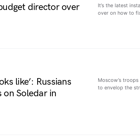
budget director over
It’s the latest in
over on how to fi
oks like’: Russians
Moscow’s troops 
to envelop the st
 on Soledar in