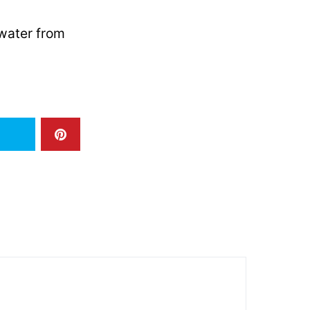
dwater from