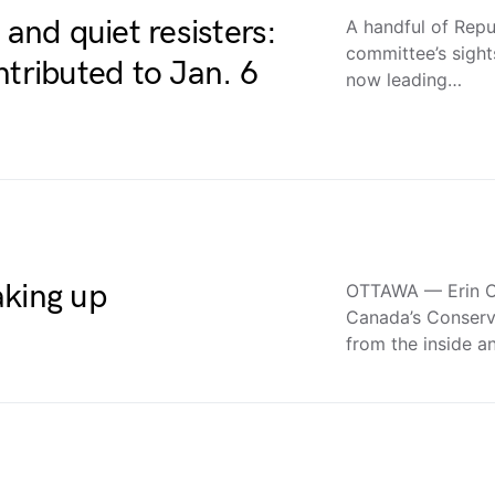
 and quiet resisters:
A handful of Repu
committee’s sight
ributed to Jan. 6
now leading…
aking up
OTTAWA — Erin O’
Canada’s Conserva
from the inside 