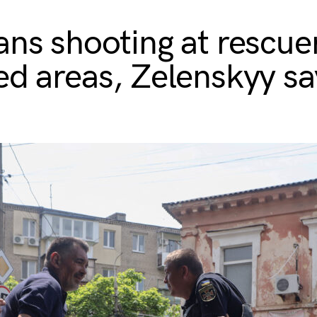
ans shooting at rescuer
ed areas, Zelenskyy sa