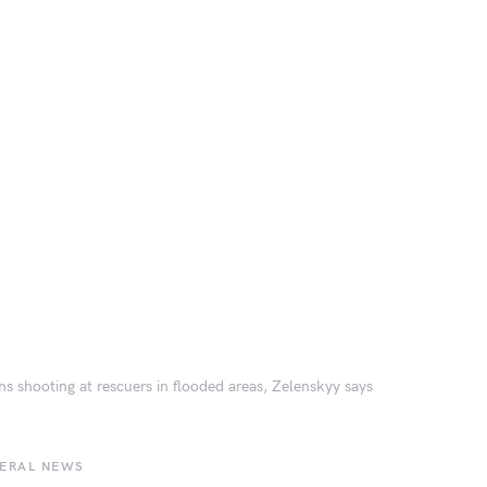
ns shooting at rescuers in flooded areas, Zelenskyy says
BERAL NEWS