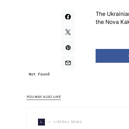
The Ukrainia
the Nova Ka
YOU MAY ALSO LIKE
L
LIBERAL NEWS