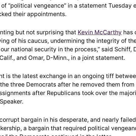
of “political vengeance” in a statement Tuesday 
cked their appointments.
inting but not surprising that
Kevin McCarthy
has 
wing of his caucus, undermining the integrity of t
ur national security in the process,” said Schiff, D
alif., and Omar, D-Minn., in a joint statement.
t is the latest exchange in an ongoing tiff betwe
d the three Democrats after he removed them from
signments after Republicans took over the majori
Speaker.
corrupt bargain in his desperate, and nearly failed
kership, a bargain that required political vengean