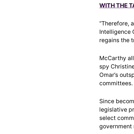
WITH THE 
“Therefore, 
Intelligence
regains the t
McCarthy all
spy Christin
Omar’s outs
committees.
Since becom
legislative 
select commi
government r