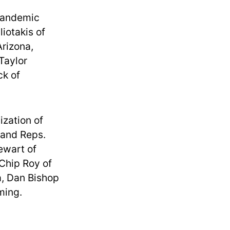
Pandemic
iotakis of
Arizona,
Taylor
ck of
zation of
 and Reps.
ewart of
 Chip Roy of
a, Dan Bishop
ming.