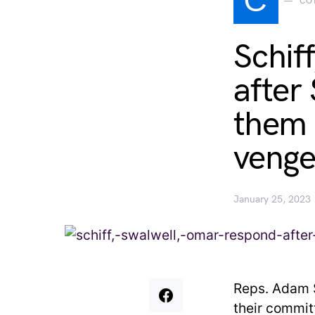
C
CO
Schif
after
them 
venge
January 25, 2023
Reps. Adam S
their commi