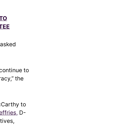
 TO
TEE
 asked
continue to
acy,” the
cCarthy to
ffries,
D-
tives,