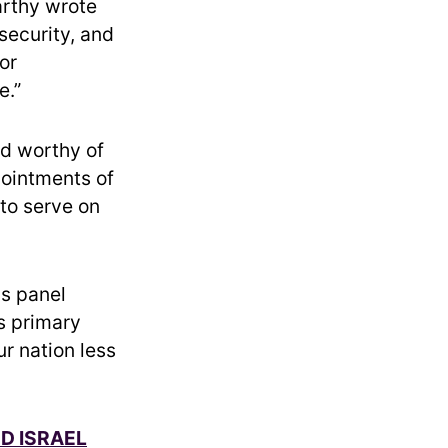
arthy wrote
 security, and
or
e.”
rd worthy of
pointments of
to serve on
is panel
s primary
ur nation less
ND ISRAEL