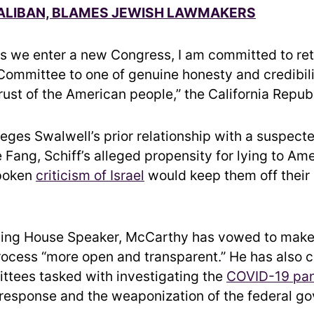
TALIBAN, BLAMES JEWISH LAWMAKERS
as we enter a new Congress, I am committed to ret
 Committee to one of genuine honesty and credibili
rust of the American people,” the California Repub
eges Swalwell’s prior relationship with a suspect
e Fang, Schiff’s alleged propensity for lying to Am
poken
criticism of Israel
would keep them off their
ing House Speaker, McCarthy has vowed to make
process “more open and transparent.” He has also 
ttees tasked with investigating the
COVID-19 pa
esponse and the weaponization of the federal g