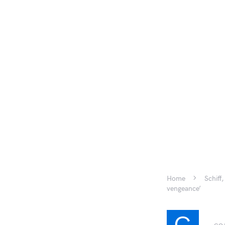
Home
Schiff
vengeance’