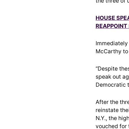
the three of 
HOUSE SPE
REAPPOINT 
Immediately 
McCarthy to 
“Despite the
speak out ag
Democratic t
After the th
reinstate th
N.Y., the hi
vouched for 