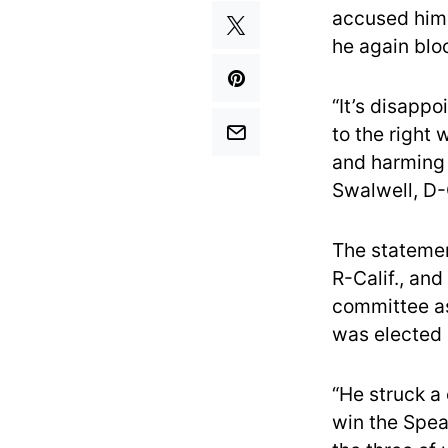
accused him 
he again blo
“It’s disappo
to the right 
and harming o
Swalwell, D-C
The statemen
R-Calif., an
committee as
was elected 
“He struck a 
win the Spea