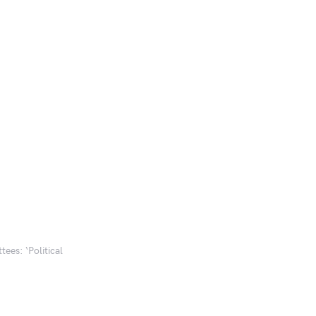
ees: ‘Political