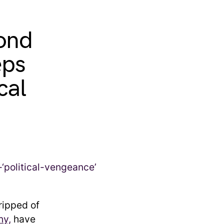
pond
eps
cal
ripped of
hy,
have