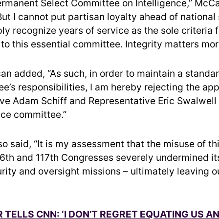
rmanent Select Committee on Intelligence,” McC
“But I cannot put partisan loyalty ahead of national
ly recognize years of service as the sole criteria f
o this essential committee. Integrity matters mor
an added, “As such, in order to maintain a standa
e’s responsibilities, I am hereby rejecting the ap
ve Adam Schiff and Representative Eric Swalwell 
ence committee.”
o said, “It is my assessment that the misuse of th
16th and 117th Congresses severely undermined it
rity and oversight missions – ultimately leaving o
 TELLS CNN: ‘I DON’T REGRET EQUATING US A