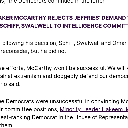
us,” the Democrats continued in the letter.
AKER MCCARTHY REJECTS JEFFRIES’ DEMAND
SCHIFF, SWALWELL TO INTELLIGENCE COMMIT
following his decision, Schiff, Swalwell and Omar
reconsider, but he did not.
se efforts, McCarthy won’t be successful. We will 
ainst extremism and doggedly defend our democr
rio said.
ree Democrats were unsuccessful in convincing M
eir committee positions,
Minority Leader Hakeem Je
ghest-ranking Democrat in the House of Representa
them.