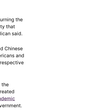
urning the
ty that
lican said.
ed Chinese
ericans and
 respective
 the
created
ndemic
overnment.