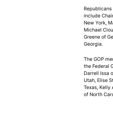
Republicans
include Chai
New York, Ma
Michael Clou
Greene of Ge
Georgia.
The GOP mem
the Federal 
Darrell Issa
Utah, Elise 
Texas, Kelly
of North Ca