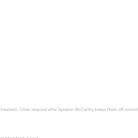
, Swalwell, Omar respond after Speaker McCarthy keeps them off committ