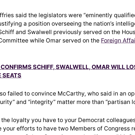
Jeffries said the legislators were “eminently qualifi
stifying a position overseeing the nation’s intelli
chiff and Swalwell previously served on the Hou
 Committee while Omar served on the
Foreign Affa
CONFIRMS SCHIFF, SWALWELL, OMAR WILL LO
 SEATS
lso failed to convince McCarthy, who said in an op
urity” and “integrity” matter more than “partisan lo
e the loyalty you have to your Democrat colleagues
your efforts to have two Members of Congress re