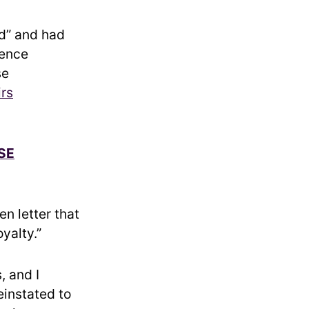
ed” and had
gence
se
irs
SE
en letter that
yalty.”
, and I
instated to