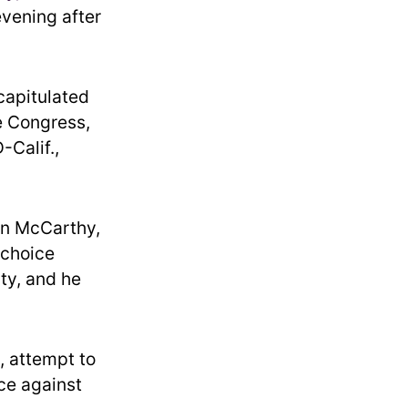
evening after
capitulated
he Congress,
-Calif.,
en McCarthy,
 choice
ty, and he
, attempt to
ce against