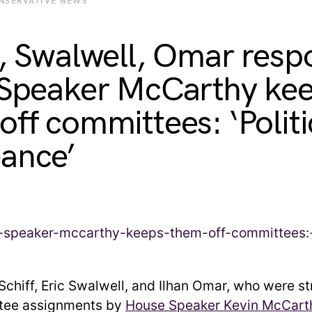
NSERVATIVE NEWS
f, Swalwell, Omar res
 Speaker McCarthy ke
off committees: ‘Politi
ance’
chiff, Eric Swalwell, and Ilhan Omar, who were st
ttee assignments by
House Speaker Kevin McCart