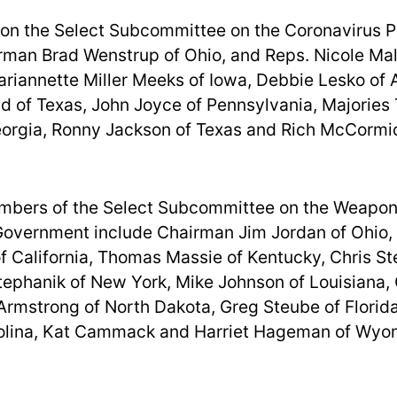
 on the Select Subcommittee on the Coronavirus 
rman Brad Wenstrup of Ohio, and Reps. Nicole Mall
riannette Miller Meeks of Iowa, Debbie Lesko of 
d of Texas, John Joyce of Pennsylvania, Majories 
orgia, Ronny Jackson of Texas and Rich McCormi
bers of the Select Subcommittee on the Weaponi
Government include Chairman Jim Jordan of Ohio,
 of California, Thomas Massie of Kentucky, Chris St
Stephanik of New York, Mike Johnson of Louisiana,
 Armstrong of North Dakota, Greg Steube of Florid
rolina, Kat Cammack and Harriet Hageman of Wyo