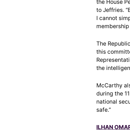
the House Pe
to Jeffries. 
I cannot simp
membership t
The Republic
this committe
Representati
the intellig
McCarthy als
during the 1
national secu
safe.”
ILHAN OMAR