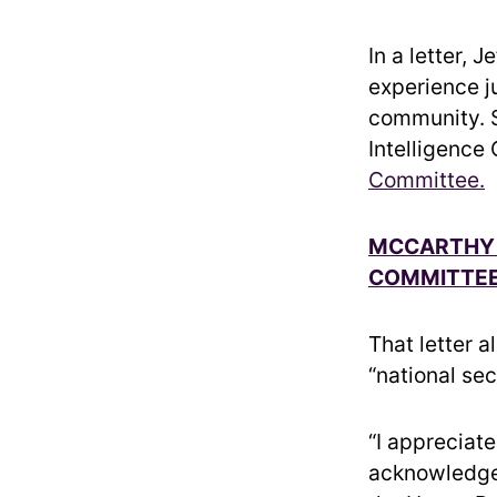
In a letter, 
experience ju
community. S
Intelligence
Committee.
MCCARTHY 
COMMITTEE
That letter a
“national sec
“I appreciat
acknowledge 