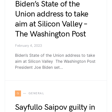
Biden’s State of the
Union address to take
aim at Silicon Valley –
The Washington Post
February 4, 2023
Biden’s State of the Union address to take
aim at Silicon Valley The Washington Post
President Joe Biden set…
G
GENERAL
Sayfullo Saipov guilty in