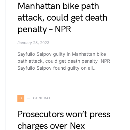
Manhattan bike path
attack, could get death
penalty – NPR
January 28, 2023
Sayfullo Saipov guilty in Manhattan bike
path attack, could get death penalty NPR
Sayfullo Saipov found guilty on all…
G
GENERAL
Prosecutors won’t press
charges over Nex