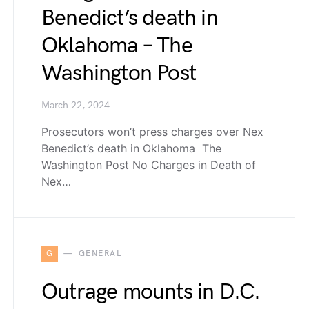
Benedict’s death in
Oklahoma – The
Washington Post
March 22, 2024
Prosecutors won’t press charges over Nex
Benedict’s death in Oklahoma The
Washington Post No Charges in Death of
Nex…
G
GENERAL
Outrage mounts in D.C.