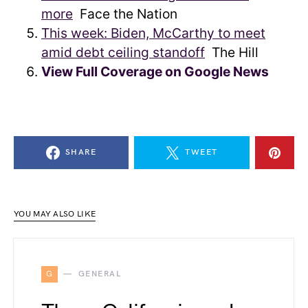
more
Face the Nation
This week: Biden, McCarthy to meet
amid debt ceiling standoff
The Hill
View Full Coverage on Google News
SHARE
TWEET
YOU MAY ALSO LIKE
G
GENERAL