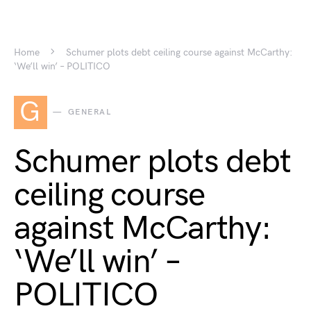
Home
Schumer plots debt ceiling course against McCarthy:
‘We’ll win’ – POLITICO
G
GENERAL
Schumer plots debt
ceiling course
against McCarthy:
‘We’ll win’ –
POLITICO