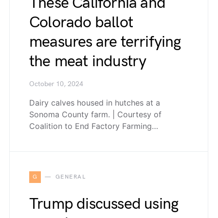
These California and
Colorado ballot
measures are terrifying
the meat industry
October 10, 2024
Dairy calves housed in hutches at a
Sonoma County farm. | Courtesy of
Coalition to End Factory Farming…
G
GENERAL
Trump discussed using