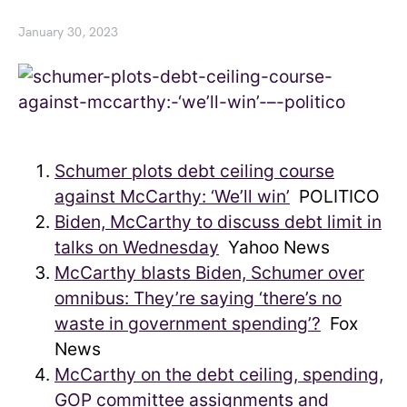
January 30, 2023
Schumer plots debt ceiling course
against McCarthy: ‘We’ll win’
POLITICO
Biden, McCarthy to discuss debt limit in
talks on Wednesday
Yahoo News
McCarthy blasts Biden, Schumer over
omnibus: They’re saying ‘there’s no
waste in government spending’?
Fox
News
McCarthy on the debt ceiling, spending,
GOP committee assignments and