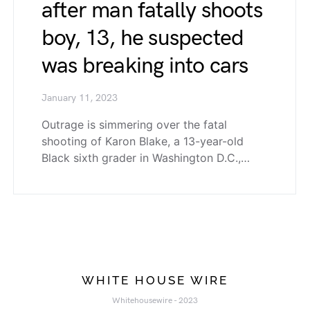
after man fatally shoots
boy, 13, he suspected
was breaking into cars
January 11, 2023
Outrage is simmering over the fatal
shooting of Karon Blake, a 13-year-old
Black sixth grader in Washington D.C.,…
WHITE HOUSE WIRE
Whitehousewire - 2023