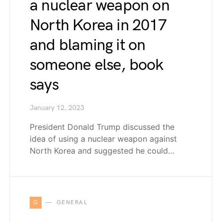
a nuclear weapon on
North Korea in 2017
and blaming it on
someone else, book
says
January 12, 2023
President Donald Trump discussed the
idea of using a nuclear weapon against
North Korea and suggested he could…
G
GENERAL