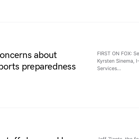
concerns about
FIRST ON FOX: Se
Kyrsten Sinema, I-
 ports preparedness
Services…
Jeff Zients, the 