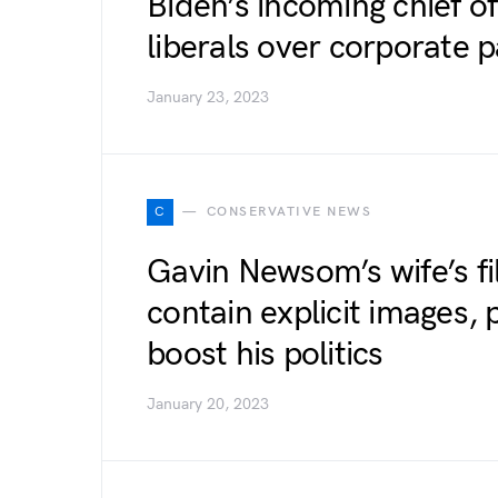
Biden’s incoming chief o
liberals over corporate 
January 23, 2023
C
CONSERVATIVE NEWS
Gavin Newsom’s wife’s f
contain explicit images,
boost his politics
January 20, 2023