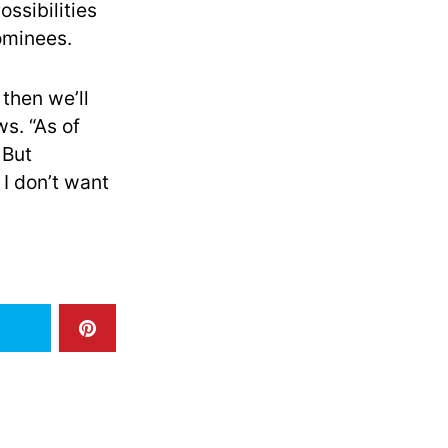
ssibilities
ominees.
 then we’ll
. “As of
 But
 I don’t want