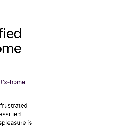
fied
home
frustrated
assified
spleasure is