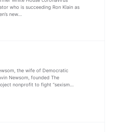
ator who is succeeding Ron Klain as
den’s new…
Newsom, the wife of Democratic
Gavin Newsom, founded The
oject nonprofit to fight “sexism…