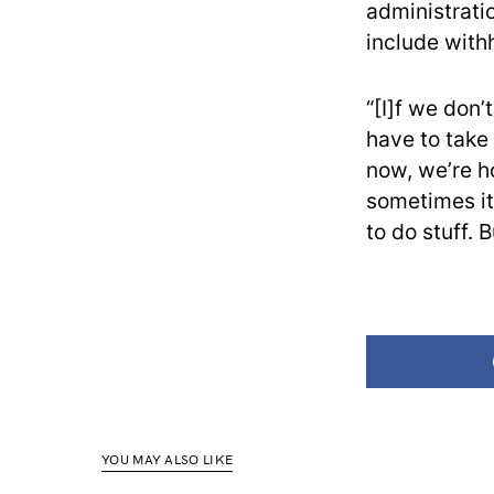
administrati
include with
“[I]f we don’
have to take
now, we’re ho
sometimes it
to do stuff. B
YOU MAY ALSO LIKE