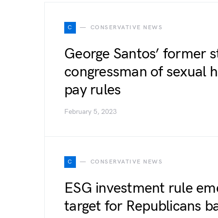
C
CONSERVATIVE NEWS
George Santos’ former s
congressman of sexual h
pay rules
February 5, 2023
C
CONSERVATIVE NEWS
ESG investment rule eme
target for Republicans ba