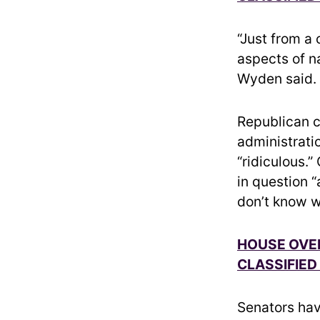
“Just from a
aspects of n
Wyden said. “
Republican 
administratio
“ridiculous.
in question 
don’t know w
HOUSE OVER
CLASSIFIED
Senators hav