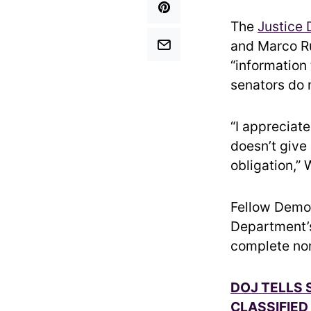
The
Justice
and Marco Ru
“information 
senators do n
“I appreciat
doesn’t give 
obligation,”
Fellow Democ
Department’s 
complete non
DOJ TELLS 
CLASSIFIED