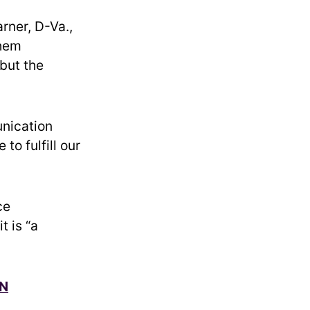
rner, D-Va.,
them
 but the
unication
to fulfill our
ce
t is “a
ON