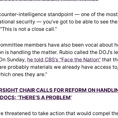
 counter-intelligence standpoint — one of the mos
ational security — you’ve got to be able to see th
This is not a close call.”
committee members have also been vocal about h
n is handling the matter. Rubio called the DOJ’s le
” On Sunday,
he told CBS’s “Face the Nation”
that t
“are probably materials we already have access to,
hich ones they are.”
SIGHT CHAIR CALLS FOR REFORM ON HANDLI
 DOCS: ‘THERE’S A PROBLEM’
e threatened to take action that would compel th