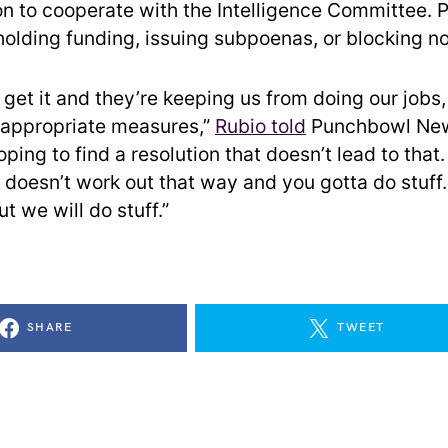
on to cooperate with the Intelligence Committee. Po
holding funding, issuing subpoenas, or blocking n
t get it and they’re keeping us from doing our jobs,
 appropriate measures,”
Rubio told
Punchbowl News
ping to find a resolution that doesn’t lead to that.
 doesn’t work out that way and you gotta do stuff.
ut we will do stuff.”
SHARE
TWEET