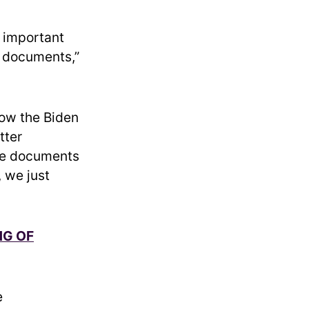
t important
e documents,”
ow the Biden
tter
he documents
 we just
NG OF
e