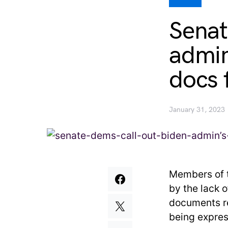
Senat
admin’
docs 
January 31, 2023
Members of t
by the lack 
documents r
being expres