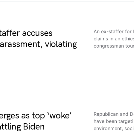
taffer accuses
An ex-staffer fo
claims in an ethi
arassment, violating
congressman to
rges as top ‘woke’
Republican and D
have been targeti
ttling Biden
environment, soc