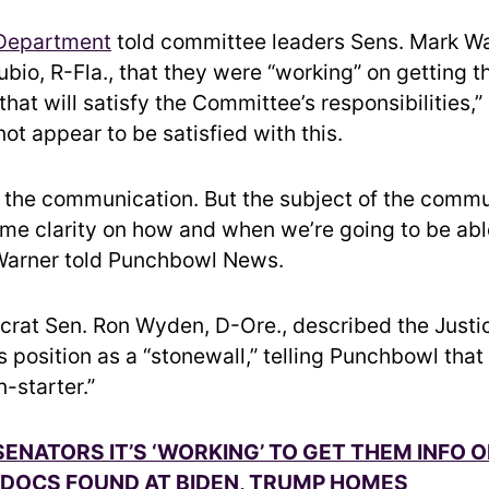
 Department
told committee leaders Sens. Mark Wa
bio, R-Fla., that they were “working” on getting 
that will satisfy the Committee’s responsibilities,”
ot appear to be satisfied with this.
e the communication. But the subject of the comm
me clarity on how and when we’re going to be able 
 Warner told Punchbowl News.
rat Sen. Ron Wyden, D-Ore., described the Justi
position as a “stonewall,” telling Punchbowl that i
-starter.”
SENATORS IT’S ‘WORKING’ TO GET THEM INFO 
 DOCS FOUND AT BIDEN, TRUMP HOMES