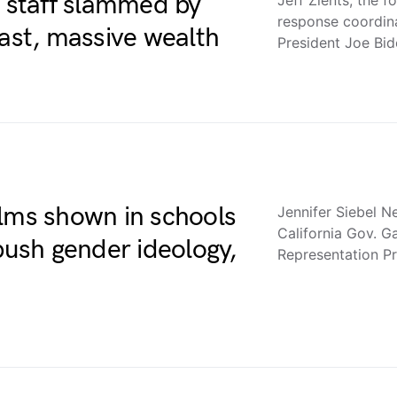
f staff slammed by
response coordin
past, massive wealth
President Joe Bi
ilms shown in schools
Jennifer Siebel 
California Gov. 
 push gender ideology,
Representation Pr