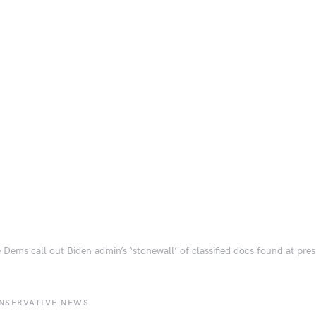
 Dems call out Biden admin’s ‘stonewall’ of classified docs found at pre
NSERVATIVE NEWS