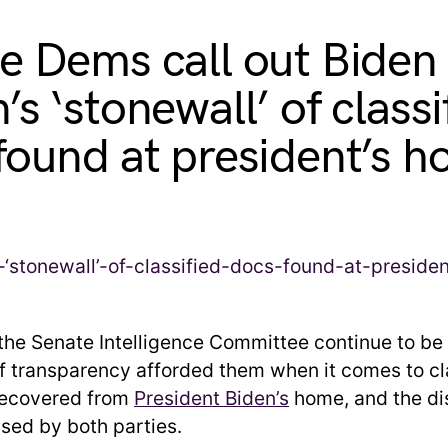
e Dems call out Biden
s ‘stonewall’ of classi
found at president’s 
he Senate Intelligence Committee continue to be 
of transparency afforded them when it comes to cl
ecovered from
President Biden’s
home, and the di
sed by both parties.