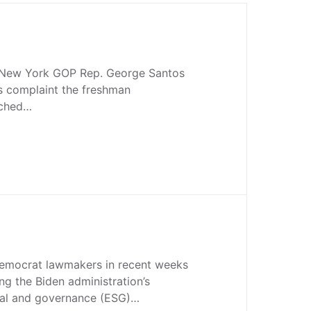
r New York GOP Rep. George Santos
cs complaint the freshman
uched…
emocrat lawmakers in recent weeks
ng the Biden administration’s
ial and governance (ESG)…