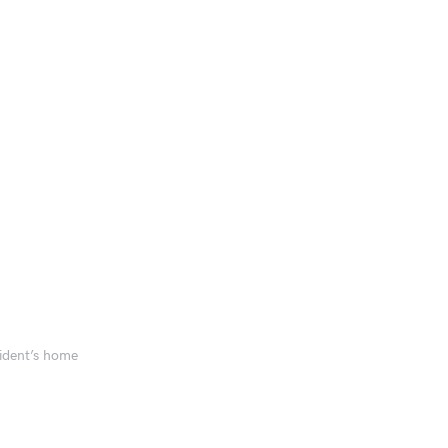
sident’s home