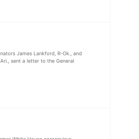
nators James Lankford, R-Ok., and
Ari., sent a letter to the General
former White House coronavirus