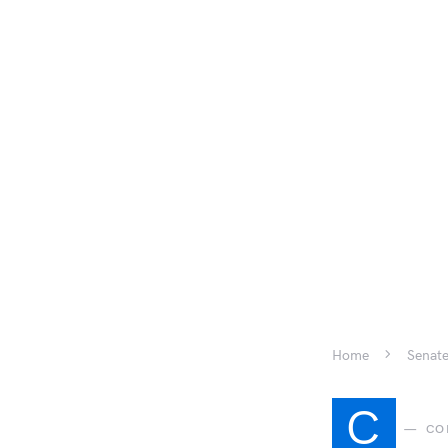
Home
Senate
C
CO