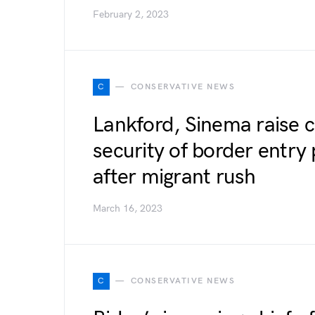
February 2, 2023
C
CONSERVATIVE NEWS
Lankford, Sinema raise 
security of border entry
after migrant rush
March 16, 2023
C
CONSERVATIVE NEWS