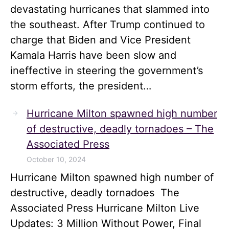
devastating hurricanes that slammed into
the southeast. After Trump continued to
charge that Biden and Vice President
Kamala Harris have been slow and
ineffective in steering the government’s
storm efforts, the president…
Hurricane Milton spawned high number
of destructive, deadly tornadoes – The
Associated Press
October 10, 2024
Hurricane Milton spawned high number of
destructive, deadly tornadoes The
Associated Press Hurricane Milton Live
Updates: 3 Million Without Power, Final