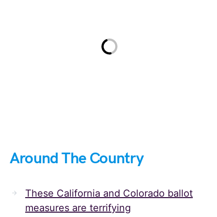
Around The Country
These California and Colorado ballot
measures are terrifying