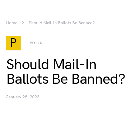
Home
Should Mail-In Ballots Be Banned?
P
POLLS
Should Mail-In
Ballots Be Banned?
January 28, 2023