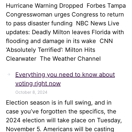
Hurricane Warning Dropped Forbes Tampa
Congresswoman urges Congress to return
to pass disaster funding NBC News Live
updates: Deadly Milton leaves Florida with
flooding and damage in its wake CNN
‘Absolutely Terrified’: Milton Hits
Clearwater The Weather Channel
Everything you need to know about
voting right now
October 8, 2024
Election season is in full swing, and in
case you’ve forgotten the specifics, the
2024 election will take place on Tuesday,
November 5. Americans will be casting