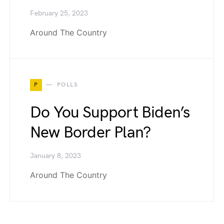
February 25, 2023
Around The Country
P
POLLS
Do You Support Biden’s
New Border Plan?
January 8, 2023
Around The Country