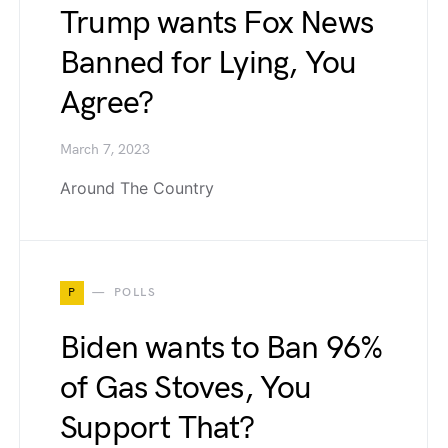
Trump wants Fox News
Banned for Lying, You
Agree?
March 7, 2023
Around The Country
P
POLLS
Biden wants to Ban 96%
of Gas Stoves, You
Support That?