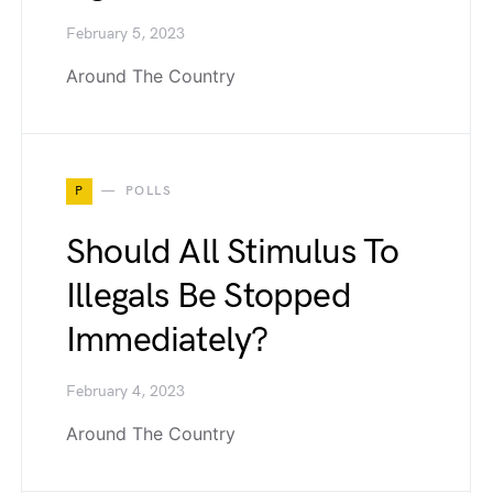
February 5, 2023
Around The Country
P
POLLS
Should All Stimulus To
Illegals Be Stopped
Immediately?
February 4, 2023
Around The Country