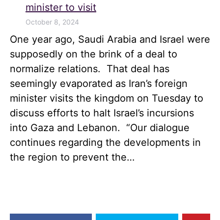
minister to visit
October 8, 2024
One year ago, Saudi Arabia and Israel were
supposedly on the brink of a deal to
normalize relations. That deal has
seemingly evaporated as Iran’s foreign
minister visits the kingdom on Tuesday to
discuss efforts to halt Israel’s incursions
into Gaza and Lebanon. “Our dialogue
continues regarding the developments in
the region to prevent the…