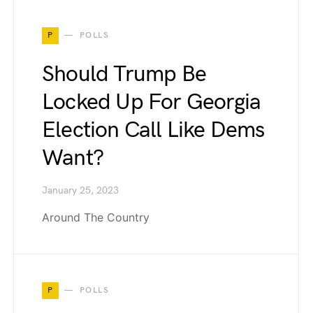
P
POLLS
Should Trump Be
Locked Up For Georgia
Election Call Like Dems
Want?
January 25, 2023
Around The Country
P
POLLS