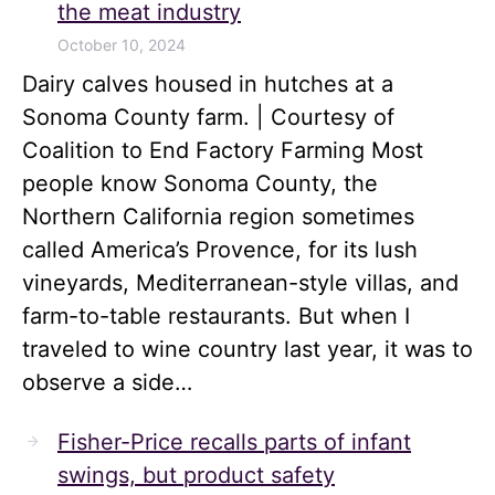
the meat industry
October 10, 2024
Dairy calves housed in hutches at a
Sonoma County farm. | Courtesy of
Coalition to End Factory Farming Most
people know Sonoma County, the
Northern California region sometimes
called America’s Provence, for its lush
vineyards, Mediterranean-style villas, and
farm-to-table restaurants. But when I
traveled to wine country last year, it was to
observe a side…
Fisher-Price recalls parts of infant
swings, but product safety