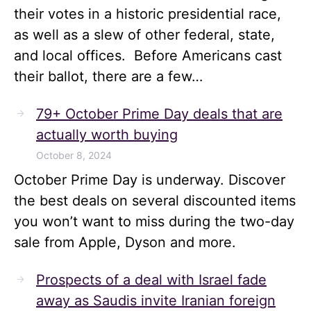
their votes in a historic presidential race,
as well as a slew of other federal, state,
and local offices. Before Americans cast
their ballot, there are a few…
79+ October Prime Day deals that are
actually worth buying
October 8, 2024
October Prime Day is underway. Discover
the best deals on several discounted items
you won’t want to miss during the two-day
sale from Apple, Dyson and more.
Prospects of a deal with Israel fade
away as Saudis invite Iranian foreign