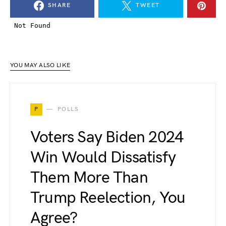
SHARE
TWEET
YOU MAY ALSO LIKE
P
POLLS
Voters Say Biden 2024
Win Would Dissatisfy
Them More Than
Trump Reelection, You
Agree?