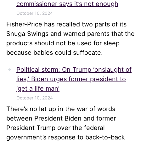
commissioner says it’s not enough
October 10, 2024
Fisher-Price has recalled two parts of its
Snuga Swings and warned parents that the
products should not be used for sleep
because babies could suffocate.
Political storm: On Trump ‘onslaught of
lies,’ Biden urges former president to
‘get a life man’
October 10, 2024
There’s no let up in the war of words
between President Biden and former
President Trump over the federal
government’s response to back-to-back