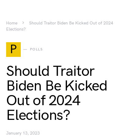
Home
Should Traitor Biden Be Kicked Out of 2024
Elections?
P
POLLS
Should Traitor
Biden Be Kicked
Out of 2024
Elections?
January 13, 2023