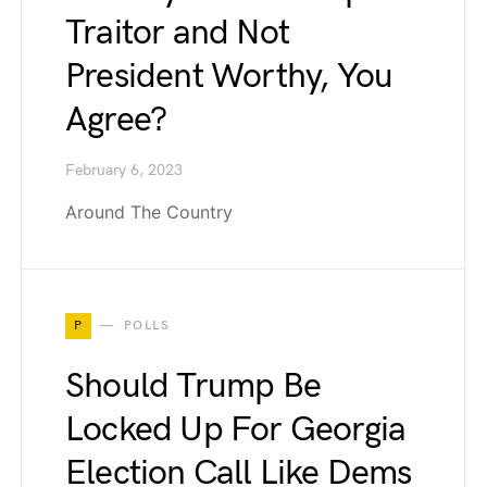
Traitor and Not
President Worthy, You
Agree?
February 6, 2023
Around The Country
P
POLLS
Should Trump Be
Locked Up For Georgia
Election Call Like Dems