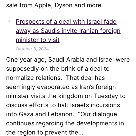
sale from Apple, Dyson and more.
Prospects of a deal with Israel fade
away as Saudis invite Iranian foreign
minister to visit
October 8, 2024
One year ago, Saudi Arabia and Israel were
supposedly on the brink of a deal to
normalize relations. That deal has
seemingly evaporated as Iran’s foreign
minister visits the kingdom on Tuesday to
discuss efforts to halt Israel’s incursions
into Gaza and Lebanon. “Our dialogue
continues regarding the developments in
the region to prevent the…