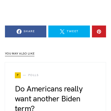
SHARE
TWEET
YOU MAY ALSO LIKE
P
POLLS
Do Americans really
want another Biden
term?