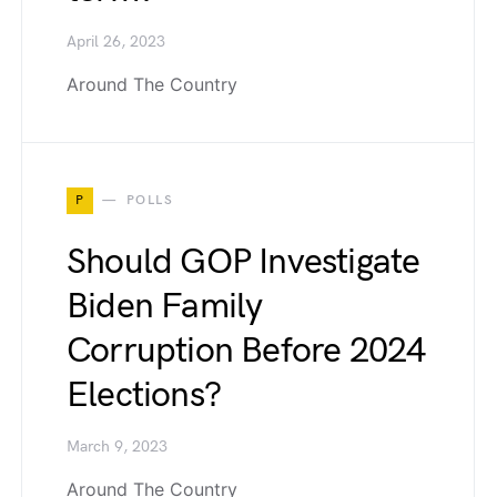
April 26, 2023
Around The Country
P
POLLS
Should GOP Investigate
Biden Family
Corruption Before 2024
Elections?
March 9, 2023
Around The Country