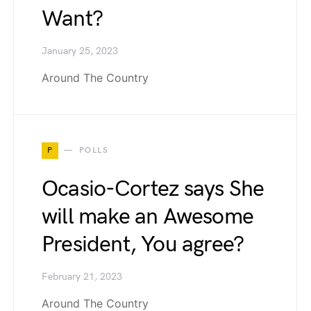
Want?
January 25, 2023
Around The Country
P
POLLS
Ocasio-Cortez says She
will make an Awesome
President, You agree?
February 21, 2023
Around The Country