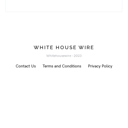
WHITE HOUSE WIRE
Whitehousewire - 2023
Contact Us
Terms and Conditions
Privacy Policy