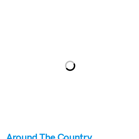
Around The Country