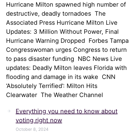
Hurricane Milton spawned high number of
destructive, deadly tornadoes The
Associated Press Hurricane Milton Live
Updates: 3 Million Without Power, Final
Hurricane Warning Dropped Forbes Tampa
Congresswoman urges Congress to return
to pass disaster funding NBC News Live
updates: Deadly Milton leaves Florida with
flooding and damage in its wake CNN
‘Absolutely Terrified’: Milton Hits
Clearwater The Weather Channel
Everything you need to know about
voting right now
October 8, 2024