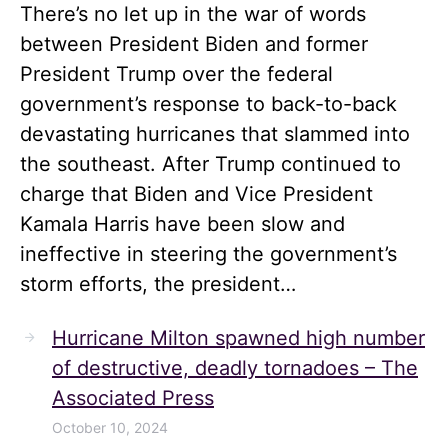
There’s no let up in the war of words
between President Biden and former
President Trump over the federal
government’s response to back-to-back
devastating hurricanes that slammed into
the southeast. After Trump continued to
charge that Biden and Vice President
Kamala Harris have been slow and
ineffective in steering the government’s
storm efforts, the president…
Hurricane Milton spawned high number
of destructive, deadly tornadoes – The
Associated Press
October 10, 2024