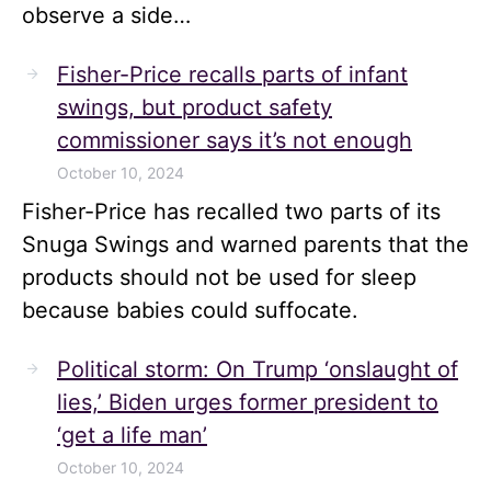
observe a side…
Fisher-Price recalls parts of infant
swings, but product safety
commissioner says it’s not enough
October 10, 2024
Fisher-Price has recalled two parts of its
Snuga Swings and warned parents that the
products should not be used for sleep
because babies could suffocate.
Political storm: On Trump ‘onslaught of
lies,’ Biden urges former president to
‘get a life man’
October 10, 2024