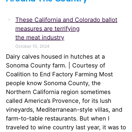
These California and Colorado ballot
measures are terrifying
the meat industry
October 10, 2024
Dairy calves housed in hutches at a
Sonoma County farm. | Courtesy of
Coalition to End Factory Farming Most
people know Sonoma County, the
Northern California region sometimes
called America’s Provence, for its lush
vineyards, Mediterranean-style villas, and
farm-to-table restaurants. But when I
traveled to wine country last year, it was to