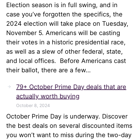
Election season is in full swing, and in
case you’ve forgotten the specifics, the
2024 election will take place on Tuesday,
November 5. Americans will be casting
their votes in a historic presidential race,
as well as a slew of other federal, state,
and local offices. Before Americans cast
their ballot, there are a few…
79+ October Prime Day deals that are
actually worth buying
October 8, 2024
October Prime Day is underway. Discover
the best deals on several discounted items
you won’t want to miss during the two-day