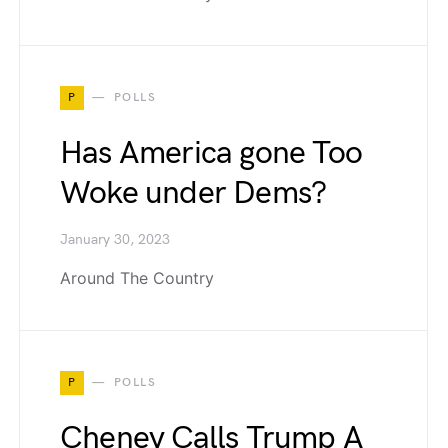
P
POLLS
Has America gone Too
Woke under Dems?
January 30, 2023
Around The Country
P
POLLS
Cheney Calls Trump A