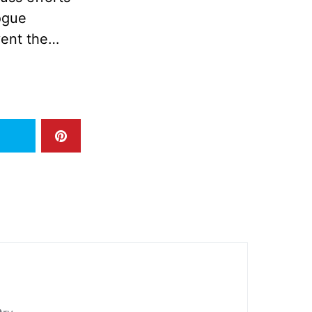
logue
vent the…