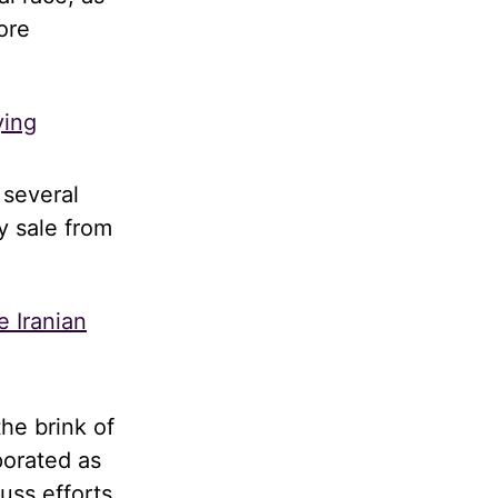
ore
ying
 several
y sale from
e Iranian
he brink of
porated as
uss efforts