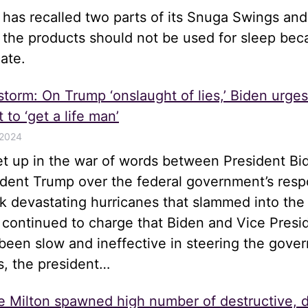
e has recalled two parts of its Snuga Swings an
t the products should not be used for sleep be
ate.
 storm: On Trump ‘onslaught of lies,’ Biden urge
 to ‘get a life man’
 2024
let up in the war of words between President Bi
ident Trump over the federal government’s resp
k devastating hurricanes that slammed into the
 continued to charge that Biden and Vice Presi
been slow and ineffective in steering the gove
s, the president…
e Milton spawned high number of destructive, 