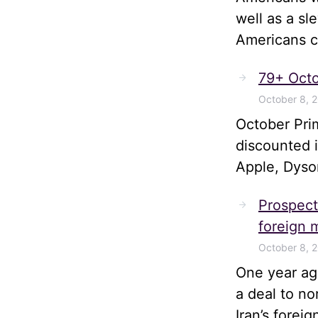
well as a sl
Americans ca
79+ Octo
October 8, 
October Pri
discounted 
Apple, Dyso
Prospects
foreign m
October 8, 
One year ago
a deal to no
Iran’s forei