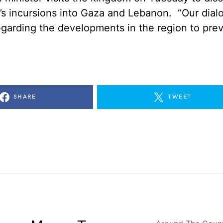
el’s incursions into Gaza and Lebanon. “Our dia
egarding the developments in the region to pre
SHARE
TWEET