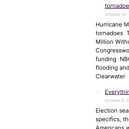
tornadoe
October 10,
Hurricane M
tornadoes T
Million Wit
Congresswom
funding NBC
flooding and
Clearwater
Everythi
October 8, 
Election sea
specifics, t
Americans wi