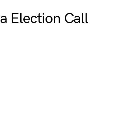
 Election Call