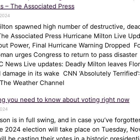
s – The Associated Press
 2024
ilton spawned high number of destructive, dea
he Associated Press Hurricane Milton Live Upd
hout Power, Final Hurricane Warning Dropped 
an urges Congress to return to pass disaster
 News Live updates: Deadly Milton leaves Flor
 damage in its wake CNN ‘Absolutely Terrified’:
 The Weather Channel
ng you need to know about voting right now
2024
son is in full swing, and in case you’ve forgotte
he 2024 election will take place on Tuesday, N
ll be casting their votes in a historic presidenti