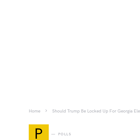
Home
Should Trump Be Locked Up For Georgia Ele
P
POLLS