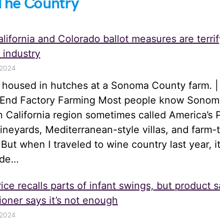
The Country
lifornia and Colorado ballot measures are terrif
 industry
 2024
s housed in hutches at a Sonoma County farm. |
o End Factory Farming Most people know Sonom
n California region sometimes called America’s 
 vineyards, Mediterranean-style villas, and farm-
 But when I traveled to wine country last year, i
ide…
ice recalls parts of infant swings, but product s
oner says it’s not enough
 2024