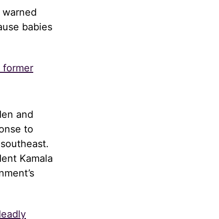
d warned
cause babies
s former
den and
onse to
 southeast.
dent Kamala
rnment’s
deadly