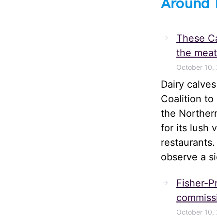
Around 
These Ca
the meat
October 10,
Dairy calve
Coalition t
the Norther
for its lush
restaurants.
observe a s
Fisher-Pr
commissi
October 10,