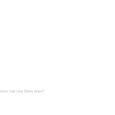
ction Call Like Dems Want?