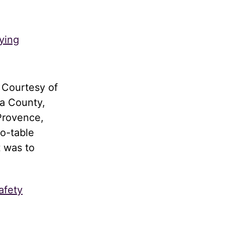
ying
 Courtesy of
a County,
Provence,
to-table
t was to
afety