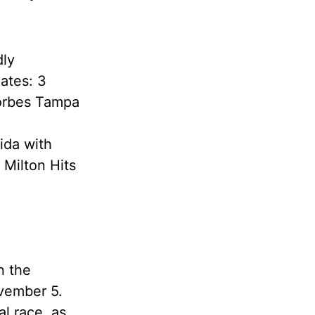
dly
ates: 3
Forbes Tampa
ida with
 Milton Hits
n the
ovember 5.
al race, as