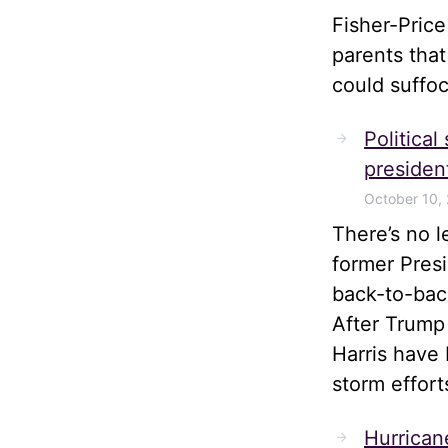
Fisher-Pric
parents tha
could suffoc
Political
president
October 10,
There’s no 
former Pres
back-to-bac
After Trump
Harris have 
storm effort
Hurrican