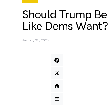
Should Trump Be 
Like Dems Want?
January 25, 2023