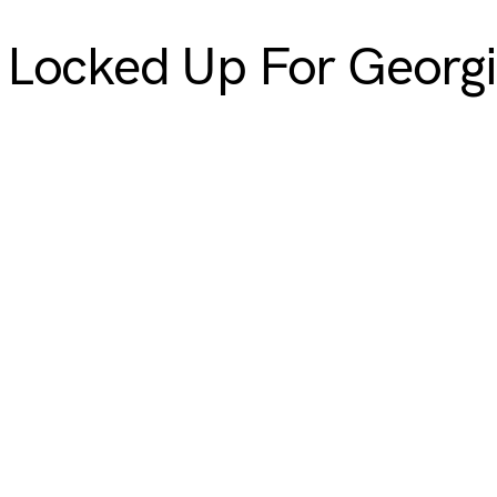
Locked Up For Georgia