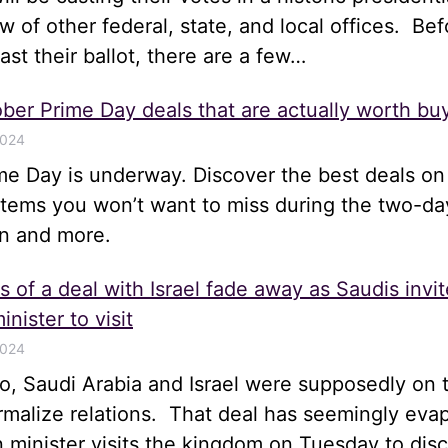
ew of other federal, state, and local offices. Bef
st their ballot, there are a few…
ber Prime Day deals that are actually worth bu
2024
me Day is underway. Discover the best deals on
items you won’t want to miss during the two-da
n and more.
 of a deal with Israel fade away as Saudis invit
inister to visit
2024
, Saudi Arabia and Israel were supposedly on t
rmalize relations. That deal has seemingly eva
gn minister visits the kingdom on Tuesday to disc