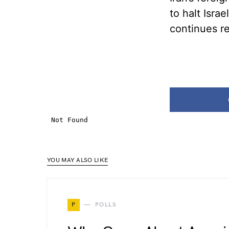
to halt Isra
continues r
YOU MAY ALSO LIKE
P
POLLS