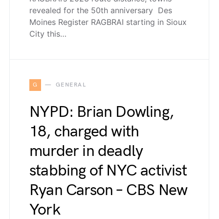
revealed for the 50th anniversary Des
Moines Register RAGBRAI starting in Sioux
City this…
G
GENERAL
NYPD: Brian Dowling,
18, charged with
murder in deadly
stabbing of NYC activist
Ryan Carson – CBS New
York