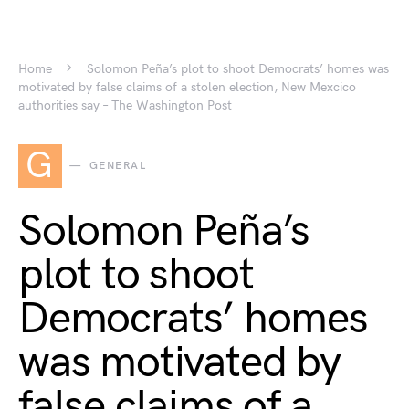
Home
Solomon Peña’s plot to shoot Democrats’ homes was
motivated by false claims of a stolen election, New Mexcico
authorities say – The Washington Post
G
GENERAL
Solomon Peña’s
plot to shoot
Democrats’ homes
was motivated by
false claims of a