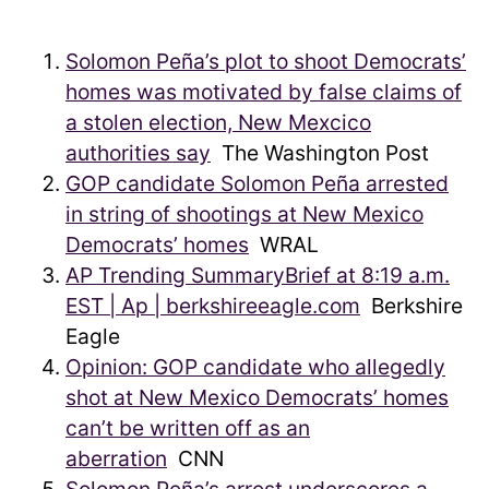
Solomon Peña’s plot to shoot Democrats’
homes was motivated by false claims of
a stolen election, New Mexcico
authorities say
The Washington Post
GOP candidate Solomon Peña arrested
in string of shootings at New Mexico
Democrats’ homes
WRAL
AP Trending SummaryBrief at 8:19 a.m.
EST | Ap | berkshireeagle.com
Berkshire
Eagle
Opinion: GOP candidate who allegedly
shot at New Mexico Democrats’ homes
can’t be written off as an
aberration
CNN