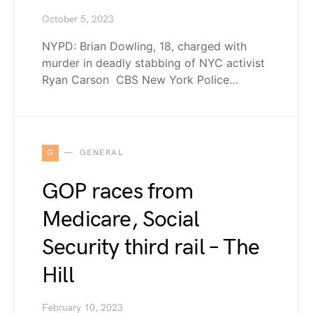
October 5, 2023
NYPD: Brian Dowling, 18, charged with
murder in deadly stabbing of NYC activist
Ryan Carson CBS New York Police…
G
GENERAL
GOP races from
Medicare, Social
Security third rail – The
Hill
February 10, 2023