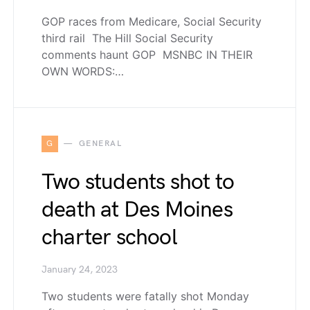
GOP races from Medicare, Social Security
third rail The Hill Social Security
comments haunt GOP MSNBC IN THEIR
OWN WORDS:…
G
GENERAL
Two students shot to
death at Des Moines
charter school
January 24, 2023
Two students were fatally shot Monday