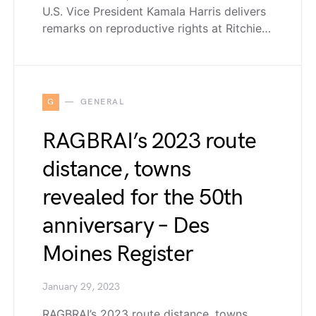
U.S. Vice President Kamala Harris delivers
remarks on reproductive rights at Ritchie…
G
GENERAL
RAGBRAI’s 2023 route
distance, towns
revealed for the 50th
anniversary – Des
Moines Register
January 29, 2023
RAGBRAI’s 2023 route distance, towns