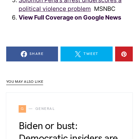
Solomon Peña’s arrest underscores a
political violence problem
MSNBC
View Full Coverage on Google News
SHARE
TWEET
YOU MAY ALSO LIKE
G
GENERAL
Biden or bust:
Democratic insiders are