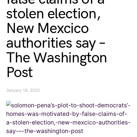
stolen election,
New Mexcico
authorities say –
The Washington
Post
January 18, 2023