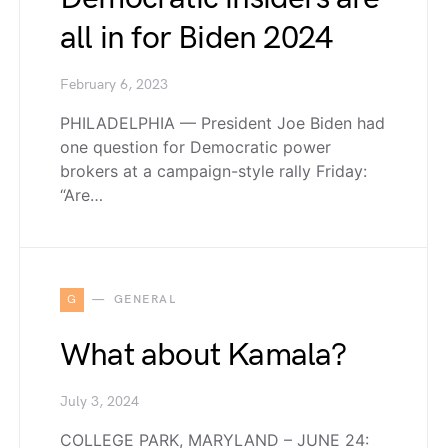
all in for Biden 2024
February 6, 2023
PHILADELPHIA — President Joe Biden had
one question for Democratic power
brokers at a campaign-style rally Friday:
“Are…
G
GENERAL
What about Kamala?
July 3, 2024
COLLEGE PARK, MARYLAND – JUNE 24: