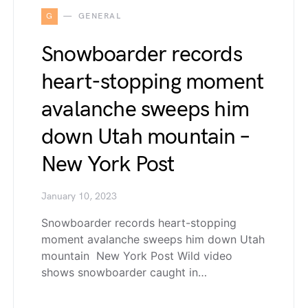
G
GENERAL
Snowboarder records
heart-stopping moment
avalanche sweeps him
down Utah mountain –
New York Post
January 10, 2023
Snowboarder records heart-stopping
moment avalanche sweeps him down Utah
mountain New York Post Wild video
shows snowboarder caught in…