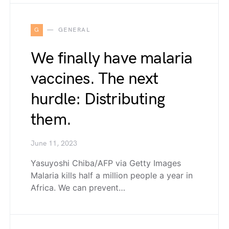
G
GENERAL
We finally have malaria
vaccines. The next
hurdle: Distributing
them.
June 11, 2023
Yasuyoshi Chiba/AFP via Getty Images
Malaria kills half a million people a year in
Africa. We can prevent…