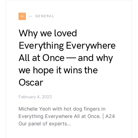
G
GENERAL
Why we loved
Everything Everywhere
All at Once — and why
we hope it wins the
Oscar
February 4, 2023
Michelle Yeoh with hot dog fingers in
Everything Everywhere All at Once. | A24
Our panel of experts…