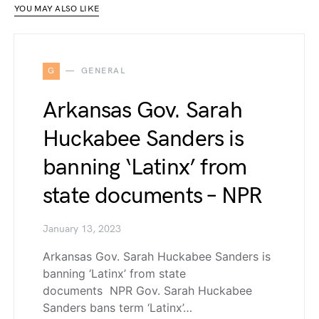
YOU MAY ALSO LIKE
G
GENERAL
Arkansas Gov. Sarah
Huckabee Sanders is
banning ‘Latinx’ from
state documents – NPR
January 13, 2023
Arkansas Gov. Sarah Huckabee Sanders is
banning ‘Latinx’ from state
documents NPR Gov. Sarah Huckabee
Sanders bans term ‘Latinx’…