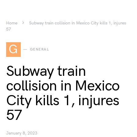
Home
Subway train collision in Mexico City kills 1, injures
57
G
GENERAL
Subway train
collision in Mexico
City kills 1, injures
57
January 8, 2023