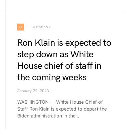
G
GENERAL
Ron Klain is expected to
step down as White
House chief of staff in
the coming weeks
January 22, 2023
WASHINGTON — White House Chief of
Staff Ron Klain is expected to depart the
Biden administration in the…