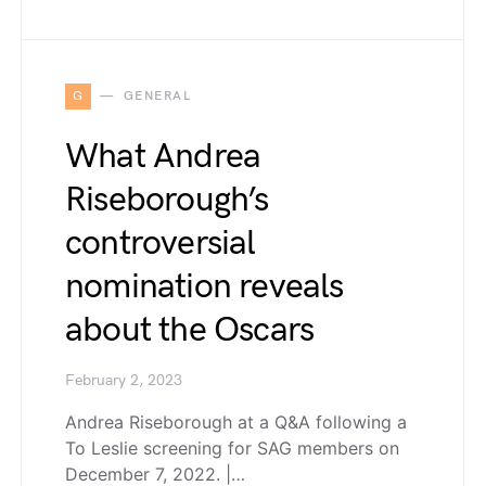
G
GENERAL
What Andrea
Riseborough’s
controversial
nomination reveals
about the Oscars
February 2, 2023
Andrea Riseborough at a Q&A following a
To Leslie screening for SAG members on
December 7, 2022. |…