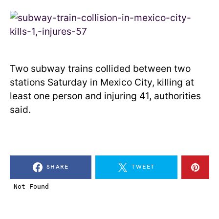
Two subway trains collided between two
stations Saturday in Mexico City, killing at
least one person and injuring 41, authorities
said.
SHARE
TWEET