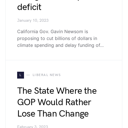
deficit
January 10, 2023
California Gov. Gavin Newsom is
proposing to cut billions of dollars in
climate spending and delay funding of…
L
LIBERAL NEWS
The State Where the
GOP Would Rather
Lose Than Change
February 3, 2023