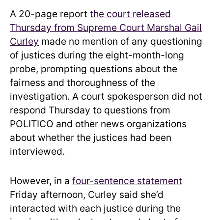
A 20-page report
the court released
Thursday from Supreme Court Marshal Gail
Curley
made no mention of any questioning
of justices during the eight-month-long
probe, prompting questions about the
fairness and thoroughness of the
investigation. A court spokesperson did not
respond Thursday to questions from
POLITICO and other news organizations
about whether the justices had been
interviewed.
However, in a
four-sentence statement
Friday afternoon, Curley said she’d
interacted with each justice during the