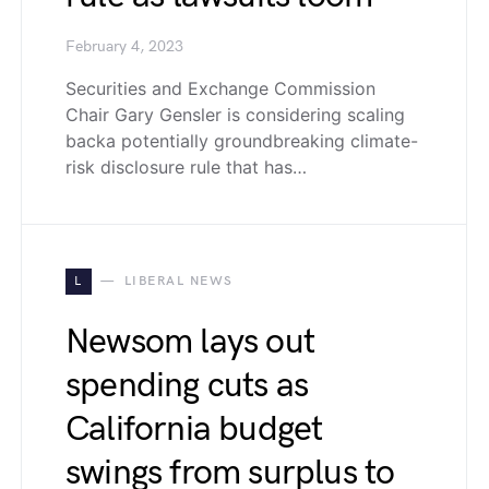
February 4, 2023
Securities and Exchange Commission
Chair Gary Gensler is considering scaling
backa potentially groundbreaking climate-
risk disclosure rule that has…
L
LIBERAL NEWS
Newsom lays out
spending cuts as
California budget
swings from surplus to