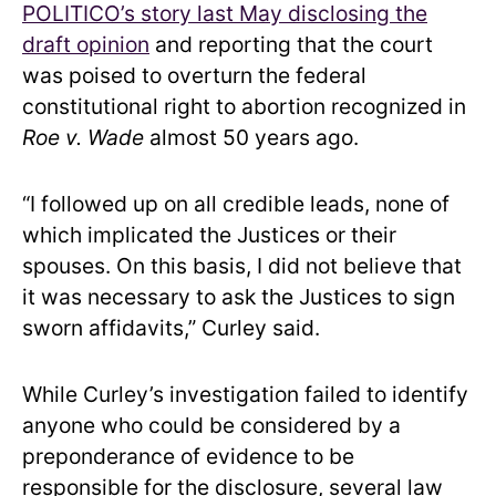
POLITICO’s story last May disclosing the
draft opinion
and reporting that the court
was poised to overturn the federal
constitutional right to abortion recognized in
Roe v. Wade
almost 50 years ago.
“I followed up on all credible leads, none of
which implicated the Justices or their
spouses. On this basis, I did not believe that
it was necessary to ask the Justices to sign
sworn affidavits,” Curley said.
While Curley’s investigation failed to identify
anyone who could be considered by a
preponderance of evidence to be
responsible for the disclosure, several law