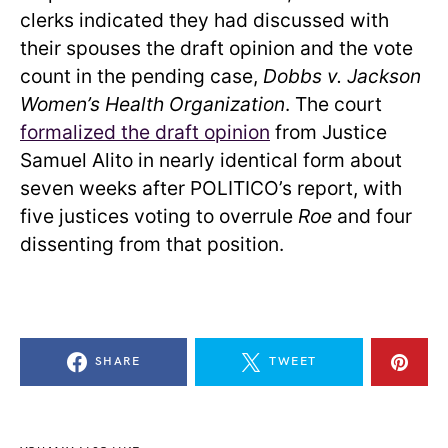
clerks indicated they had discussed with
their spouses the draft opinion and the vote
count in the pending case,
Dobbs v. Jackson
Women’s Health Organization
. The court
formalized the draft opinion
from Justice
Samuel Alito in nearly identical form about
seven weeks after POLITICO’s report, with
five justices voting to overrule
Roe
and four
dissenting from that position.
SHARE
TWEET