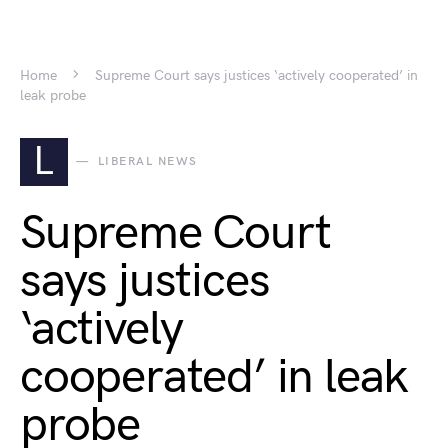
Home
Supreme Court says justices ‘actively cooperated’ in
leak probe
L
LIBERAL NEWS
Supreme Court
says justices
‘actively
cooperated’ in leak
probe