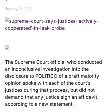
January 21, 2023
The Supreme Court official who conducted
an inconclusive investigation into the
disclosure to POLITICO of a draft majority
opinion spoke with each of the court’s
justices during that process, but did not
demand that any justice sign an affidavit,
according to a new statement.