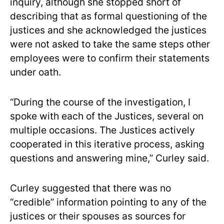
inquiry, although she stopped short of
describing that as formal questioning of the
justices and she acknowledged the justices
were not asked to take the same steps other
employees were to confirm their statements
under oath.
“During the course of the investigation, I
spoke with each of the Justices, several on
multiple occasions. The Justices actively
cooperated in this iterative process, asking
questions and answering mine,” Curley said.
Curley suggested that there was no
“credible” information pointing to any of the
justices or their spouses as sources for