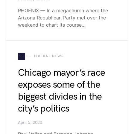
PHOENIX — In a megachurch where the
Arizona Republican Party met over the
weekend to chart its course…
L
LIBERAL NEWS
Chicago mayor’s race
exposes some of the
biggest divides in the
city’s politics
April 5, 2023