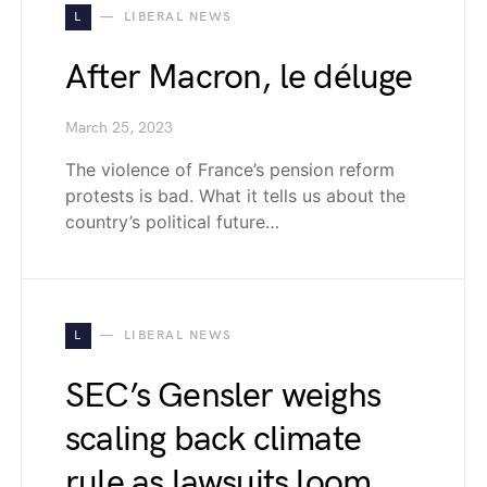
L
LIBERAL NEWS
After Macron, le déluge
March 25, 2023
The violence of France’s pension reform
protests is bad. What it tells us about the
country’s political future…
L
LIBERAL NEWS
SEC’s Gensler weighs
scaling back climate
rule as lawsuits loom