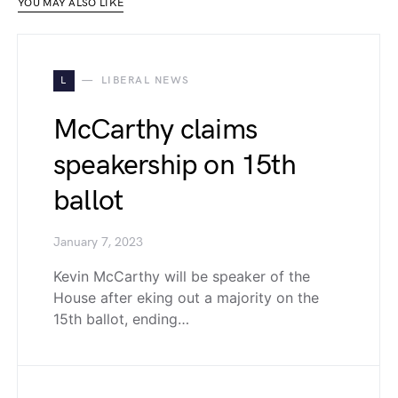
YOU MAY ALSO LIKE
L
LIBERAL NEWS
McCarthy claims
speakership on 15th
ballot
January 7, 2023
Kevin McCarthy will be speaker of the
House after eking out a majority on the
15th ballot, ending…