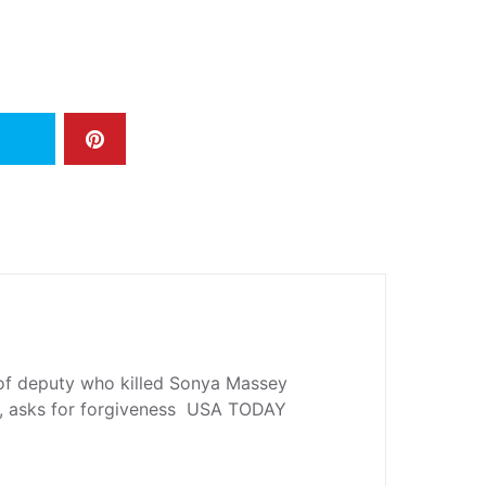
 of deputy who killed Sonya Massey
gn, asks for forgiveness USA TODAY