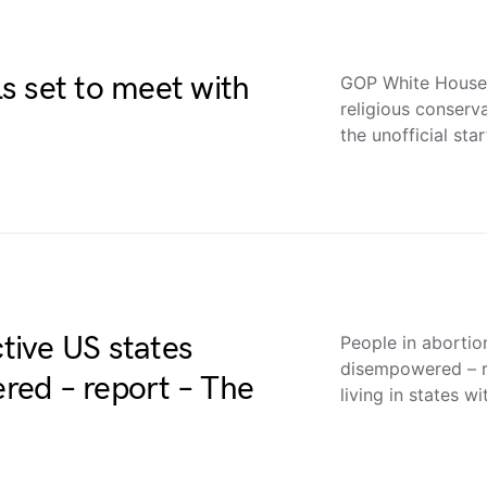
s set to meet with
GOP White House h
religious conserv
the unofficial sta
ctive US states
People in abortio
disempowered – 
ed – report – The
living in states w