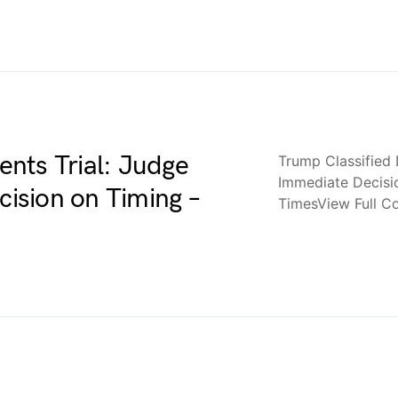
nts Trial: Judge
Trump Classified
Immediate Decis
ision on Timing –
TimesView Full 