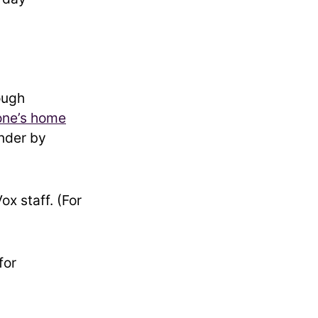
ough
one’s home
inder by
x staff. (For
for