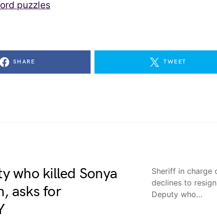
ord puzzles
SHARE
TWEET
uty who killed Sonya
Sheriff in charge
declines to resi
, asks for
Deputy who…
Y