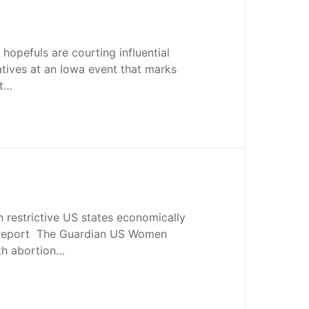
opefuls are courting influential
atives at an Iowa event that marks
rt…
n restrictive US states economically
report The Guardian US Women
ith abortion…