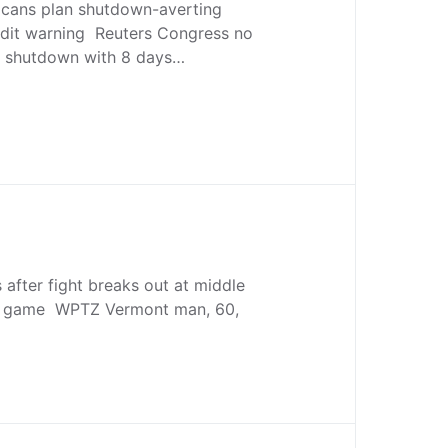
cans plan shutdown-averting
dit warning Reuters Congress no
ng shutdown with 8 days…
after fight breaks out at middle
ll game WPTZ Vermont man, 60,