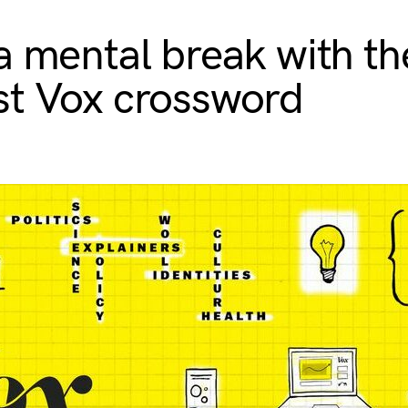
a mental break with th
t Vox crossword