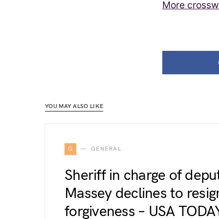
More crossw
YOU MAY ALSO LIKE
G
GENERAL
Sheriff in charge of dep
Massey declines to resign
forgiveness – USA TODA