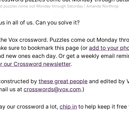
d puzzles come out Monday through Saturday | Amanda Northrop
us in all of us. Can you solve it?
the Vox crossword. Puzzles come out Monday thr
ke sure to bookmark this page (or
add to your ph
ind new ones each day. Or get a weekly email rem
or our Crossword newsletter
.
constructed by
these great people
and edited by Vo
ail us at
crosswords@vox.com
.)
lay our crossword a lot,
chip in
to help keep it free 