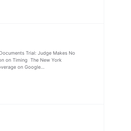
 Documents Trial: Judge Makes No
ion on Timing The New York
Coverage on Google…