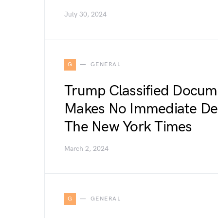
July 30, 2024
G
GENERAL
Trump Classified Docume
Makes No Immediate Dec
The New York Times
March 2, 2024
G
GENERAL