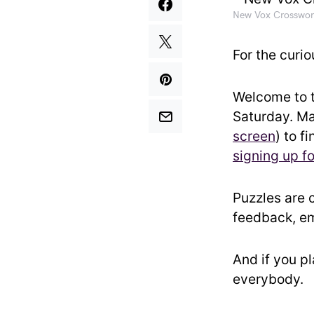
New Vox Crosswor
For the curio
Welcome to 
Saturday. Ma
screen
) to f
signing up f
Puzzles are 
feedback, em
And if you p
everybody.