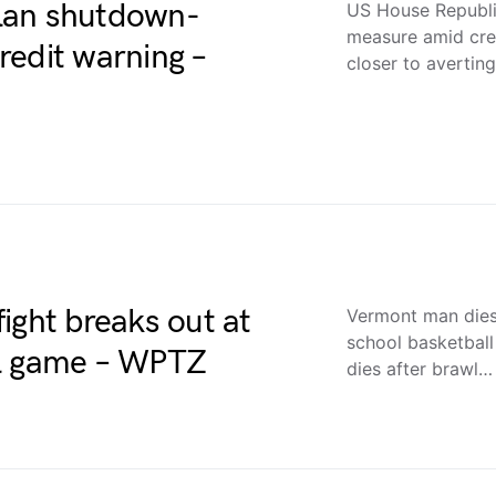
lan shutdown-
US House Republi
measure amid cre
redit warning –
closer to averti
ight breaks out at
Vermont man dies 
school basketba
ll game – WPTZ
dies after brawl…