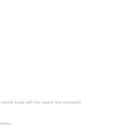
 mental break with the newest Vox crossword
NERAL