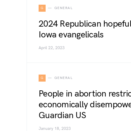
G
GENERAL
2024 Republican hopeful
Iowa evangelicals
April 22, 2023
G
GENERAL
People in abortion restri
economically disempower
Guardian US
January 18, 2023