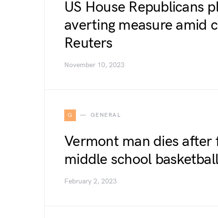
US House Republicans p
averting measure amid c
Reuters
November 10, 2023
G
GENERAL
Vermont man dies after f
middle school basketba
February 2, 2023