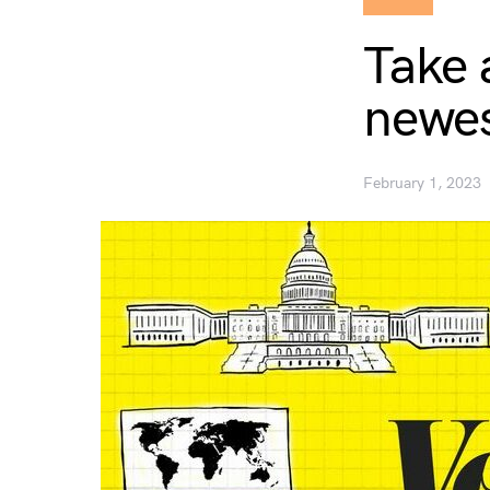
Take 
newes
February 1, 2023