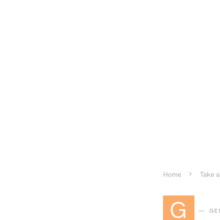
Home
Take a
G
GE