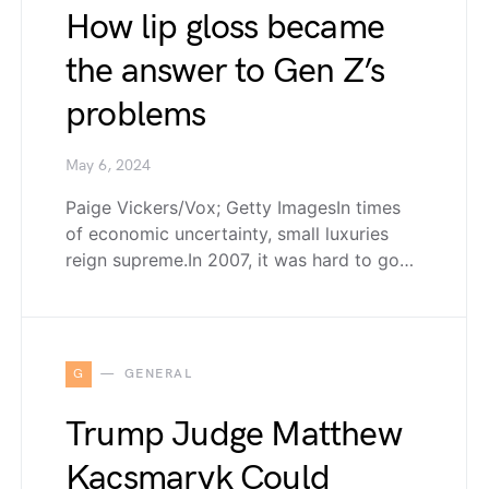
How lip gloss became
the answer to Gen Z’s
problems
May 6, 2024
Paige Vickers/Vox; Getty ImagesIn times
of economic uncertainty, small luxuries
reign supreme.In 2007, it was hard to go…
G
GENERAL
Trump Judge Matthew
Kacsmaryk Could