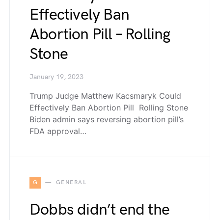
Effectively Ban
Abortion Pill – Rolling
Stone
January 19, 2023
Trump Judge Matthew Kacsmaryk Could
Effectively Ban Abortion Pill Rolling Stone
Biden admin says reversing abortion pill’s
FDA approval…
G
GENERAL
Dobbs didn’t end the