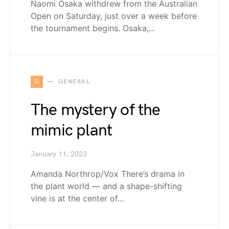
Naomi Osaka withdrew from the Australian
Open on Saturday, just over a week before
the tournament begins. Osaka,…
G
GENERAL
The mystery of the
mimic plant
January 11, 2023
Amanda Northrop/Vox There’s drama in
the plant world — and a shape-shifting
vine is at the center of…