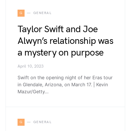
G
GENERAL
Taylor Swift and Joe
Alwyn’s relationship was
a mystery on purpose
April 10, 2023
Swift on the opening night of her Eras tour
in Glendale, Arizona, on March 17. | Kevin
Mazur/Getty…
G
GENERAL