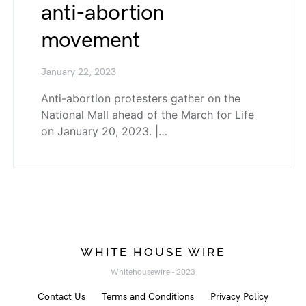
anti-abortion
movement
January 22, 2023
Anti-abortion protesters gather on the
National Mall ahead of the March for Life
on January 20, 2023. |…
WHITE HOUSE WIRE
Whitehousewire - 2023
Contact Us
Terms and Conditions
Privacy Policy