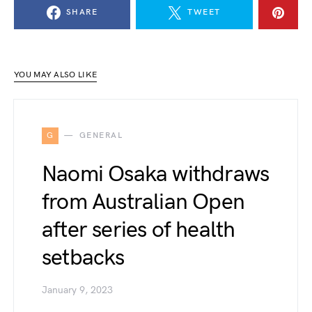
SHARE
TWEET
YOU MAY ALSO LIKE
G
GENERAL
Naomi Osaka withdraws
from Australian Open
after series of health
setbacks
January 9, 2023