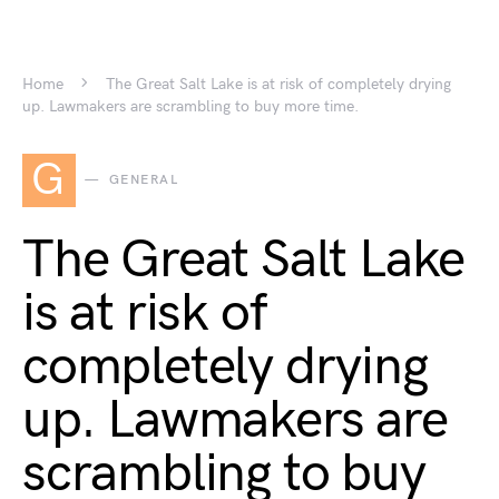
Home
The Great Salt Lake is at risk of completely drying
up. Lawmakers are scrambling to buy more time.
G
GENERAL
The Great Salt Lake
is at risk of
completely drying
up. Lawmakers are
scrambling to buy