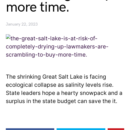
more time.
January 22, 2023
The shrinking Great Salt Lake is facing
ecological collapse as salinity levels rise.
State leaders hope a hearty snowpack and a
surplus in the state budget can save the it.