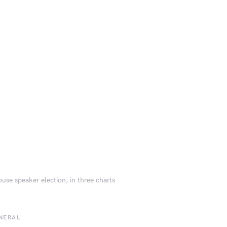
use speaker election, in three charts
NERAL