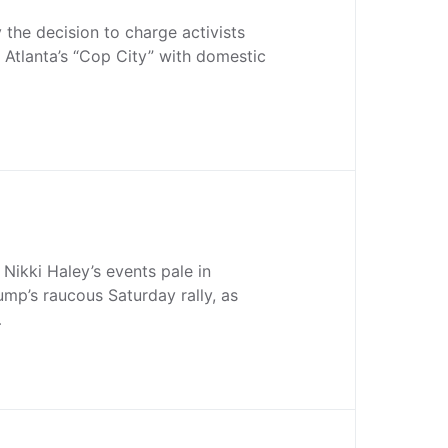
the decision to charge activists
Atlanta’s “Cop City” with domestic
Nikki Haley’s events pale in
mp’s raucous Saturday rally, as
…