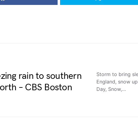
ezing rain to southern
Storm to bring sl
England, snow up
orth – CBS Boston
Day, Snow,…