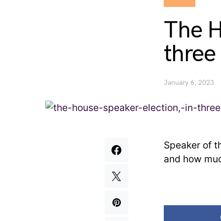
The H
three
January 6, 2023
Speaker of t
and how muc