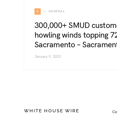
G
GENERAL
300,000+ SMUD custome
howling winds topping 7
Sacramento – Sacramen
January 9, 2023
WHITE HOUSE WIRE
Co