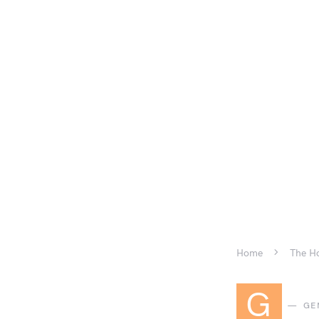
Home
The Ho
G
GE