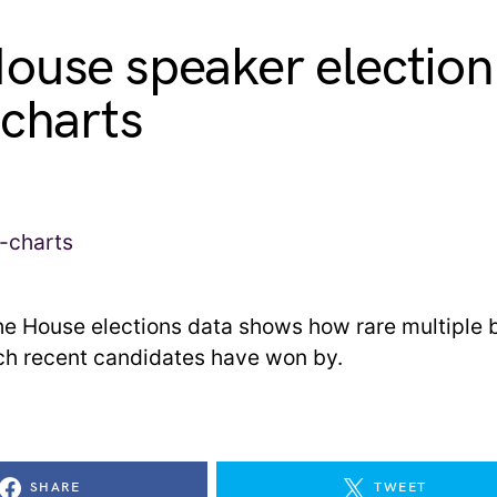
ouse speaker election,
 charts
he House elections data shows how rare multiple b
h recent candidates have won by.
SHARE
TWEET