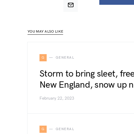
YOU MAY ALSO LIKE
G
GENERAL
Storm to bring sleet, fre
New England, snow up n
February 22, 2023
G
GENERAL