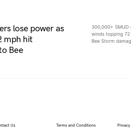
rs lose power as
300,000+ SMUD c
winds topping 7
2 mph hit
Bee Storm damag
to Bee
ntact Us
Terms and Conditions
Privacy