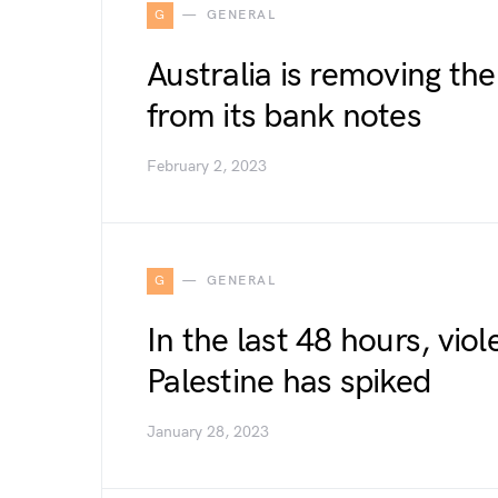
G
GENERAL
Australia is removing th
from its bank notes
February 2, 2023
G
GENERAL
In the last 48 hours, viol
Palestine has spiked
January 28, 2023