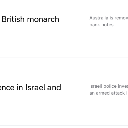
e British monarch
Australia is remo
bank notes.
ence in Israel and
Israeli police inv
an armed attack i