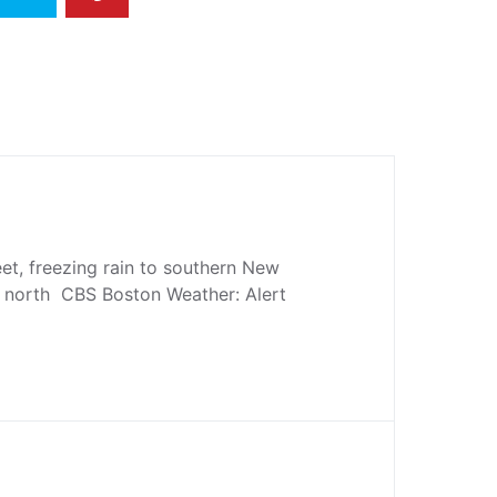
eet, freezing rain to southern New
 north CBS Boston Weather: Alert