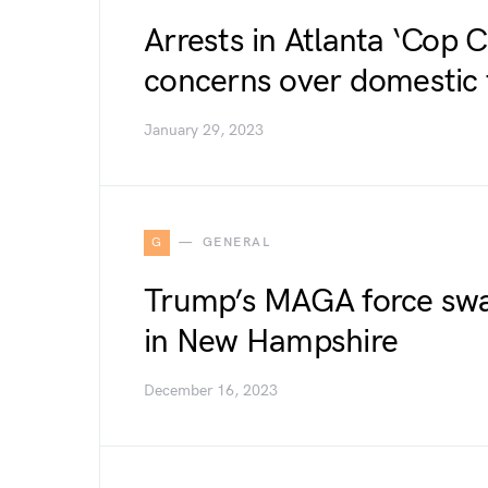
Arrests in Atlanta ‘Cop C
concerns over domestic 
January 29, 2023
G
GENERAL
Trump’s MAGA force swa
in New Hampshire
December 16, 2023