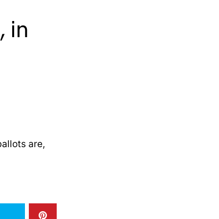
 in
allots are,