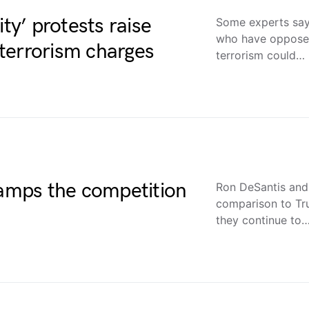
ity’ protests raise
Some experts say 
who have oppose 
terrorism charges
terrorism could…
mps the competition
Ron DeSantis and 
comparison to Tru
they continue to