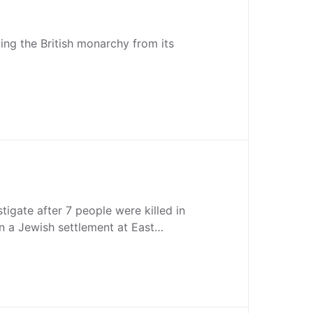
ving the British monarchy from its
estigate after 7 people were killed in
n a Jewish settlement at East…