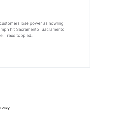
ustomers lose power as howling
2 mph hit Sacramento Sacramento
e: Trees toppled…
 Policy