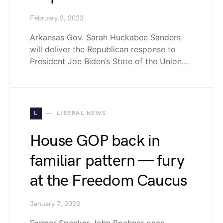
February 2, 2023
Arkansas Gov. Sarah Huckabee Sanders
will deliver the Republican response to
President Joe Biden’s State of the Union…
L
LIBERAL NEWS
House GOP back in
familiar pattern — fury
at the Freedom Caucus
January 7, 2023