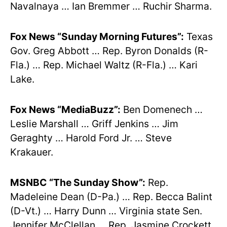
Navalnaya … Ian Bremmer … Ruchir Sharma.
Fox News “Sunday Morning Futures”:
Texas
Gov. Greg Abbott … Rep. Byron Donalds (R-
Fla.) … Rep. Michael Waltz (R-Fla.) … Kari
Lake.
Fox News “MediaBuzz”:
Ben Domenech …
Leslie Marshall … Griff Jenkins … Jim
Geraghty … Harold Ford Jr. … Steve
Krakauer.
MSNBC
“The Sunday Show”:
Rep.
Madeleine Dean (D-Pa.) … Rep. Becca Balint
(D-Vt.) … Harry Dunn … Virginia state Sen.
Jennifer McClellan … Rep. Jasmine Crockett