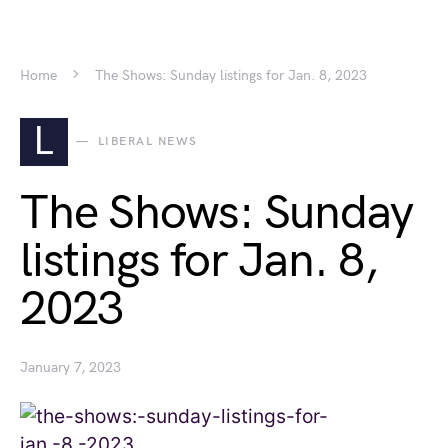
Home
The Shows: Sunday listings for Jan. 8, 2023
L
LIBERAL NEWS
The Shows: Sunday
listings for Jan. 8,
2023
January 7, 2023