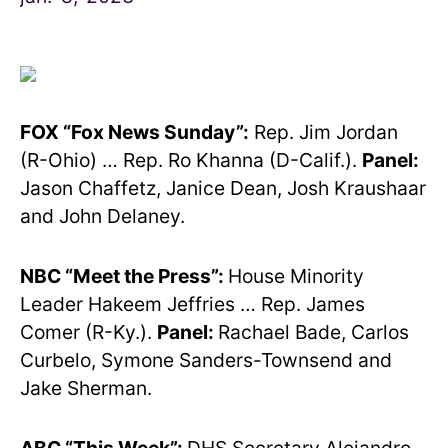
FOX “Fox News Sunday”:
Rep. Jim Jordan
(R-Ohio) … Rep. Ro Khanna (D-Calif.).
Panel:
Jason Chaffetz, Janice Dean, Josh Kraushaar
and John Delaney.
NBC “Meet the Press”:
House Minority
Leader Hakeem Jeffries … Rep. James
Comer (R-Ky.).
Panel:
Rachael Bade, Carlos
Curbelo, Symone Sanders-Townsend and
Jake Sherman.