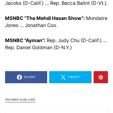
Jacobs (D-Calif.) … Rep. Becca Balint (D-Vt.).
MSNBC “The Mehdi Hasan Show”:
Mondaire
Jones … Jonathan Cox.
MSNBC “Ayman”:
Rep. Judy Chu (D-Calif.) …
Rep. Daniel Goldman (D-N.Y.)
SHARE
TWEET
YOU MAY ALSO LIKE