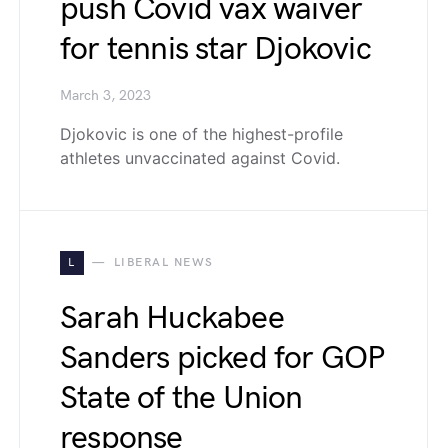
push Covid vax waiver
for tennis star Djokovic
March 3, 2023
Djokovic is one of the highest-profile
athletes unvaccinated against Covid.
L
LIBERAL NEWS
Sarah Huckabee
Sanders picked for GOP
State of the Union
response