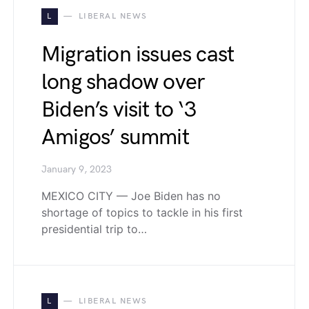
L
LIBERAL NEWS
Migration issues cast
long shadow over
Biden’s visit to ‘3
Amigos’ summit
January 9, 2023
MEXICO CITY — Joe Biden has no
shortage of topics to tackle in his first
presidential trip to…
L
LIBERAL NEWS