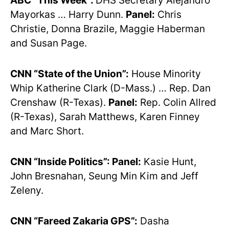
ABC “This Week”:
DHS Secretary Alejandro
Mayorkas … Harry Dunn.
Panel:
Chris
Christie, Donna Brazile, Maggie Haberman
and Susan Page.
CNN “State of the Union”:
House Minority
Whip Katherine Clark (D-Mass.) … Rep. Dan
Crenshaw (R-Texas).
Panel:
Rep. Colin Allred
(R-Texas), Sarah Matthews, Karen Finney
and Marc Short.
CNN “Inside Politics”: Panel:
Kasie Hunt,
John Bresnahan, Seung Min Kim and Jeff
Zeleny.
CNN “Fareed Zakaria GPS”:
Dasha