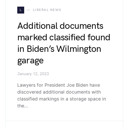
L
LIBERAL NEWS
Additional documents
marked classified found
in Biden’s Wilmington
garage
January 12, 2023
Lawyers for President Joe Biden have
discovered additional documents with
classified markings in a storage space in
the…