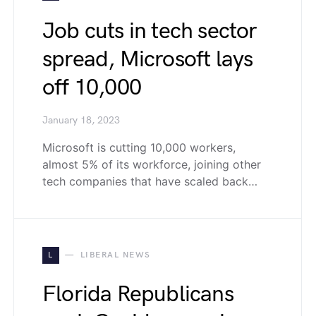
Job cuts in tech sector
spread, Microsoft lays
off 10,000
January 18, 2023
Microsoft is cutting 10,000 workers,
almost 5% of its workforce, joining other
tech companies that have scaled back…
L
LIBERAL NEWS
Florida Republicans