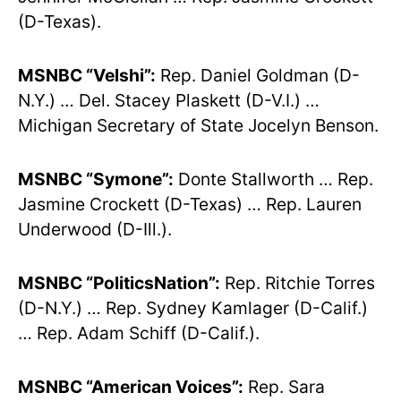
(D-Texas).
MSNBC “Velshi”:
Rep. Daniel Goldman (D-
N.Y.) … Del. Stacey Plaskett (D-V.I.) …
Michigan Secretary of State Jocelyn Benson.
MSNBC “Symone”:
Donte Stallworth … Rep.
Jasmine Crockett (D-Texas) … Rep. Lauren
Underwood (D-Ill.).
MSNBC “PoliticsNation”:
Rep. Ritchie Torres
(D-N.Y.) … Rep. Sydney Kamlager (D-Calif.)
… Rep. Adam Schiff (D-Calif.).
MSNBC “American Voices”:
Rep. Sara