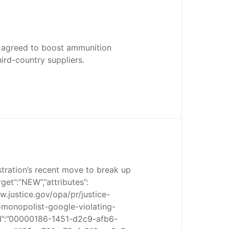
 agreed to boost ammunition
ird-country suppliers.
tration’s recent move to break up
rget”:”NEW”,”attributes”:
www.justice.gov/opa/pr/justice-
monopolist-google-violating-
_id”:”00000186-1451-d2c9-afb6-