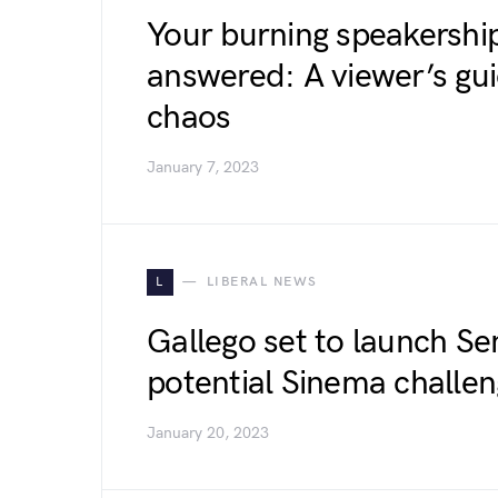
Your burning speakershi
answered: A viewer’s gu
chaos
January 7, 2023
L
LIBERAL NEWS
Gallego set to launch Se
potential Sinema challe
January 20, 2023