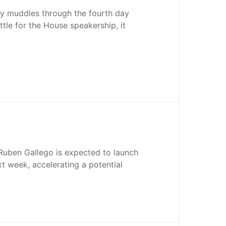
y muddles through the fourth day
ttle for the House speakership, it
Ruben Gallego is expected to launch
xt week, accelerating a potential