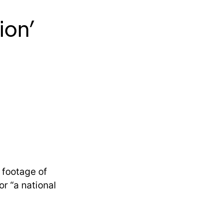
ion’
 footage of
r “a national