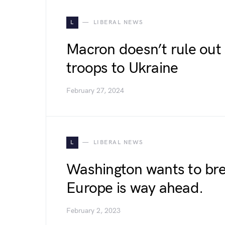
L
LIBERAL NEWS
Macron doesn’t rule out
troops to Ukraine
February 27, 2024
L
LIBERAL NEWS
Washington wants to bre
Europe is way ahead.
February 2, 2023