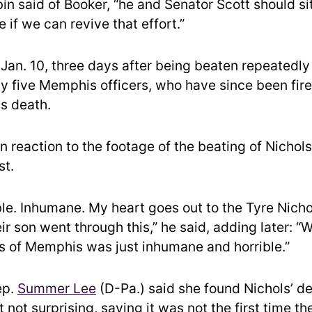
rbin said of Booker, “he and Senator Scott should s
e if we can revive that effort.”
 Jan. 10, three days after being beaten repeatedly 
by five Memphis officers, who have since been fir
is death.
n reaction to the footage of the beating of Nichols
st.
ble. Inhumane. My heart goes out to the Tyre Nicho
eir son went through this,” he said, adding later: 
ts of Memphis was just inhumane and horrible.”
ep.
Summer Lee
(D-Pa.) said she found Nichols’ d
t not surprising, saying it was not the first time th