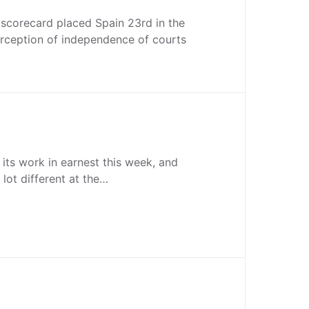
 scorecard placed Spain 23rd in the
erception of independence of courts
 its work in earnest this week, and
 lot different at the…