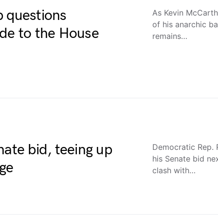
p questions
As Kevin McCarth
of his anarchic ba
ide to the House
remains…
nate bid, teeing up
Democratic Rep. 
his Senate bid ne
nge
clash with…