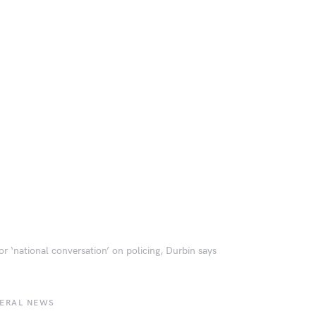
or ‘national conversation’ on policing, Durbin says
BERAL NEWS