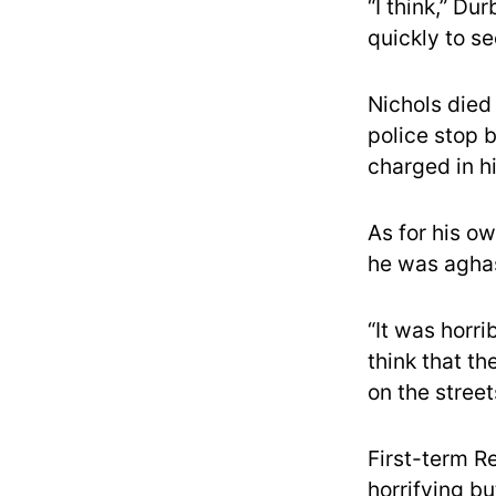
“I think,” Du
quickly to se
Nichols died
police stop 
charged in h
As for his ow
he was agha
“It was horri
think that th
on the stree
First-term R
horrifying bu