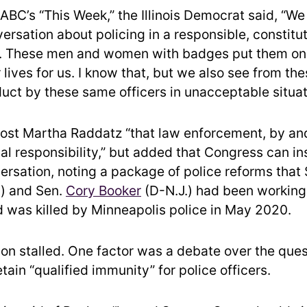
ABC’s “This Week,” the Illinois Democrat said, “We
ersation about policing in a responsible, constitu
 These men and women with badges put them on
r lives for us. I know that, but we also see from th
duct by these same officers in unacceptable situat
host Martha Raddatz “that law enforcement, by and 
al responsibility,” but added that Congress can ins
versation, noting a package of police reforms that
) and Sen.
Cory Booker
(D-N.J.) had been working 
 was killed by Minneapolis police in May 2020.
ion stalled. One factor was a debate over the ques
tain “qualified immunity” for police officers.