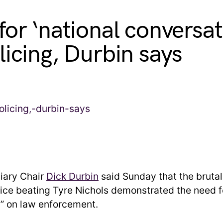
for ‘national conversat
licing, Durbin says
iary Chair
Dick Durbin
said Sunday that the brutal
ce beating Tyre Nichols demonstrated the need fo
” on law enforcement.