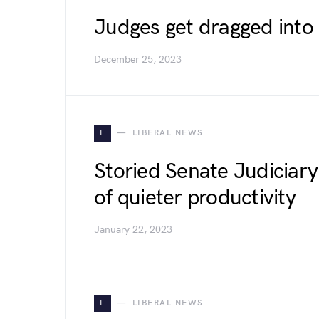
Judges get dragged into S
December 25, 2023
L
LIBERAL NEWS
Storied Senate Judiciary
of quieter productivity
January 22, 2023
L
LIBERAL NEWS