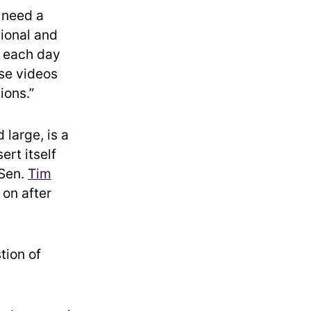
 need a
tional and
 each day
ese videos
ions.”
large, is a
ert itself
 Sen.
Tim
on after
tion of