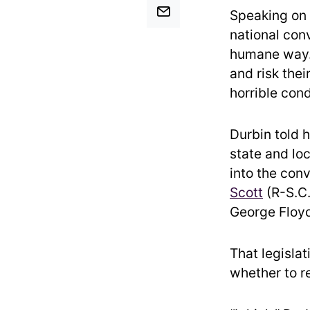
Speaking on 
national conv
humane way.
and risk thei
horrible con
Durbin told 
state and loc
into the con
Scott
(R-S.C.
George Floyd
That legislat
whether to re