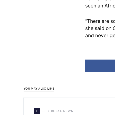
seen an Afri
“There are so
she said on C
and never ge
YOU MAY ALSO LIKE
L
LIBERAL NEWS