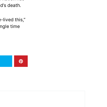
d’s death.
-lived this,”
ingle time