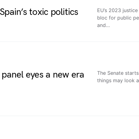
pain’s toxic politics
EU’s 2023 justice
bloc for public p
and…
 panel eyes a new era
The Senate starts
things may look a