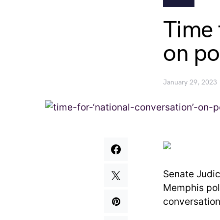
Time 
on po
January 29, 2023
Senate Judic
Memphis poli
conversation