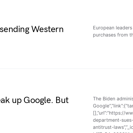
 sending Western
European leaders
purchases from th
ak up Google. But
The Biden adminis
Google“,”link”:{“ta
[],”url”:”https://
department-sues-
antitrust-laws”,”