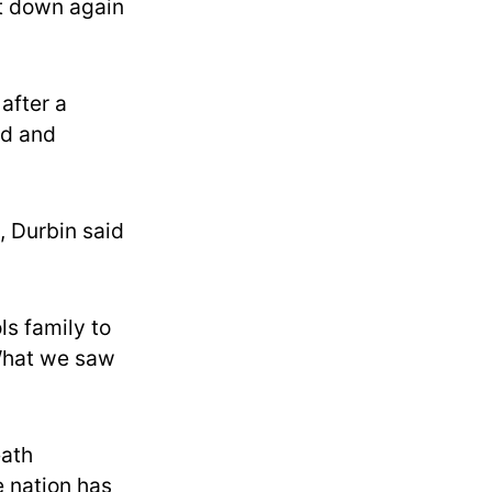
it down again
after a
ed and
, Durbin said
ls family to
“What we saw
eath
e nation has