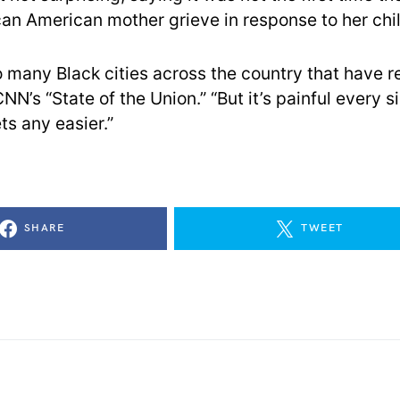
can American mother grieve in response to her chil
 many Black cities across the country that have re
NN’s “State of the Union.” “But it’s painful every s
ts any easier.”
SHARE
TWEET