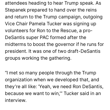
attendees heading to hear Trump speak. As
Stepanek prepared to hand over the reins
and return to the Trump campaign, outgoing
Vice Chair Pamela Tucker was signing up
volunteers for Ron to the Rescue, a pro-
DeSantis super PAC formed after the
midterms to boost the governor if he runs for
president. It was one of two draft-DeSantis
groups working the gathering.
“I met so many people through the Trump
organization when we developed that, and
they’re all like: ‘Yeah, we need Ron DeSantis,
because we want to win,’” Tucker said in an
interview.