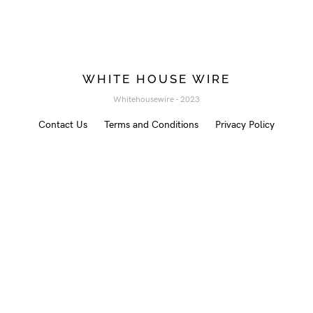
WHITE HOUSE WIRE
Whitehousewire - 2023
Contact Us
Terms and Conditions
Privacy Policy