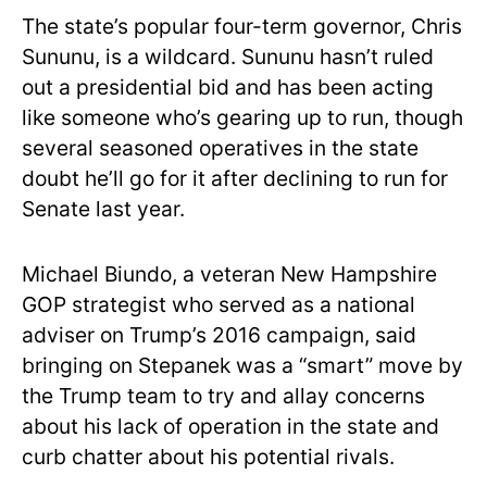
The state’s popular four-term governor, Chris
Sununu, is a wildcard. Sununu hasn’t ruled
out a presidential bid and has been acting
like someone who’s gearing up to run, though
several seasoned operatives in the state
doubt he’ll go for it after declining to run for
Senate last year.
Michael Biundo, a veteran New Hampshire
GOP strategist who served as a national
adviser on Trump’s 2016 campaign, said
bringing on Stepanek was a “smart” move by
the Trump team to try and allay concerns
about his lack of operation in the state and
curb chatter about his potential rivals.