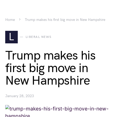
Home
Trump makes his first big move in New Hampshire
L
LIBERAL NEWS
Trump makes his
first big move in
New Hampshire
January 28, 2023