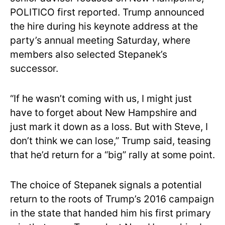
POLITICO first reported. Trump announced
the hire during his keynote address at the
party’s annual meeting Saturday, where
members also selected Stepanek’s
successor.
“If he wasn’t coming with us, I might just
have to forget about New Hampshire and
just mark it down as a loss. But with Steve, I
don’t think we can lose,” Trump said, teasing
that he’d return for a “big” rally at some point.
The choice of Stepanek signals a potential
return to the roots of Trump’s 2016 campaign
in the state that handed him his first primary