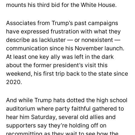
mounts his third bid for the White House.
Associates from Trump’s past campaigns
have expressed frustration with what they
describe as lackluster — or nonexistent —
communication since his November launch.
At least one key ally was left in the dark
about the former president’s visit this
weekend, his first trip back to the state since
2020.
And while Trump hats dotted the high school
auditorium where party faithful gathered to
hear him Saturday, several old allies and
supporters say they’re holding off on
recommitting as they wait to see how the