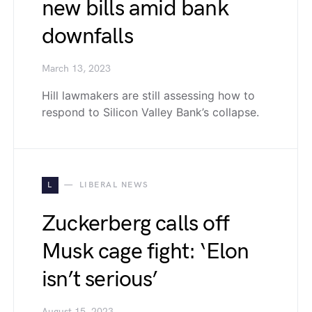
new bills amid bank
downfalls
March 13, 2023
Hill lawmakers are still assessing how to
respond to Silicon Valley Bank’s collapse.
L
LIBERAL NEWS
Zuckerberg calls off
Musk cage fight: ‘Elon
isn’t serious’