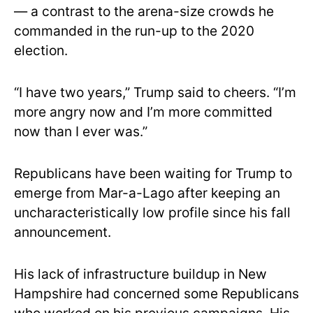
— a contrast to the arena-size crowds he
commanded in the run-up to the 2020
election.
“I have two years,” Trump said to cheers. “I’m
more angry now and I’m more committed
now than I ever was.”
Republicans have been waiting for Trump to
emerge from Mar-a-Lago after keeping an
uncharacteristically low profile since his fall
announcement.
His lack of infrastructure buildup in New
Hampshire had concerned some Republicans