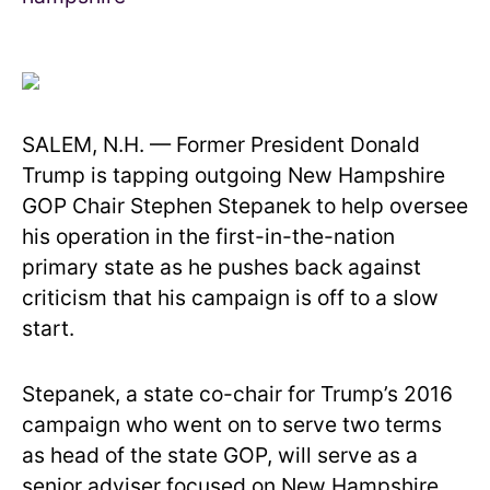
SALEM, N.H. — Former President Donald
Trump is tapping outgoing New Hampshire
GOP Chair Stephen Stepanek to help oversee
his operation in the first-in-the-nation
primary state as he pushes back against
criticism that his campaign is off to a slow
start.
Stepanek, a state co-chair for Trump’s 2016
campaign who went on to serve two terms
as head of the state GOP, will serve as a
senior adviser focused on New Hampshire,