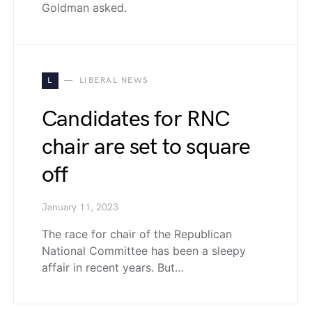
Goldman asked.
L
LIBERAL NEWS
Candidates for RNC
chair are set to square
off
January 11, 2023
The race for chair of the Republican
National Committee has been a sleepy
affair in recent years. But…