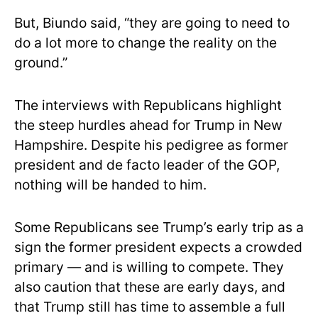
But, Biundo said, “they are going to need to
do a lot more to change the reality on the
ground.”
The interviews with Republicans highlight
the steep hurdles ahead for Trump in New
Hampshire. Despite his pedigree as former
president and de facto leader of the GOP,
nothing will be handed to him.
Some Republicans see Trump’s early trip as a
sign the former president expects a crowded
primary — and is willing to compete. They
also caution that these are early days, and
that Trump still has time to assemble a full