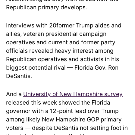
Republican primary develops.
Interviews with 20former Trump aides and
allies, veteran presidential campaign
operatives and current and former party
officials revealed heavy interest among
Republican operatives and activists in his
biggest potential rival — Florida Gov. Ron
DeSantis.
And a
University of New Hampshire survey
released this week showed the Florida
governor with a 12-point lead over Trump
among likely New Hampshire GOP primary
voters — despite DeSantis not setting foot in