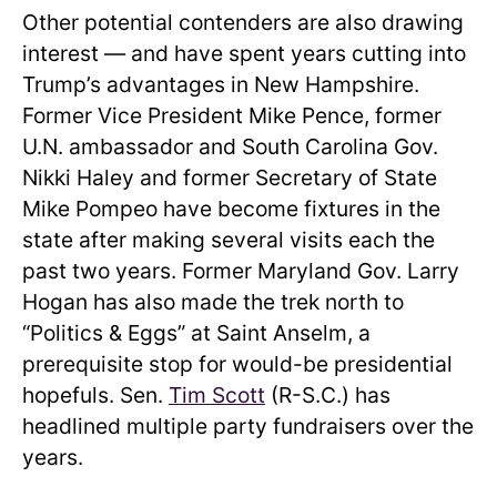
Other potential contenders are also drawing
interest — and have spent years cutting into
Trump’s advantages in New Hampshire.
Former Vice President Mike Pence, former
U.N. ambassador and South Carolina Gov.
Nikki Haley and former Secretary of State
Mike Pompeo have become fixtures in the
state after making several visits each the
past two years. Former Maryland Gov. Larry
Hogan has also made the trek north to
“Politics & Eggs” at Saint Anselm, a
prerequisite stop for would-be presidential
hopefuls. Sen.
Tim Scott
(R-S.C.) has
headlined multiple party fundraisers over the
years.