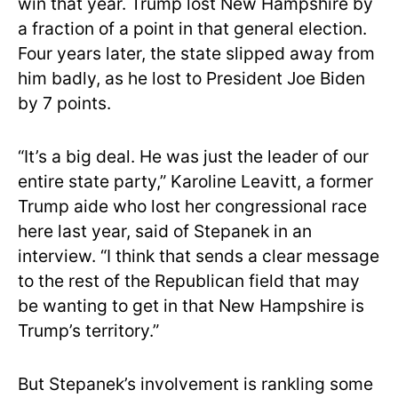
win that year. Trump lost New Hampshire by
a fraction of a point in that general election.
Four years later, the state slipped away from
him badly, as he lost to President Joe Biden
by 7 points.
“It’s a big deal. He was just the leader of our
entire state party,” Karoline Leavitt, a former
Trump aide who lost her congressional race
here last year, said of Stepanek in an
interview. “I think that sends a clear message
to the rest of the Republican field that may
be wanting to get in that New Hampshire is
Trump’s territory.”
But Stepanek’s involvement is rankling some