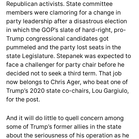
Republican activists. State committee
members were clamoring for a change in
party leadership after a disastrous election
in which the GOP’s slate of hard-right, pro-
Trump congressional candidates got
pummeled and the party lost seats in the
state Legislature. Stepanek was expected to
face a challenger for party chair before he
decided not to seek a third term. That job
now belongs to Chris Ager, who beat one of
Trump’s 2020 state co-chairs, Lou Gargiulo,
for the post.
And it will do little to quell concern among
some of Trump’s former allies in the state
about the seriousness of his operation as he