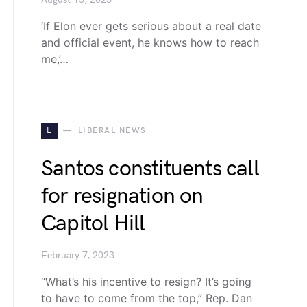
August 15, 2023
‘If Elon ever gets serious about a real date
and official event, he knows how to reach
me,’…
L
LIBERAL NEWS
Santos constituents call
for resignation on
Capitol Hill
February 7, 2023
“What’s his incentive to resign? It’s going
to have to come from the top,” Rep. Dan