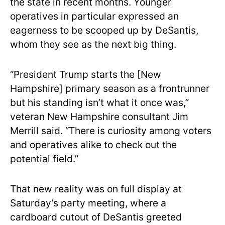
the state in recent months. Younger
operatives in particular expressed an
eagerness to be scooped up by DeSantis,
whom they see as the next big thing.
“President Trump starts the [New
Hampshire] primary season as a frontrunner
but his standing isn’t what it once was,”
veteran New Hampshire consultant Jim
Merrill said. “There is curiosity among voters
and operatives alike to check out the
potential field.”
That new reality was on full display at
Saturday’s party meeting, where a
cardboard cutout of DeSantis greeted