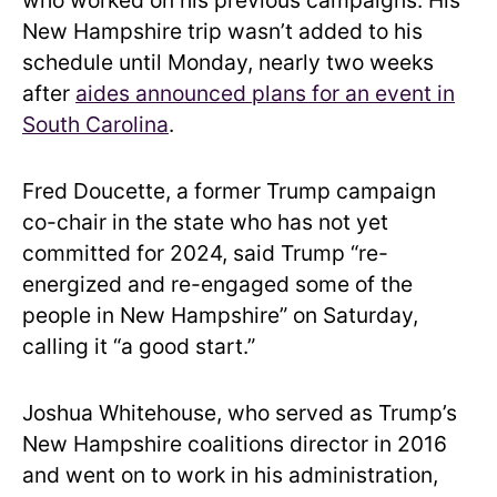
who worked on his previous campaigns. His
New Hampshire trip wasn’t added to his
schedule until Monday, nearly two weeks
after
aides announced plans for an event in
South Carolina
.
Fred Doucette, a former Trump campaign
co-chair in the state who has not yet
committed for 2024, said Trump “re-
energized and re-engaged some of the
people in New Hampshire” on Saturday,
calling it “a good start.”
Joshua Whitehouse, who served as Trump’s
New Hampshire coalitions director in 2016
and went on to work in his administration,