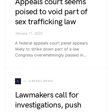
Appeals court seems
poised to void part of
sex trafficking law
January 11, 2023
A federal appeals court panel appears
likely to strike down part of a law
Congress overwhelmingly passed in…
L
LIBERAL NEWS
Lawmakers call for
investigations, push