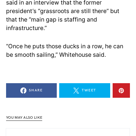
said in an interview that the former
president’s “grassroots are still there” but
that the “main gap is staffing and
infrastructure.”
“Once he puts those ducks in a row, he can
be smooth sailing,” Whitehouse said.
SHARE
TWEET
YOU MAY ALSO LIKE