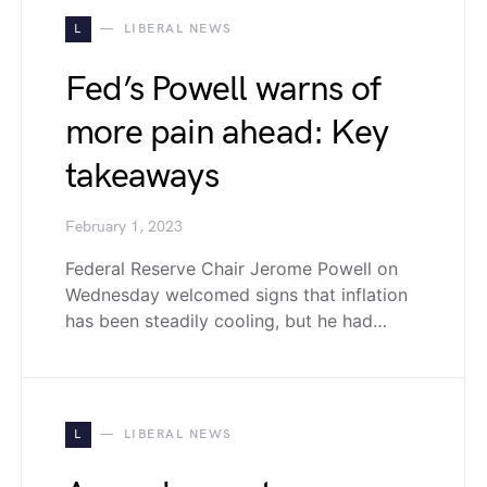
L
LIBERAL NEWS
Fed’s Powell warns of
more pain ahead: Key
takeaways
February 1, 2023
Federal Reserve Chair Jerome Powell on
Wednesday welcomed signs that inflation
has been steadily cooling, but he had…
L
LIBERAL NEWS