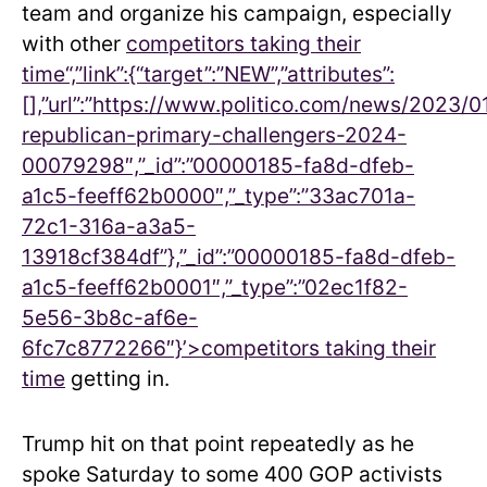
team and organize his campaign, especially
with other
competitors taking their
time“,”link”:{“target”:”NEW”,”attributes”:
[],”url”:”https://www.politico.com/news/2023/
republican-primary-challengers-2024-
00079298″,”_id”:”00000185-fa8d-dfeb-
a1c5-feeff62b0000″,”_type”:”33ac701a-
72c1-316a-a3a5-
13918cf384df”},”_id”:”00000185-fa8d-dfeb-
a1c5-feeff62b0001″,”_type”:”02ec1f82-
5e56-3b8c-af6e-
6fc7c8772266″}’>
competitors taking their
time
getting in.
Trump hit on that point repeatedly as he
spoke Saturday to some 400 GOP activists